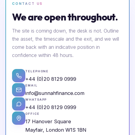
CONTACT US
We are open throughout.
The site is coming down, the desk is not. Outline
the asset, the timescale and the exit, and we will
come back with an indicative position in
confidence within 48 hours.
TELEPHONE
+44 (0)20 8129 0999
EMAIL
info@sunnahfinance.com
WHATSAPP
+44 (0)20 8129 0999
OFFICE
17 Hanover Square
Mayfair, London W1S 1BN