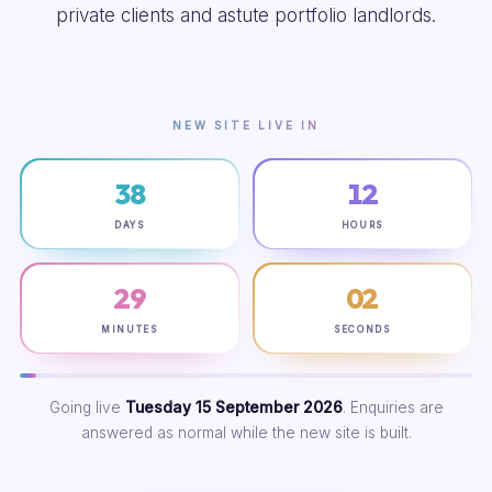
private clients and astute portfolio landlords.
NEW SITE LIVE IN
38
12
DAYS
HOURS
29
01
MINUTES
SECONDS
Going live
Tuesday 15 September 2026
. Enquiries are
answered as normal while the new site is built.