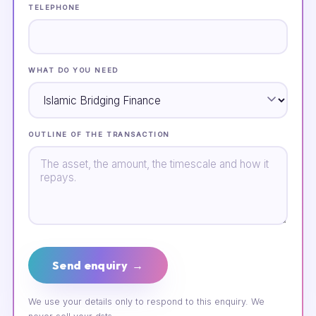
TELEPHONE
WHAT DO YOU NEED
OUTLINE OF THE TRANSACTION
Send enquiry →
We use your details only to respond to this enquiry. We