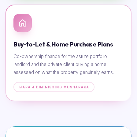
Buy-to-Let & Home Purchase Plans
Co-ownership finance for the astute portfolio
landlord and the private client buying a home,
assessed on what the property genuinely earns.
IJARA & DIMINISHING MUSHARAKA