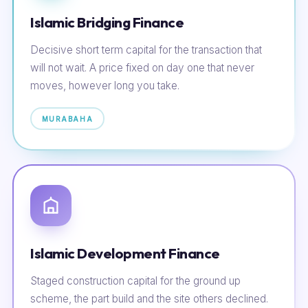
Islamic Bridging Finance
Decisive short term capital for the transaction that
will not wait. A price fixed on day one that never
moves, however long you take.
MURABAHA
Islamic Development Finance
Staged construction capital for the ground up
scheme, the part build and the site others declined.