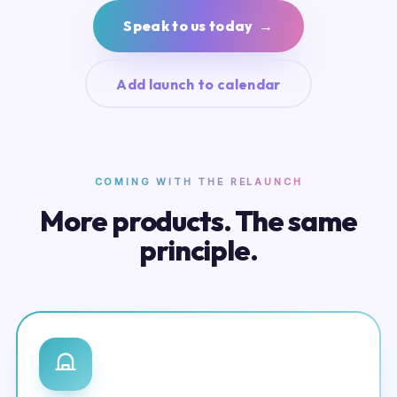
Speak to us today →
Add launch to calendar
COMING WITH THE RELAUNCH
More products. The same
principle.