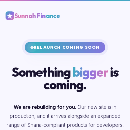
Sunnah Finance
RELAUNCH COMING SOON
Something
bigger
is
coming.
We are rebuilding for you.
Our new site is in
production, and it arrives alongside an expanded
range of Sharia-compliant products for developers,