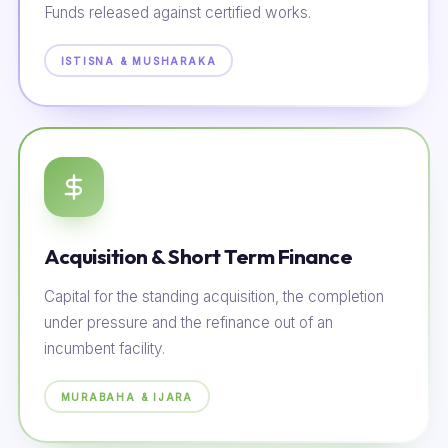
Funds released against certified works.
ISTISNA & MUSHARAKA
Acquisition & Short Term Finance
Capital for the standing acquisition, the completion
under pressure and the refinance out of an
incumbent facility.
MURABAHA & IJARA