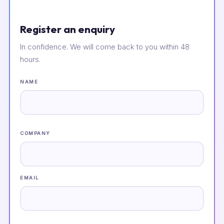
Register an enquiry
In confidence. We will come back to you within 48
hours.
NAME
COMPANY
EMAIL