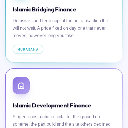
Islamic Bridging Finance
Decisive short term capital for the transaction that
will not wait. A price fixed on day one that never
moves, however long you take.
MURABAHA
Islamic Development Finance
Staged construction capital for the ground up
scheme, the part build and the site others declined.