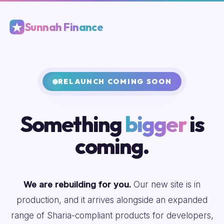
Sunnah Finance
RELAUNCH COMING SOON
Something
bigger
is
coming.
We are rebuilding for you.
Our new site is in
production, and it arrives alongside an expanded
range of Sharia-compliant products for developers,