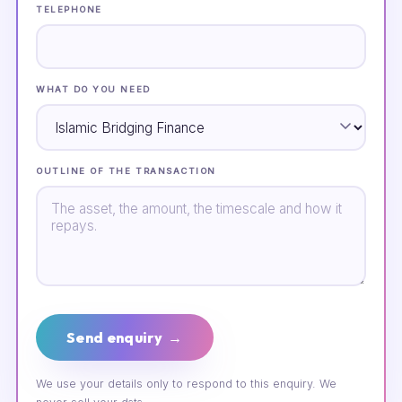
TELEPHONE
WHAT DO YOU NEED
OUTLINE OF THE TRANSACTION
Send enquiry →
We use your details only to respond to this enquiry. We