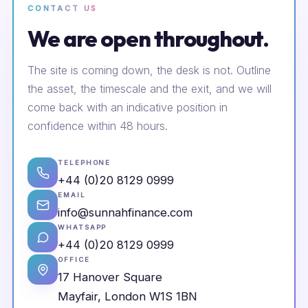
CONTACT US
We are open throughout.
The site is coming down, the desk is not. Outline
the asset, the timescale and the exit, and we will
come back with an indicative position in
confidence within 48 hours.
TELEPHONE
+44 (0)20 8129 0999
EMAIL
info@sunnahfinance.com
WHATSAPP
+44 (0)20 8129 0999
OFFICE
17 Hanover Square
Mayfair, London W1S 1BN