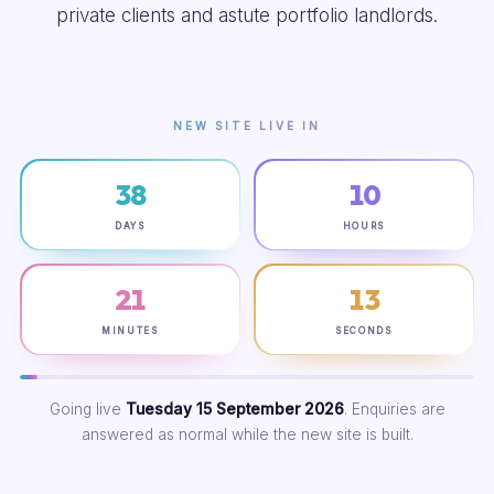
private clients and astute portfolio landlords.
NEW SITE LIVE IN
38
10
DAYS
HOURS
21
12
MINUTES
SECONDS
Going live
Tuesday 15 September 2026
. Enquiries are
answered as normal while the new site is built.