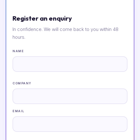
Register an enquiry
In confidence. We will come back to you within 48
hours.
NAME
COMPANY
EMAIL