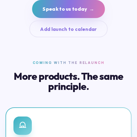
Speak to us today →
Add launch to calendar
COMING WITH THE RELAUNCH
More products. The same
principle.