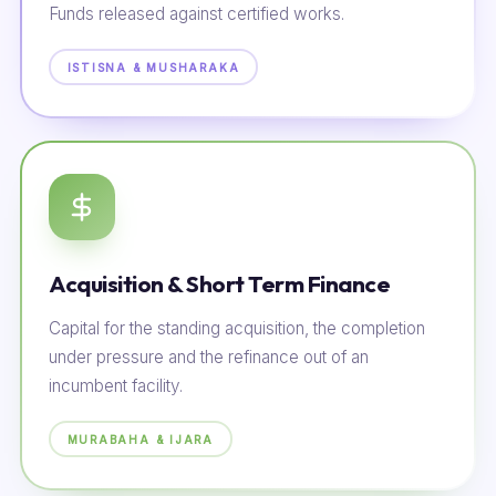
Funds released against certified works.
ISTISNA & MUSHARAKA
Acquisition & Short Term Finance
Capital for the standing acquisition, the completion
under pressure and the refinance out of an
incumbent facility.
MURABAHA & IJARA