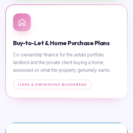
Buy-to-Let & Home Purchase Plans
Co-ownership finance for the astute portfolio
landlord and the private client buying a home,
assessed on what the property genuinely earns.
IJARA & DIMINISHING MUSHARAKA