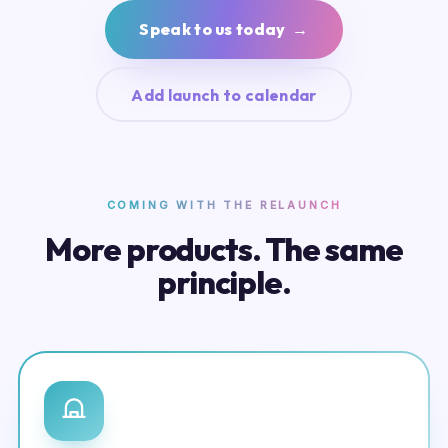
Speak to us today →
Add launch to calendar
COMING WITH THE RELAUNCH
More products. The same
principle.