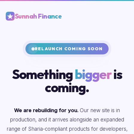
Sunnah Finance
RELAUNCH COMING SOON
Something
bigger
is
coming.
We are rebuilding for you.
Our new site is in
production, and it arrives alongside an expanded
range of Sharia-compliant products for developers,