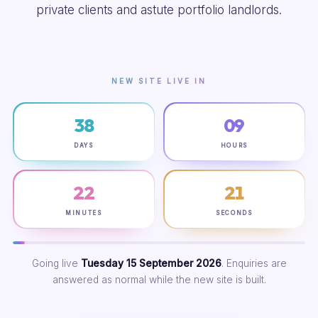
private clients and astute portfolio landlords.
NEW SITE LIVE IN
38
09
DAYS
HOURS
22
20
MINUTES
SECONDS
Going live
Tuesday 15 September 2026
. Enquiries are
answered as normal while the new site is built.