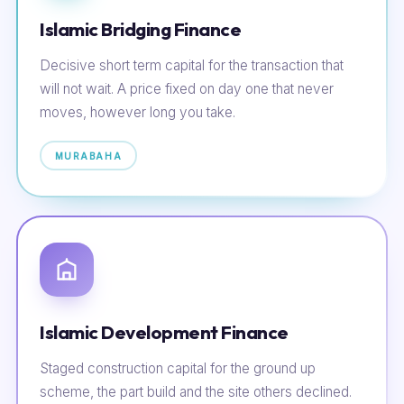
Islamic Bridging Finance
Decisive short term capital for the transaction that
will not wait. A price fixed on day one that never
moves, however long you take.
MURABAHA
Islamic Development Finance
Staged construction capital for the ground up
scheme, the part build and the site others declined.