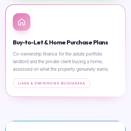
Buy-to-Let & Home Purchase Plans
Co-ownership finance for the astute portfolio
landlord and the private client buying a home,
assessed on what the property genuinely earns.
IJARA & DIMINISHING MUSHARAKA