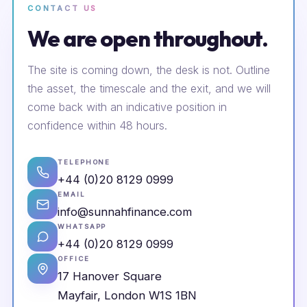
CONTACT US
We are open throughout.
The site is coming down, the desk is not. Outline
the asset, the timescale and the exit, and we will
come back with an indicative position in
confidence within 48 hours.
TELEPHONE
+44 (0)20 8129 0999
EMAIL
info@sunnahfinance.com
WHATSAPP
+44 (0)20 8129 0999
OFFICE
17 Hanover Square
Mayfair, London W1S 1BN