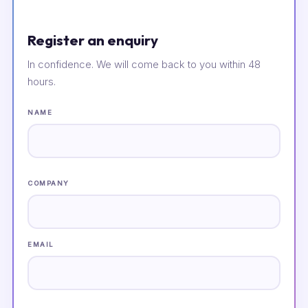
Register an enquiry
In confidence. We will come back to you within 48
hours.
NAME
COMPANY
EMAIL