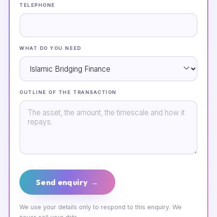
TELEPHONE
WHAT DO YOU NEED
OUTLINE OF THE TRANSACTION
Send enquiry →
We use your details only to respond to this enquiry. We