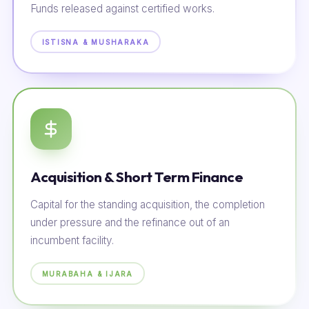
Funds released against certified works.
ISTISNA & MUSHARAKA
Acquisition & Short Term Finance
Capital for the standing acquisition, the completion
under pressure and the refinance out of an
incumbent facility.
MURABAHA & IJARA