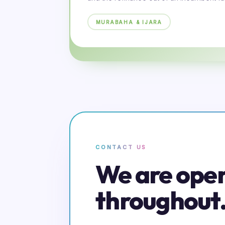
MURABAHA & IJARA
CONTACT US
We are ope
throughout