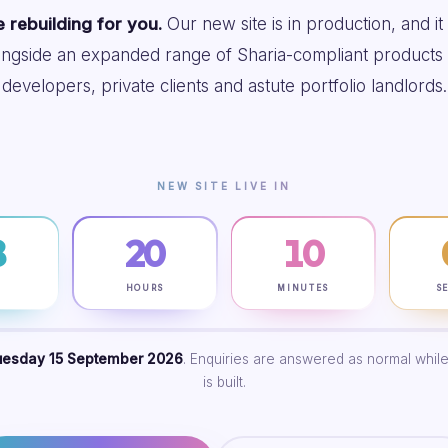
 rebuilding for you.
Our new site is in production, and it
ongside an expanded range of Sharia-compliant products 
developers, private clients and astute portfolio landlords.
NEW SITE LIVE IN
8
20
10
S
HOURS
MINUTES
S
uesday 15 September 2026
. Enquiries are answered as normal while
is built.