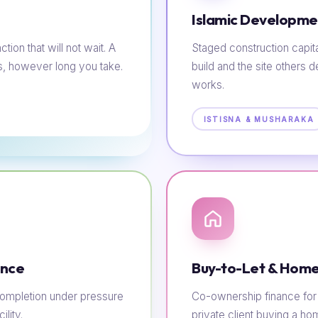
Islamic Developme
tion that will not wait. A
Staged construction capit
s, however long you take.
build and the site others d
works.
ISTISNA & MUSHARAKA
ance
Buy-to-Let & Home
e completion under pressure
Co-ownership finance for t
lity.
private client buying a h