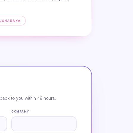
MUSHARAKA
back to you within 48 hours.
COMPANY