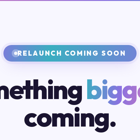
RELAUNCH COMING SOON
ething
bigg
coming.