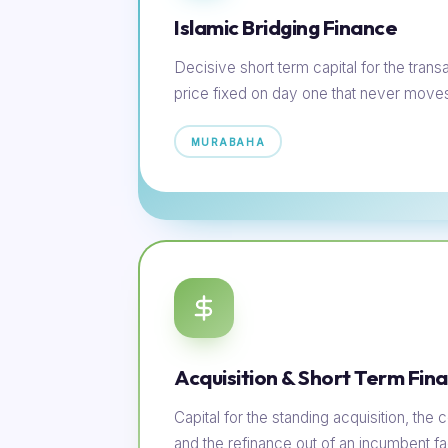
Islamic Bridging Finance
Decisive short term capital for the transac
price fixed on day one that never move
MURABAHA
Acquisition & Short Term Fin
Capital for the standing acquisition, th
and the refinance out of an incumbent faci