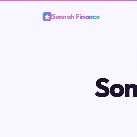
Sunnah Finance
Som