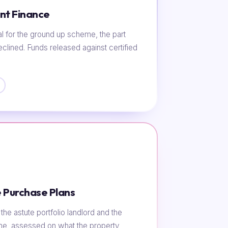
nt Finance
al for the ground up scheme, the part
eclined. Funds released against certified
 Purchase Plans
he astute portfolio landlord and the
ome, assessed on what the property