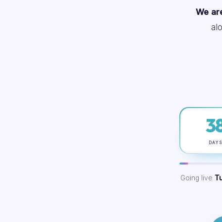
We are
al
3
DAY
Going live
T