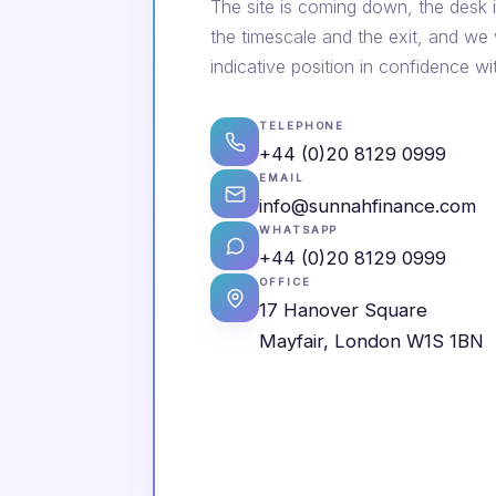
The site is coming down, the desk i
the timescale and the exit, and we
indicative position in confidence wi
TELEPHONE
+44 (0)20 8129 0999
EMAIL
info@sunnahfinance.com
WHATSAPP
+44 (0)20 8129 0999
OFFICE
17 Hanover Square
Mayfair, London W1S 1BN