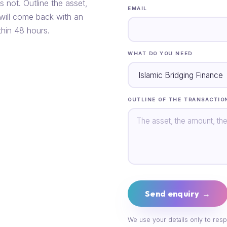
s not. Outline the asset,
EMAIL
 will come back with an
thin 48 hours.
WHAT DO YOU NEED
OUTLINE OF THE TRANSACTIO
Send enquiry →
We use your details only to resp