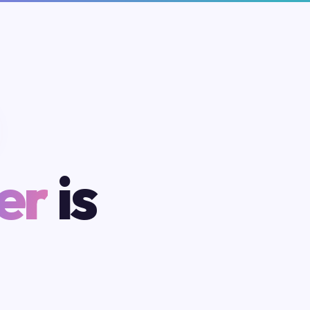
er
is