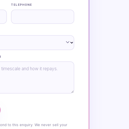
TELEPHONE
N
ond to this enquiry. We never sell your