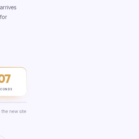
 arrives
for
06
ECONDS
 the new site