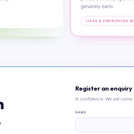
genuinely earns.
IJARA & DIMINISHING 
Register an enquiry
n
In confidence. We will come 
.
NAME