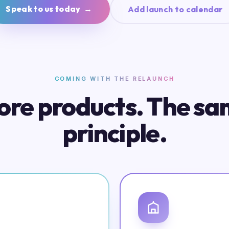
Speak to us today →
Add launch to calendar
COMING WITH THE RELAUNCH
re products. The s
principle.