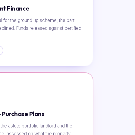
nt Finance
al for the ground up scheme, the part
eclined. Funds released against certified
 Purchase Plans
he astute portfolio landlord and the
ome, assessed on what the property