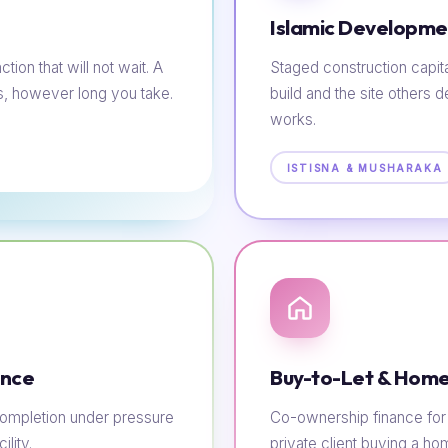
Islamic Developme
tion that will not wait. A
Staged construction capit
s, however long you take.
build and the site others d
works.
ISTISNA & MUSHARAKA
ance
Buy-to-Let & Home
e completion under pressure
Co-ownership finance for t
lity.
private client buying a h