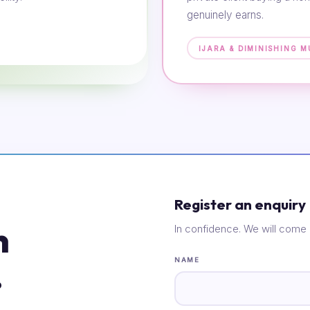
genuinely earns.
IJARA & DIMINISHING 
Register an enquiry
n
In confidence. We will come 
.
NAME