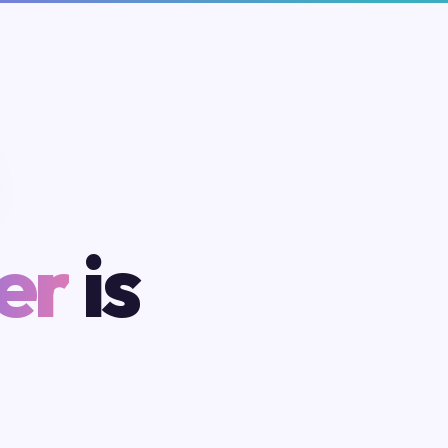
er
is