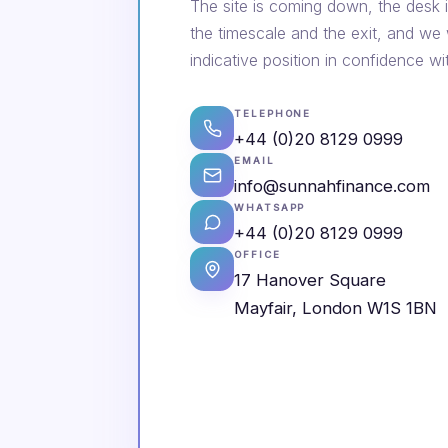
The site is coming down, the desk i
the timescale and the exit, and we
indicative position in confidence wi
TELEPHONE
+44 (0)20 8129 0999
EMAIL
info@sunnahfinance.com
WHATSAPP
+44 (0)20 8129 0999
OFFICE
17 Hanover Square
Mayfair, London W1S 1BN