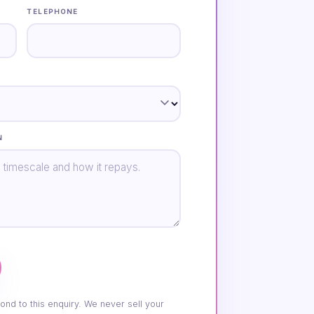
TELEPHONE
N
ond to this enquiry. We never sell your