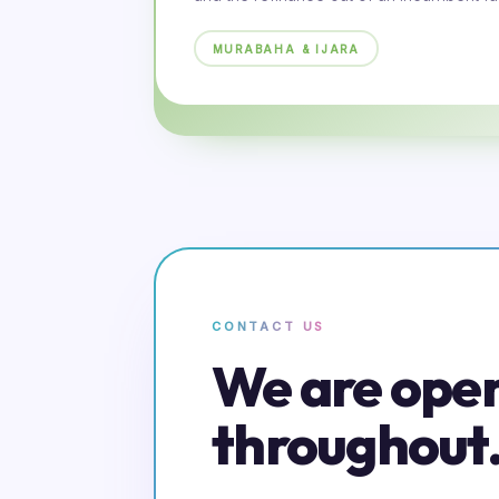
MURABAHA & IJARA
CONTACT US
We are ope
throughout