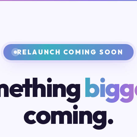
RELAUNCH COMING SOON
ething
bigg
coming.