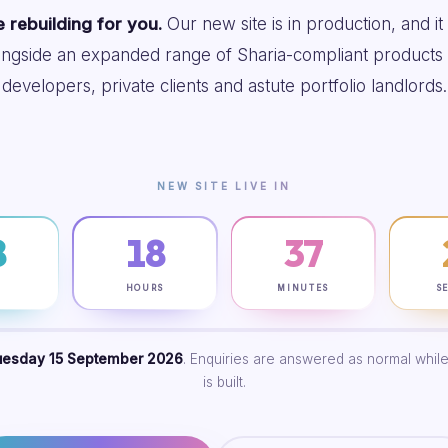
 rebuilding for you.
Our new site is in production, and it
ongside an expanded range of Sharia-compliant products 
developers, private clients and astute portfolio landlords.
NEW SITE LIVE IN
8
18
37
S
HOURS
MINUTES
S
uesday 15 September 2026
. Enquiries are answered as normal while
is built.