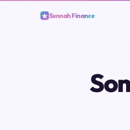
Sunnah Finance
Som