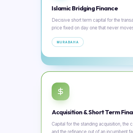
Islamic Bridging Finance
Decisive short term capital for the transac
price fixed on day one that never move
MURABAHA
Acquisition & Short Term Fin
Capital for the standing acquisition, th
and the refinance out of an incumbent faci