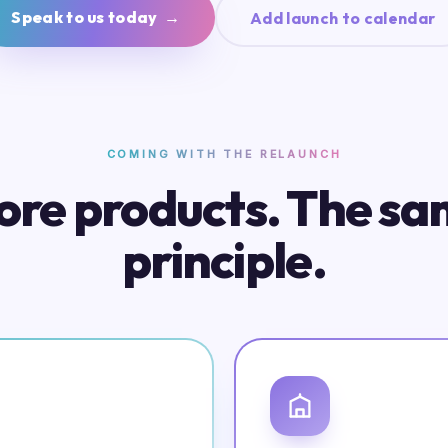
Speak to us today →
Add launch to calendar
COMING WITH THE RELAUNCH
re products. The s
principle.