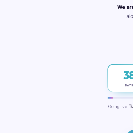
We are
al
3
DAY
Going live
T