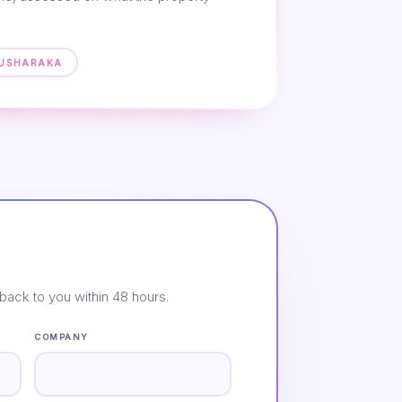
MUSHARAKA
back to you within 48 hours.
COMPANY