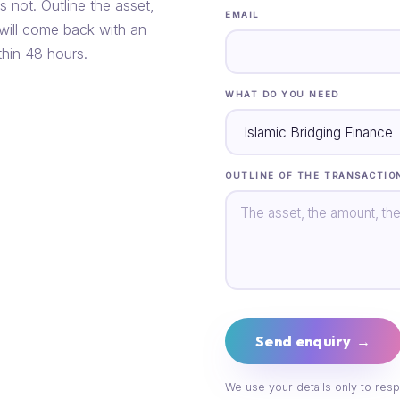
s not. Outline the asset,
EMAIL
 will come back with an
thin 48 hours.
WHAT DO YOU NEED
OUTLINE OF THE TRANSACTIO
Send enquiry →
We use your details only to resp