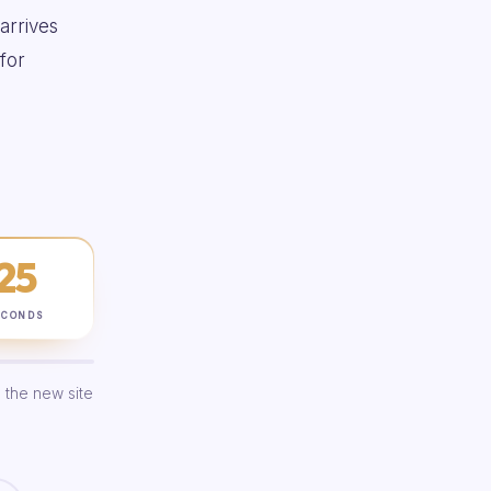
 arrives
for
24
ECONDS
 the new site