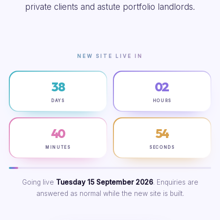
private clients and astute portfolio landlords.
NEW SITE LIVE IN
38
02
DAYS
HOURS
40
53
MINUTES
SECONDS
Going live
Tuesday 15 September 2026
. Enquiries are
answered as normal while the new site is built.