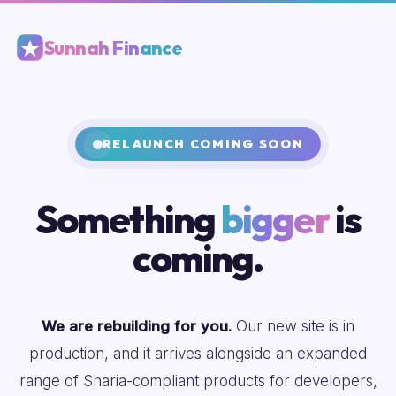
Sunnah Finance
RELAUNCH COMING SOON
Something
bigger
is
coming.
We are rebuilding for you.
Our new site is in
production, and it arrives alongside an expanded
range of Sharia-compliant products for developers,