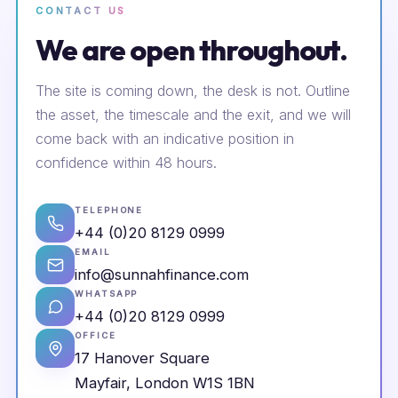
CONTACT US
We are open throughout.
The site is coming down, the desk is not. Outline
the asset, the timescale and the exit, and we will
come back with an indicative position in
confidence within 48 hours.
TELEPHONE
+44 (0)20 8129 0999
EMAIL
info@sunnahfinance.com
WHATSAPP
+44 (0)20 8129 0999
OFFICE
17 Hanover Square
Mayfair, London W1S 1BN