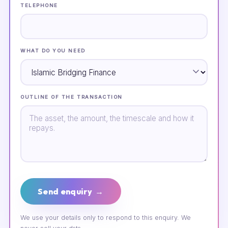
TELEPHONE
WHAT DO YOU NEED
OUTLINE OF THE TRANSACTION
Send enquiry →
We use your details only to respond to this enquiry. We