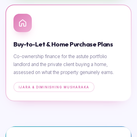
Buy-to-Let & Home Purchase Plans
Co-ownership finance for the astute portfolio
landlord and the private client buying a home,
assessed on what the property genuinely earns.
IJARA & DIMINISHING MUSHARAKA