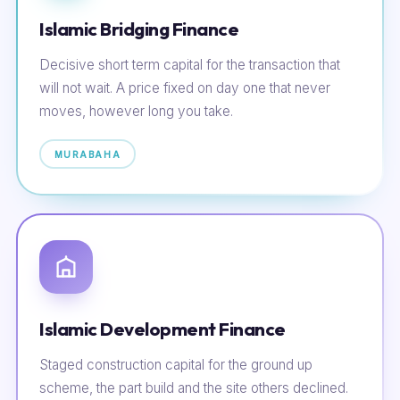
Islamic Bridging Finance
Decisive short term capital for the transaction that
will not wait. A price fixed on day one that never
moves, however long you take.
MURABAHA
Islamic Development Finance
Staged construction capital for the ground up
scheme, the part build and the site others declined.