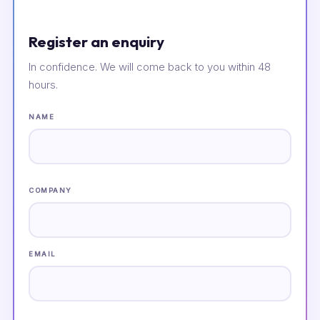
Register an enquiry
In confidence. We will come back to you within 48
hours.
NAME
COMPANY
EMAIL