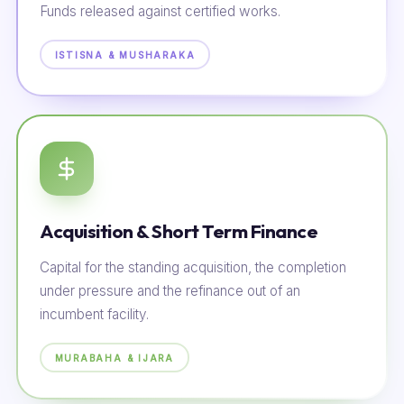
Funds released against certified works.
ISTISNA & MUSHARAKA
Acquisition & Short Term Finance
Capital for the standing acquisition, the completion
under pressure and the refinance out of an
incumbent facility.
MURABAHA & IJARA