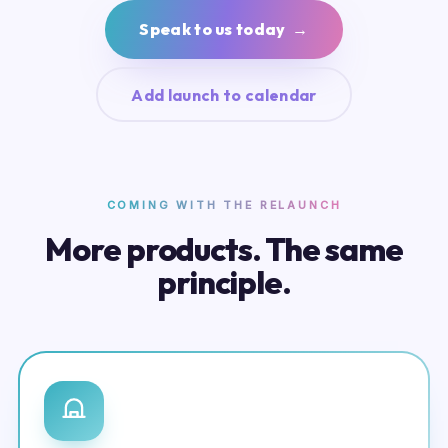
Speak to us today →
Add launch to calendar
COMING WITH THE RELAUNCH
More products. The same
principle.