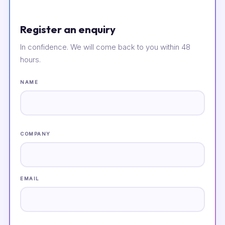
Register an enquiry
In confidence. We will come back to you within 48
hours.
NAME
COMPANY
EMAIL