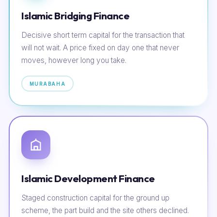
Islamic Bridging Finance
Decisive short term capital for the transaction that
will not wait. A price fixed on day one that never
moves, however long you take.
MURABAHA
Islamic Development Finance
Staged construction capital for the ground up
scheme, the part build and the site others declined.