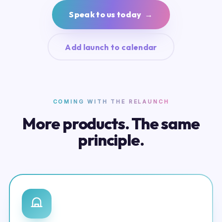
Speak to us today →
Add launch to calendar
COMING WITH THE RELAUNCH
More products. The same
principle.