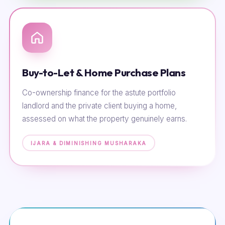
Buy-to-Let & Home Purchase Plans
Co-ownership finance for the astute portfolio
landlord and the private client buying a home,
assessed on what the property genuinely earns.
IJARA & DIMINISHING MUSHARAKA