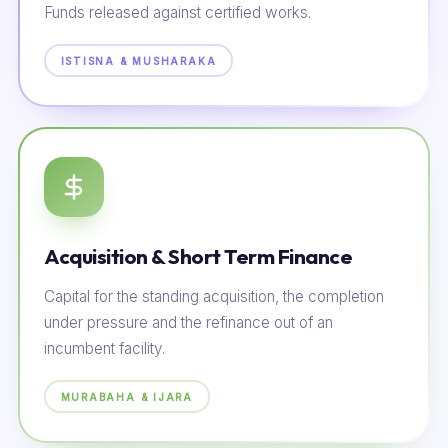
Funds released against certified works.
ISTISNA & MUSHARAKA
Acquisition & Short Term Finance
Capital for the standing acquisition, the completion
under pressure and the refinance out of an
incumbent facility.
MURABAHA & IJARA