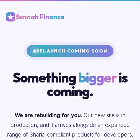
Sunnah Finance
RELAUNCH COMING SOON
Something
bigger
is
coming.
We are rebuilding for you.
Our new site is in
production, and it arrives alongside an expanded
range of Sharia-compliant products for developers,