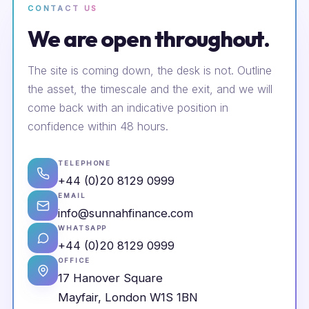
CONTACT US
We are open throughout.
The site is coming down, the desk is not. Outline
the asset, the timescale and the exit, and we will
come back with an indicative position in
confidence within 48 hours.
TELEPHONE
+44 (0)20 8129 0999
EMAIL
info@sunnahfinance.com
WHATSAPP
+44 (0)20 8129 0999
OFFICE
17 Hanover Square
Mayfair, London W1S 1BN