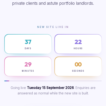
private clients and astute portfolio landlords.
NEW SITE LIVE IN
37
22
DAYS
HOURS
28
59
MINUTES
SECONDS
Going live
Tuesday 15 September 2026
. Enquiries are
answered as normal while the new site is built.