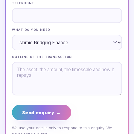
TELEPHONE
WHAT DO YOU NEED
OUTLINE OF THE TRANSACTION
Send enquiry →
We use your details only to respond to this enquiry. We