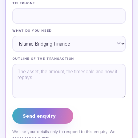
TELEPHONE
WHAT DO YOU NEED
OUTLINE OF THE TRANSACTION
Send enquiry →
We use your details only to respond to this enquiry. We