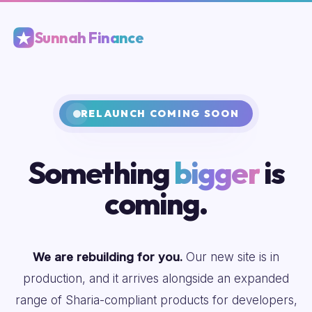
Sunnah Finance
RELAUNCH COMING SOON
Something
bigger
is
coming.
We are rebuilding for you.
Our new site is in
production, and it arrives alongside an expanded
range of Sharia-compliant products for developers,