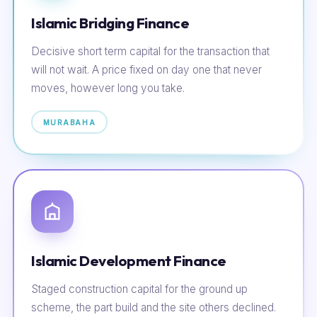
Islamic Bridging Finance
Decisive short term capital for the transaction that
will not wait. A price fixed on day one that never
moves, however long you take.
MURABAHA
Islamic Development Finance
Staged construction capital for the ground up
scheme, the part build and the site others declined.