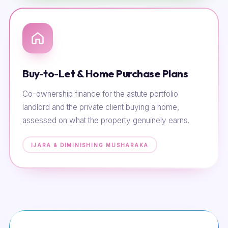
Buy-to-Let & Home Purchase Plans
Co-ownership finance for the astute portfolio
landlord and the private client buying a home,
assessed on what the property genuinely earns.
IJARA & DIMINISHING MUSHARAKA