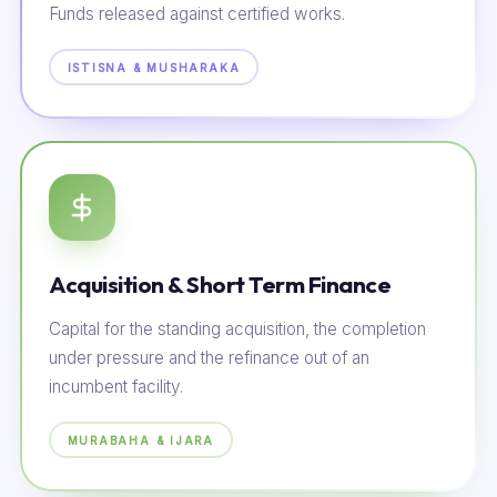
Funds released against certified works.
ISTISNA & MUSHARAKA
Acquisition & Short Term Finance
Capital for the standing acquisition, the completion
under pressure and the refinance out of an
incumbent facility.
MURABAHA & IJARA