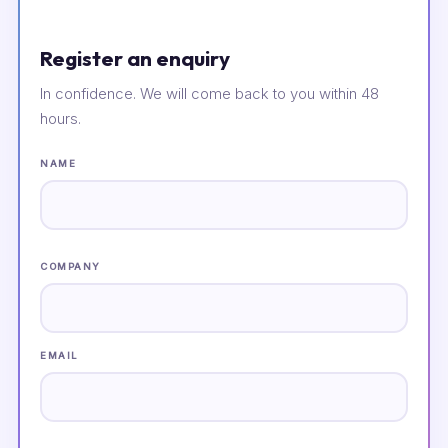
Register an enquiry
In confidence. We will come back to you within 48
hours.
NAME
COMPANY
EMAIL