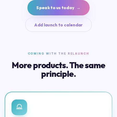
Speak to us today →
Add launch to calendar
COMING WITH THE RELAUNCH
More products. The same
principle.