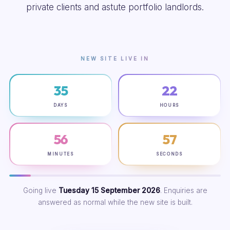
private clients and astute portfolio landlords.
NEW SITE LIVE IN
35
22
DAYS
HOURS
56
56
MINUTES
SECONDS
Going live
Tuesday 15 September 2026
. Enquiries are
answered as normal while the new site is built.