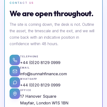
CONTACT US
We are open throughout.
The site is coming down, the desk is not. Outline
the asset, the timescale and the exit, and we will
come back with an indicative position in
confidence within 48 hours.
TELEPHONE
+44 (0)20 8129 0999
EMAIL
info@sunnahfinance.com
WHATSAPP
+44 (0)20 8129 0999
OFFICE
17 Hanover Square
Mayfair, London W1S 1BN