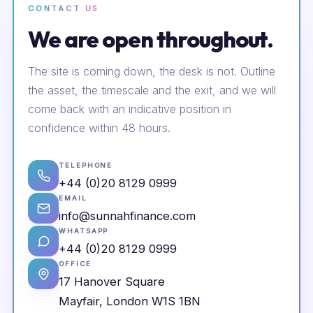
CONTACT US
We are open throughout.
The site is coming down, the desk is not. Outline
the asset, the timescale and the exit, and we will
come back with an indicative position in
confidence within 48 hours.
TELEPHONE
+44 (0)20 8129 0999
EMAIL
info@sunnahfinance.com
WHATSAPP
+44 (0)20 8129 0999
OFFICE
17 Hanover Square
Mayfair, London W1S 1BN