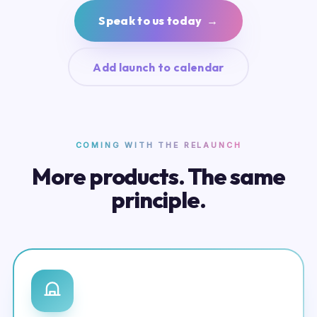
Speak to us today →
Add launch to calendar
COMING WITH THE RELAUNCH
More products. The same
principle.