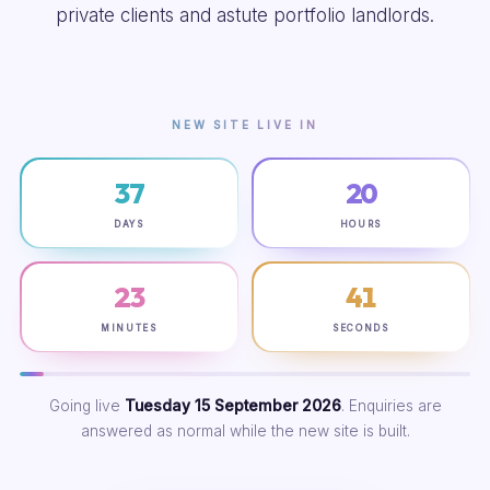
private clients and astute portfolio landlords.
NEW SITE LIVE IN
37
20
DAYS
HOURS
23
40
MINUTES
SECONDS
Going live
Tuesday 15 September 2026
. Enquiries are
answered as normal while the new site is built.