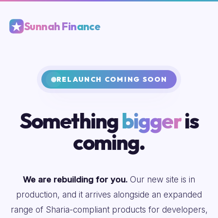
Sunnah Finance
RELAUNCH COMING SOON
Something
bigger
is
coming.
We are rebuilding for you.
Our new site is in
production, and it arrives alongside an expanded
range of Sharia-compliant products for developers,