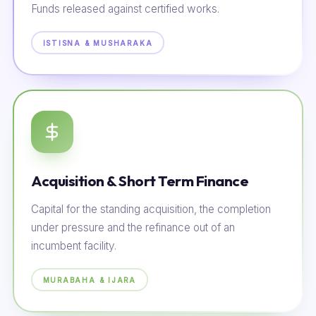
Funds released against certified works.
ISTISNA & MUSHARAKA
Acquisition & Short Term Finance
Capital for the standing acquisition, the completion
under pressure and the refinance out of an
incumbent facility.
MURABAHA & IJARA