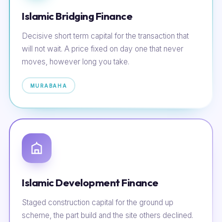
Islamic Bridging Finance
Decisive short term capital for the transaction that
will not wait. A price fixed on day one that never
moves, however long you take.
MURABAHA
Islamic Development Finance
Staged construction capital for the ground up
scheme, the part build and the site others declined.