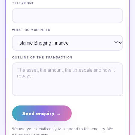
TELEPHONE
WHAT DO YOU NEED
OUTLINE OF THE TRANSACTION
Send enquiry →
We use your details only to respond to this enquiry. We