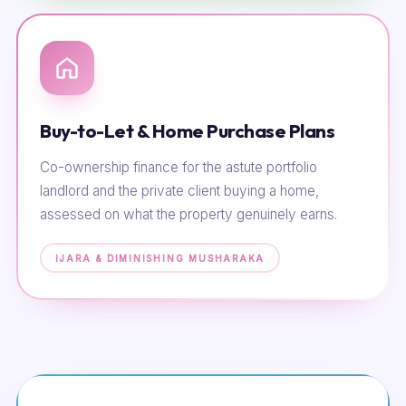
Buy-to-Let & Home Purchase Plans
Co-ownership finance for the astute portfolio
landlord and the private client buying a home,
assessed on what the property genuinely earns.
IJARA & DIMINISHING MUSHARAKA