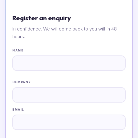
Register an enquiry
In confidence. We will come back to you within 48
hours.
NAME
COMPANY
EMAIL