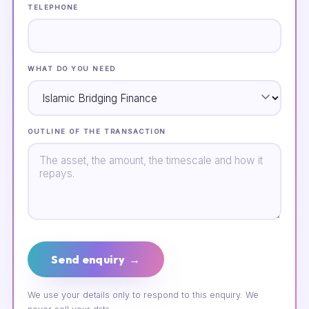
TELEPHONE
WHAT DO YOU NEED
OUTLINE OF THE TRANSACTION
Send enquiry →
We use your details only to respond to this enquiry. We