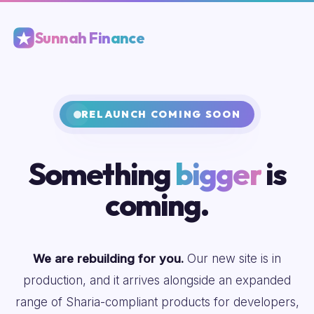
Sunnah Finance
RELAUNCH COMING SOON
Something
bigger
is
coming.
We are rebuilding for you.
Our new site is in
production, and it arrives alongside an expanded
range of Sharia-compliant products for developers,