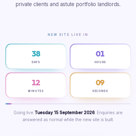
private clients and astute portfolio landlords.
NEW SITE LIVE IN
38
01
DAYS
HOURS
12
08
MINUTES
SECONDS
Going live
Tuesday 15 September 2026
. Enquiries are
answered as normal while the new site is built.