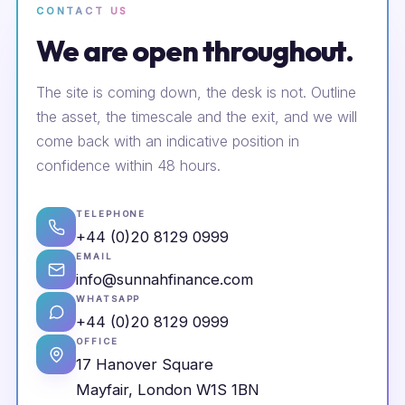
CONTACT US
We are open throughout.
The site is coming down, the desk is not. Outline
the asset, the timescale and the exit, and we will
come back with an indicative position in
confidence within 48 hours.
TELEPHONE
+44 (0)20 8129 0999
EMAIL
info@sunnahfinance.com
WHATSAPP
+44 (0)20 8129 0999
OFFICE
17 Hanover Square
Mayfair, London W1S 1BN