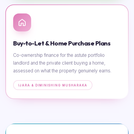
Buy-to-Let & Home Purchase Plans
Co-ownership finance for the astute portfolio
landlord and the private client buying a home,
assessed on what the property genuinely earns.
IJARA & DIMINISHING MUSHARAKA