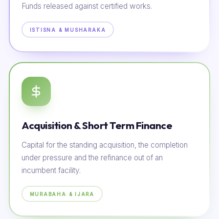
Funds released against certified works.
ISTISNA & MUSHARAKA
Acquisition & Short Term Finance
Capital for the standing acquisition, the completion
under pressure and the refinance out of an
incumbent facility.
MURABAHA & IJARA