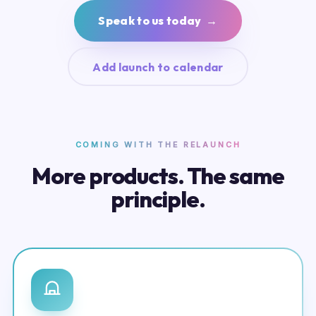
Speak to us today →
Add launch to calendar
COMING WITH THE RELAUNCH
More products. The same
principle.