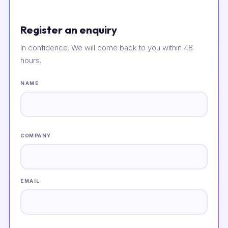
Register an enquiry
In confidence. We will come back to you within 48
hours.
NAME
COMPANY
EMAIL