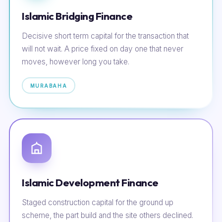
Islamic Bridging Finance
Decisive short term capital for the transaction that
will not wait. A price fixed on day one that never
moves, however long you take.
MURABAHA
Islamic Development Finance
Staged construction capital for the ground up
scheme, the part build and the site others declined.