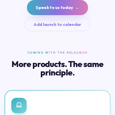
Speak to us today →
Add launch to calendar
COMING WITH THE RELAUNCH
More products. The same
principle.