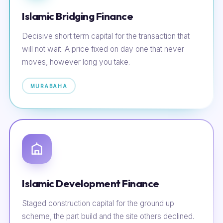
Islamic Bridging Finance
Decisive short term capital for the transaction that
will not wait. A price fixed on day one that never
moves, however long you take.
MURABAHA
Islamic Development Finance
Staged construction capital for the ground up
scheme, the part build and the site others declined.