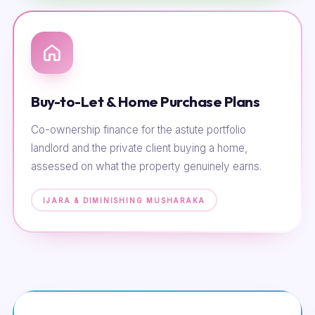
Buy-to-Let & Home Purchase Plans
Co-ownership finance for the astute portfolio
landlord and the private client buying a home,
assessed on what the property genuinely earns.
IJARA & DIMINISHING MUSHARAKA