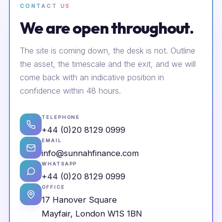
CONTACT US
We are open throughout.
The site is coming down, the desk is not. Outline
the asset, the timescale and the exit, and we will
come back with an indicative position in
confidence within 48 hours.
TELEPHONE
+44 (0)20 8129 0999
EMAIL
info@sunnahfinance.com
WHATSAPP
+44 (0)20 8129 0999
OFFICE
17 Hanover Square
Mayfair, London W1S 1BN