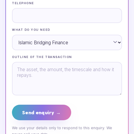
TELEPHONE
WHAT DO YOU NEED
OUTLINE OF THE TRANSACTION
Send enquiry →
We use your details only to respond to this enquiry. We