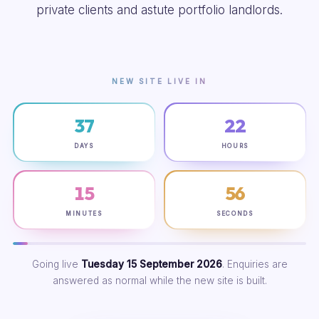
private clients and astute portfolio landlords.
NEW SITE LIVE IN
37
22
DAYS
HOURS
15
55
MINUTES
SECONDS
Going live
Tuesday 15 September 2026
. Enquiries are
answered as normal while the new site is built.