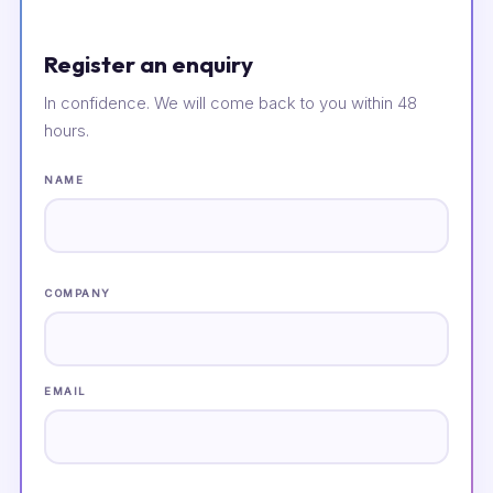
Register an enquiry
In confidence. We will come back to you within 48
hours.
NAME
COMPANY
EMAIL