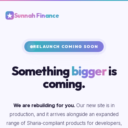
Sunnah Finance
RELAUNCH COMING SOON
Something
bigger
is
coming.
We are rebuilding for you.
Our new site is in
production, and it arrives alongside an expanded
range of Sharia-compliant products for developers,