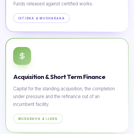
Funds released against certified works.
ISTISNA & MUSHARAKA
Acquisition & Short Term Finance
Capital for the standing acquisition, the completion
under pressure and the refinance out of an
incumbent facility.
MURABAHA & IJARA