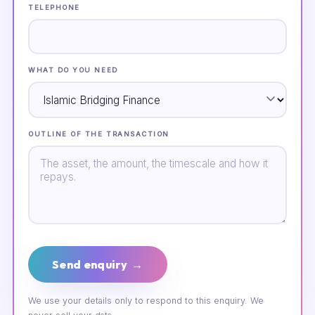
TELEPHONE
WHAT DO YOU NEED
OUTLINE OF THE TRANSACTION
Send enquiry →
We use your details only to respond to this enquiry. We