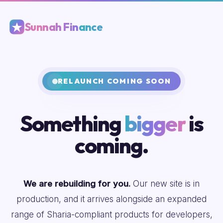
Sunnah Finance
RELAUNCH COMING SOON
Something
bigger
is
coming.
We are rebuilding for you.
Our new site is in
production, and it arrives alongside an expanded
range of Sharia-compliant products for developers,