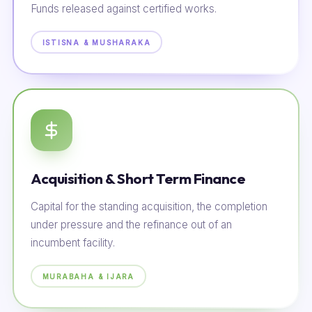
Funds released against certified works.
ISTISNA & MUSHARAKA
Acquisition & Short Term Finance
Capital for the standing acquisition, the completion
under pressure and the refinance out of an
incumbent facility.
MURABAHA & IJARA