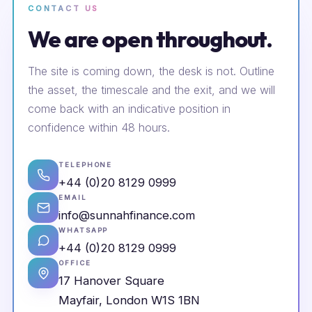
CONTACT US
We are open throughout.
The site is coming down, the desk is not. Outline
the asset, the timescale and the exit, and we will
come back with an indicative position in
confidence within 48 hours.
TELEPHONE
+44 (0)20 8129 0999
EMAIL
info@sunnahfinance.com
WHATSAPP
+44 (0)20 8129 0999
OFFICE
17 Hanover Square
Mayfair, London W1S 1BN