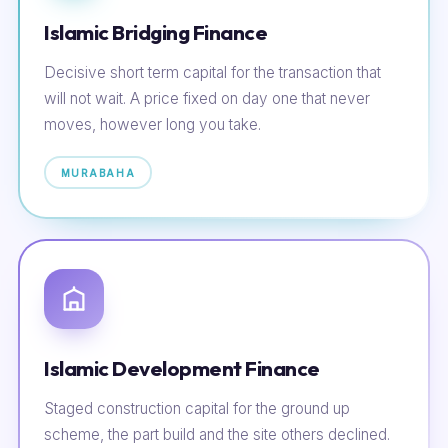
Islamic Bridging Finance
Decisive short term capital for the transaction that
will not wait. A price fixed on day one that never
moves, however long you take.
MURABAHA
Islamic Development Finance
Staged construction capital for the ground up
scheme, the part build and the site others declined.