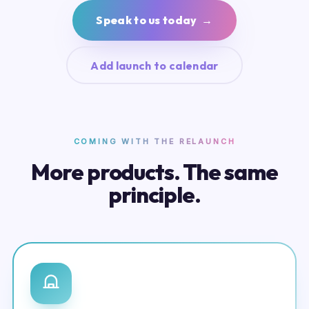
Speak to us today →
Add launch to calendar
COMING WITH THE RELAUNCH
More products. The same
principle.