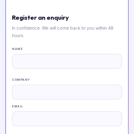
Register an enquiry
In confidence. We will come back to you within 48
hours.
NAME
COMPANY
EMAIL