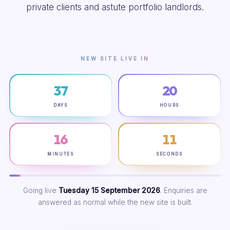
private clients and astute portfolio landlords.
NEW SITE LIVE IN
37
20
DAYS
HOURS
16
10
MINUTES
SECONDS
Going live
Tuesday 15 September 2026
. Enquiries are
answered as normal while the new site is built.