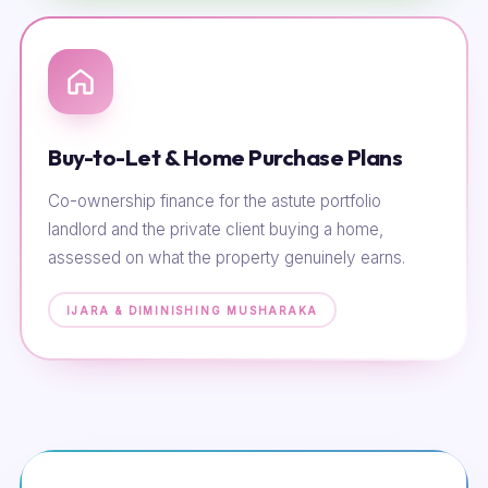
Buy-to-Let & Home Purchase Plans
Co-ownership finance for the astute portfolio
landlord and the private client buying a home,
assessed on what the property genuinely earns.
IJARA & DIMINISHING MUSHARAKA