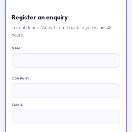
Register an enquiry
In confidence. We will come back to you within 48
hours.
NAME
COMPANY
EMAIL