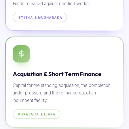
Funds released against certified works.
ISTISNA & MUSHARAKA
Acquisition & Short Term Finance
Capital for the standing acquisition, the completion
under pressure and the refinance out of an
incumbent facility.
MURABAHA & IJARA