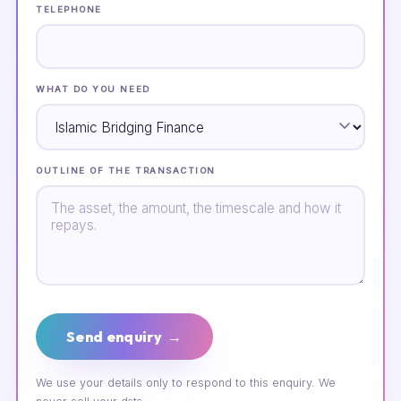
TELEPHONE
WHAT DO YOU NEED
OUTLINE OF THE TRANSACTION
Send enquiry →
We use your details only to respond to this enquiry. We