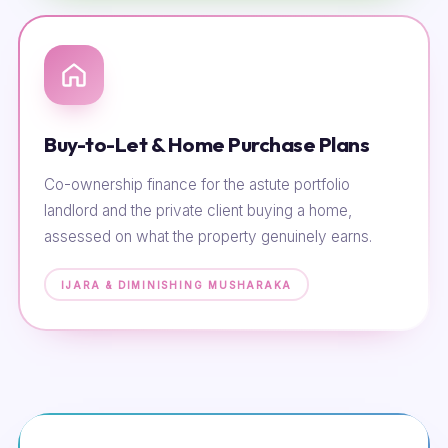
Buy-to-Let & Home Purchase Plans
Co-ownership finance for the astute portfolio
landlord and the private client buying a home,
assessed on what the property genuinely earns.
IJARA & DIMINISHING MUSHARAKA