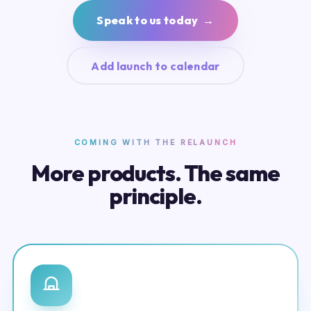
Speak to us today →
Add launch to calendar
COMING WITH THE RELAUNCH
More products. The same
principle.