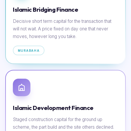
Islamic Bridging Finance
Decisive short term capital for the transaction that
will not wait. A price fixed on day one that never
moves, however long you take.
MURABAHA
Islamic Development Finance
Staged construction capital for the ground up
scheme, the part build and the site others declined.