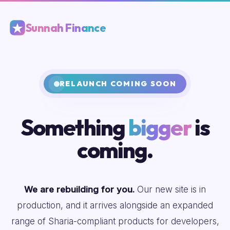
Sunnah Finance
RELAUNCH COMING SOON
Something
bigger
is
coming.
We are rebuilding for you.
Our new site is in
production, and it arrives alongside an expanded
range of Sharia-compliant products for developers,