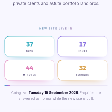
private clients and astute portfolio landlords.
NEW SITE LIVE IN
37
17
DAYS
HOURS
44
31
MINUTES
SECONDS
Going live
Tuesday 15 September 2026
. Enquiries are
answered as normal while the new site is built.