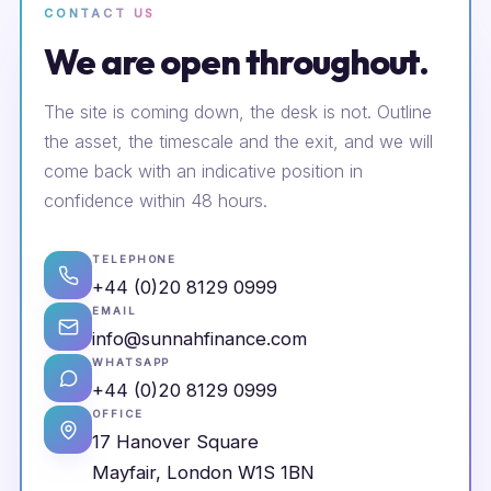
CONTACT US
We are open throughout.
The site is coming down, the desk is not. Outline
the asset, the timescale and the exit, and we will
come back with an indicative position in
confidence within 48 hours.
TELEPHONE
+44 (0)20 8129 0999
EMAIL
info@sunnahfinance.com
WHATSAPP
+44 (0)20 8129 0999
OFFICE
17 Hanover Square
Mayfair, London W1S 1BN