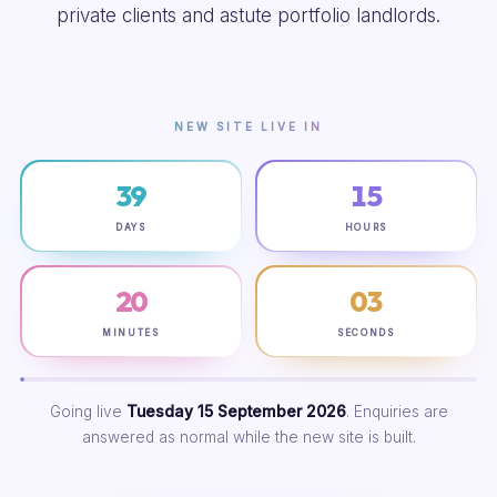
private clients and astute portfolio landlords.
NEW SITE LIVE IN
39
15
DAYS
HOURS
20
02
MINUTES
SECONDS
Going live
Tuesday 15 September 2026
. Enquiries are
answered as normal while the new site is built.