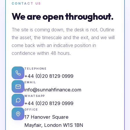
CONTACT US
We are open throughout.
The site is coming down, the desk is not. Outline
the asset, the timescale and the exit, and we will
come back with an indicative position in
confidence within 48 hours.
TELEPHONE
+44 (0)20 8129 0999
EMAIL
info@sunnahfinance.com
WHATSAPP
+44 (0)20 8129 0999
OFFICE
17 Hanover Square
Mayfair, London W1S 1BN