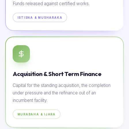
Funds released against certified works.
ISTISNA & MUSHARAKA
Acquisition & Short Term Finance
Capital for the standing acquisition, the completion
under pressure and the refinance out of an
incumbent facility.
MURABAHA & IJARA