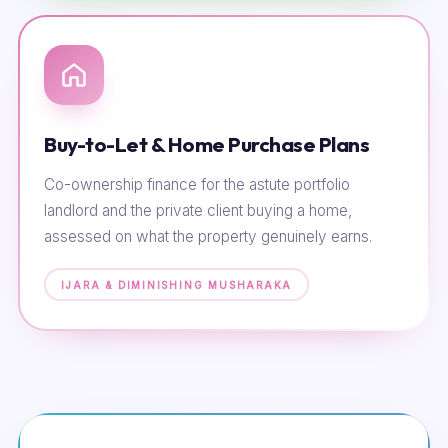
Buy-to-Let & Home Purchase Plans
Co-ownership finance for the astute portfolio
landlord and the private client buying a home,
assessed on what the property genuinely earns.
IJARA & DIMINISHING MUSHARAKA