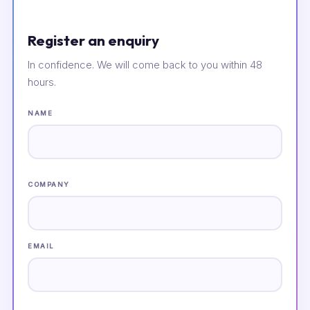
Register an enquiry
In confidence. We will come back to you within 48
hours.
NAME
COMPANY
EMAIL