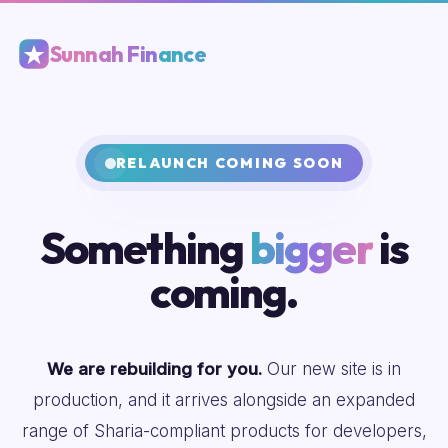
Sunnah Finance
RELAUNCH COMING SOON
Something
bigger
is
coming.
We are rebuilding for you.
Our new site is in
production, and it arrives alongside an expanded
range of Sharia-compliant products for developers,