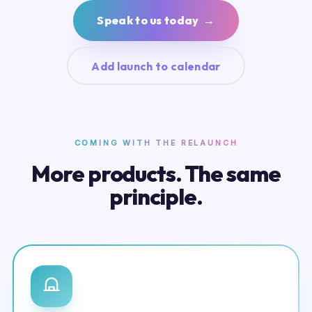
Speak to us today →
Add launch to calendar
COMING WITH THE RELAUNCH
More products. The same
principle.