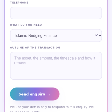
TELEPHONE
WHAT DO YOU NEED
OUTLINE OF THE TRANSACTION
Send enquiry →
We use your details only to respond to this enquiry. We