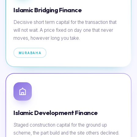
Islamic Bridging Finance
Decisive short term capital for the transaction that
will not wait. A price fixed on day one that never
moves, however long you take.
MURABAHA
Islamic Development Finance
Staged construction capital for the ground up
scheme, the part build and the site others declined.