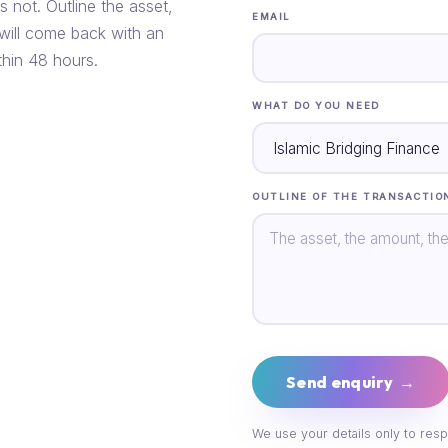
s not. Outline the asset,
EMAIL
 will come back with an
thin 48 hours.
WHAT DO YOU NEED
OUTLINE OF THE TRANSACTIO
Send enquiry →
We use your details only to resp