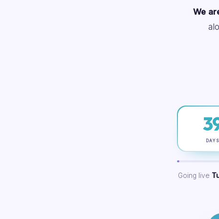
We are
al
3
DAY
Going live
T