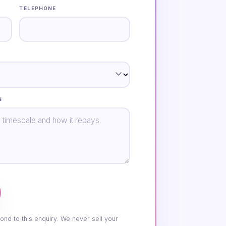
TELEPHONE
N
ond to this enquiry. We never sell your