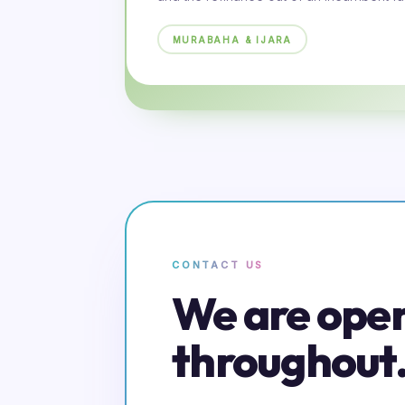
MURABAHA & IJARA
CONTACT US
We are ope
throughout