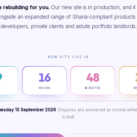
 rebuilding for you.
Our new site is in production, and it
ongside an expanded range of Sharia-compliant products 
developers, private clients and astute portfolio landlords.
NEW SITE LIVE IN
9
16
48
S
HOURS
MINUTES
S
uesday 15 September 2026
. Enquiries are answered as normal while
is built.