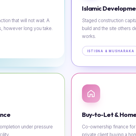
Islamic Developme
tion that will not wait. A
Staged construction capit
s, however long you take.
build and the site others d
works.
ISTISNA & MUSHARAKA
ance
Buy-to-Let & Home
e completion under pressure
Co-ownership finance for t
lity.
private client buying a h