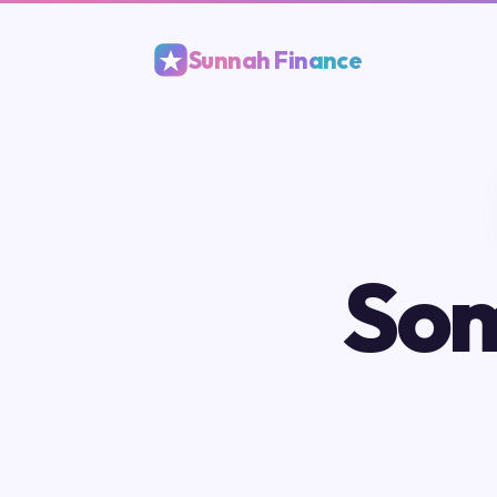
Sunnah Finance
Som