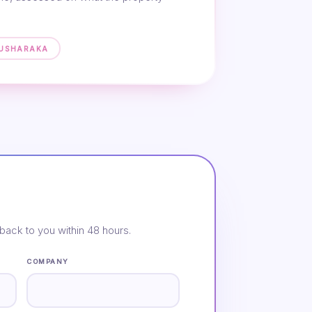
MUSHARAKA
back to you within 48 hours.
COMPANY