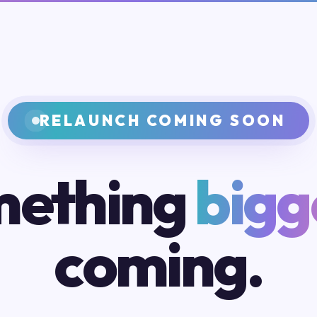
RELAUNCH COMING SOON
ething
bigg
coming.