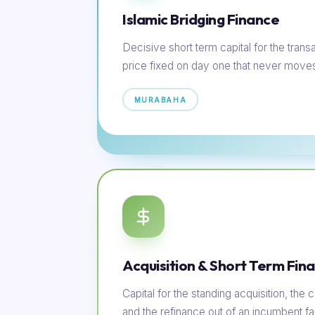
Islamic Bridging Finance
Decisive short term capital for the transac
price fixed on day one that never move
MURABAHA
Acquisition & Short Term Fin
Capital for the standing acquisition, th
and the refinance out of an incumbent faci