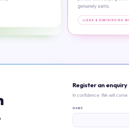
genuinely earns.
IJARA & DIMINISHING 
Register an enquiry
n
In confidence. We will come 
.
NAME