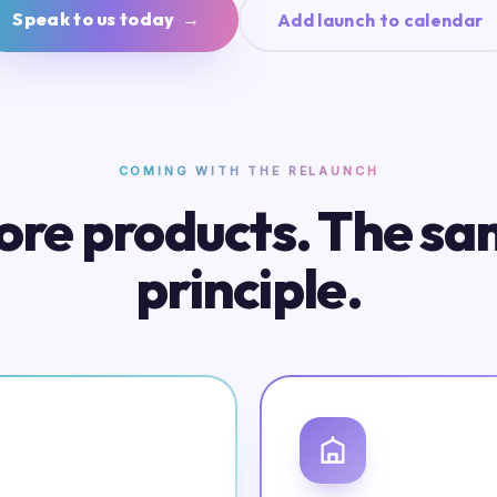
Speak to us today →
Add launch to calendar
COMING WITH THE RELAUNCH
re products. The s
principle.