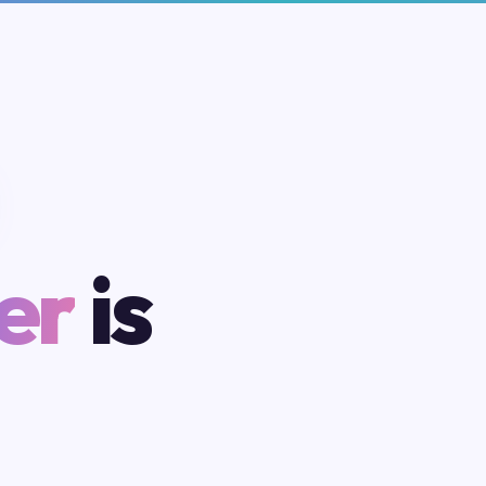
er
is