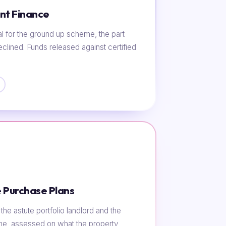
nt Finance
al for the ground up scheme, the part
eclined. Funds released against certified
 Purchase Plans
he astute portfolio landlord and the
ome, assessed on what the property