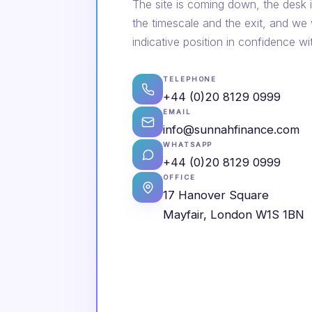
The site is coming down, the desk i
the timescale and the exit, and we
indicative position in confidence wi
TELEPHONE
+44 (0)20 8129 0999
EMAIL
info@sunnahfinance.com
WHATSAPP
+44 (0)20 8129 0999
OFFICE
17 Hanover Square
Mayfair, London W1S 1BN