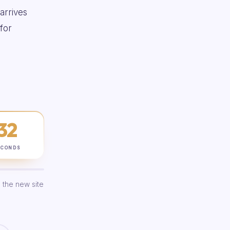
 arrives
for
31
ECONDS
 the new site