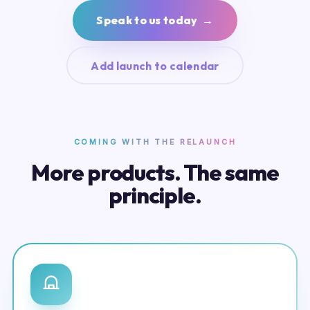
Speak to us today →
Add launch to calendar
COMING WITH THE RELAUNCH
More products. The same
principle.