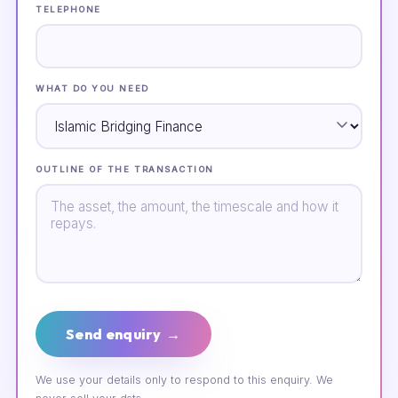
TELEPHONE
WHAT DO YOU NEED
OUTLINE OF THE TRANSACTION
Send enquiry →
We use your details only to respond to this enquiry. We