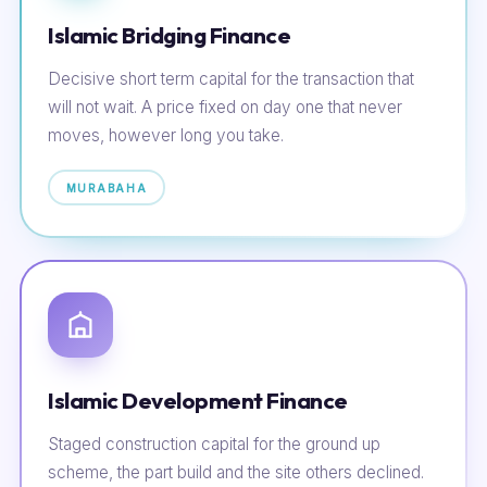
Islamic Bridging Finance
Decisive short term capital for the transaction that
will not wait. A price fixed on day one that never
moves, however long you take.
MURABAHA
Islamic Development Finance
Staged construction capital for the ground up
scheme, the part build and the site others declined.