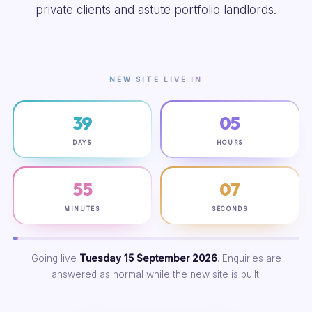
private clients and astute portfolio landlords.
NEW SITE LIVE IN
39
05
DAYS
HOURS
55
06
MINUTES
SECONDS
Going live
Tuesday 15 September 2026
. Enquiries are
answered as normal while the new site is built.