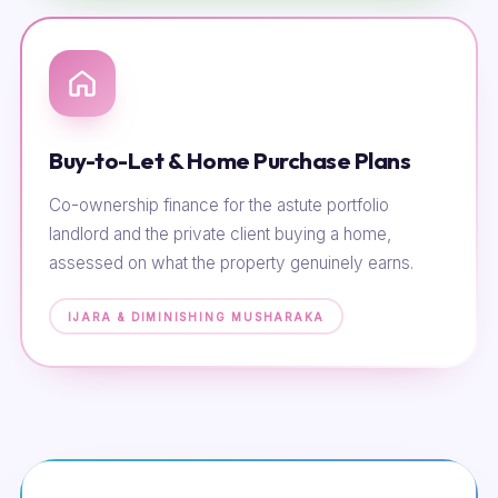
Buy-to-Let & Home Purchase Plans
Co-ownership finance for the astute portfolio
landlord and the private client buying a home,
assessed on what the property genuinely earns.
IJARA & DIMINISHING MUSHARAKA