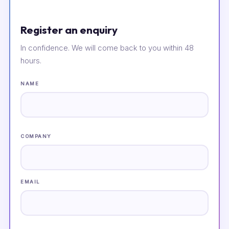
Register an enquiry
In confidence. We will come back to you within 48
hours.
NAME
COMPANY
EMAIL