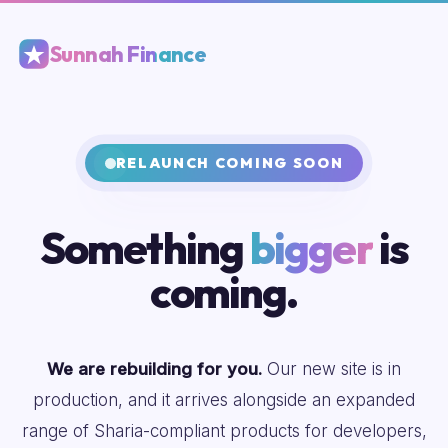
Sunnah Finance
RELAUNCH COMING SOON
Something
bigger
is
coming.
We are rebuilding for you.
Our new site is in
production, and it arrives alongside an expanded
range of Sharia-compliant products for developers,