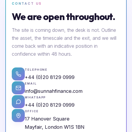
CONTACT US
We are open throughout.
The site is coming down, the desk is not. Outline
the asset, the timescale and the exit, and we will
come back with an indicative position in
confidence within 48 hours.
TELEPHONE
+44 (0)20 8129 0999
EMAIL
info@sunnahfinance.com
WHATSAPP
+44 (0)20 8129 0999
OFFICE
17 Hanover Square
Mayfair, London W1S 1BN