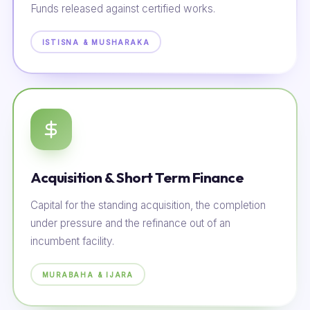
Funds released against certified works.
ISTISNA & MUSHARAKA
Acquisition & Short Term Finance
Capital for the standing acquisition, the completion
under pressure and the refinance out of an
incumbent facility.
MURABAHA & IJARA