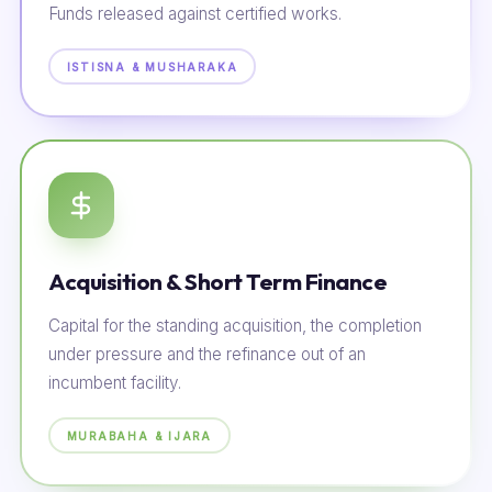
Funds released against certified works.
ISTISNA & MUSHARAKA
Acquisition & Short Term Finance
Capital for the standing acquisition, the completion
under pressure and the refinance out of an
incumbent facility.
MURABAHA & IJARA