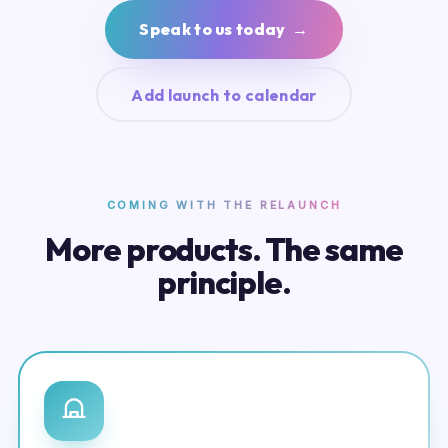
Speak to us today →
Add launch to calendar
COMING WITH THE RELAUNCH
More products. The same
principle.