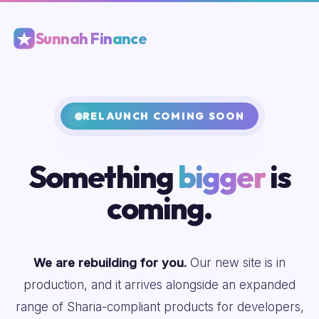
Sunnah Finance
RELAUNCH COMING SOON
Something
bigger
is
coming.
We are rebuilding for you.
Our new site is in
production, and it arrives alongside an expanded
range of Sharia-compliant products for developers,