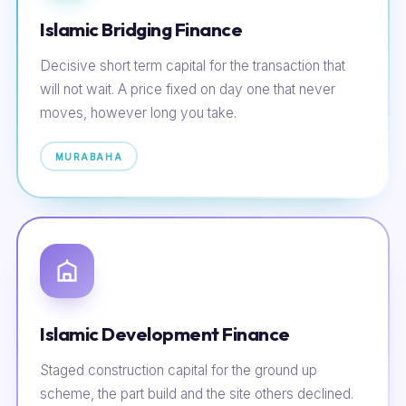
Islamic Bridging Finance
Decisive short term capital for the transaction that
will not wait. A price fixed on day one that never
moves, however long you take.
MURABAHA
Islamic Development Finance
Staged construction capital for the ground up
scheme, the part build and the site others declined.