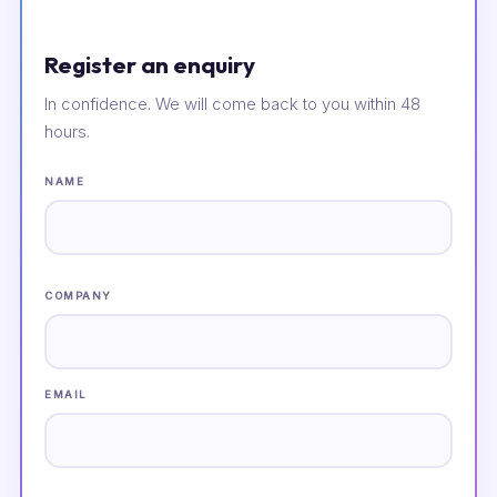
Register an enquiry
In confidence. We will come back to you within 48
hours.
NAME
COMPANY
EMAIL