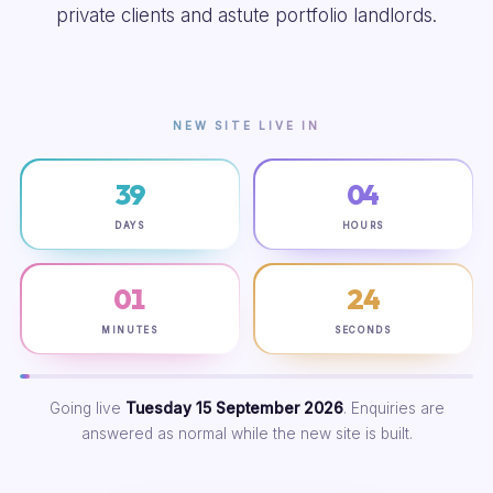
private clients and astute portfolio landlords.
NEW SITE LIVE IN
39
04
DAYS
HOURS
01
23
MINUTES
SECONDS
Going live
Tuesday 15 September 2026
. Enquiries are
answered as normal while the new site is built.