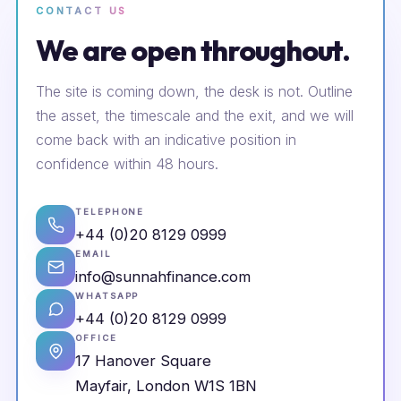
CONTACT US
We are open throughout.
The site is coming down, the desk is not. Outline
the asset, the timescale and the exit, and we will
come back with an indicative position in
confidence within 48 hours.
TELEPHONE
+44 (0)20 8129 0999
EMAIL
info@sunnahfinance.com
WHATSAPP
+44 (0)20 8129 0999
OFFICE
17 Hanover Square
Mayfair, London W1S 1BN