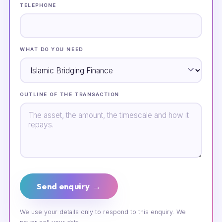
TELEPHONE
WHAT DO YOU NEED
OUTLINE OF THE TRANSACTION
Send enquiry →
We use your details only to respond to this enquiry. We