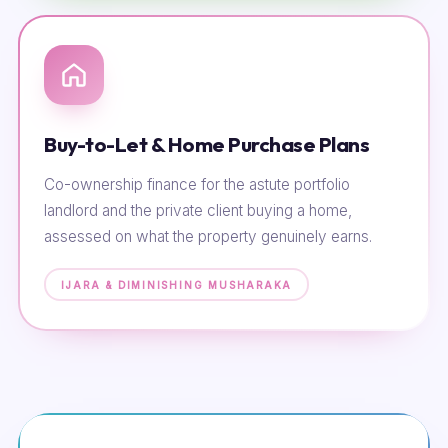
Buy-to-Let & Home Purchase Plans
Co-ownership finance for the astute portfolio
landlord and the private client buying a home,
assessed on what the property genuinely earns.
IJARA & DIMINISHING MUSHARAKA