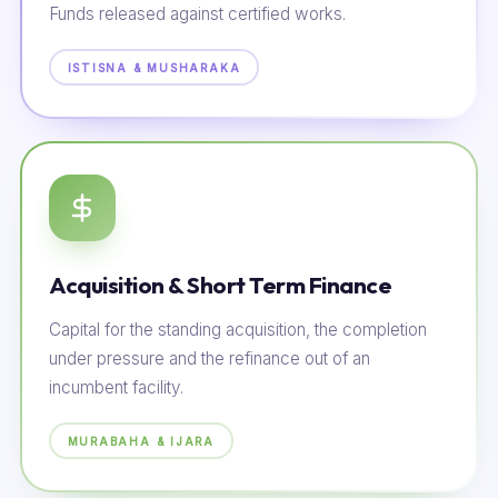
Funds released against certified works.
ISTISNA & MUSHARAKA
Acquisition & Short Term Finance
Capital for the standing acquisition, the completion
under pressure and the refinance out of an
incumbent facility.
MURABAHA & IJARA