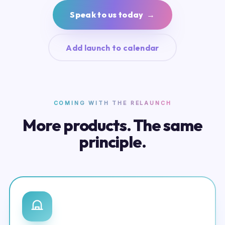
Speak to us today →
Add launch to calendar
COMING WITH THE RELAUNCH
More products. The same
principle.