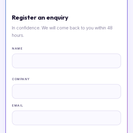
Register an enquiry
In confidence. We will come back to you within 48
hours.
NAME
COMPANY
EMAIL