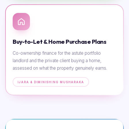
Buy-to-Let & Home Purchase Plans
Co-ownership finance for the astute portfolio
landlord and the private client buying a home,
assessed on what the property genuinely earns.
IJARA & DIMINISHING MUSHARAKA