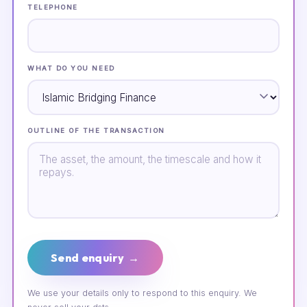
TELEPHONE
WHAT DO YOU NEED
OUTLINE OF THE TRANSACTION
Send enquiry →
We use your details only to respond to this enquiry. We