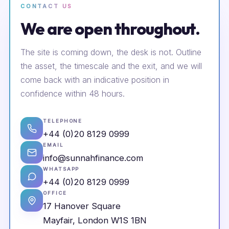
CONTACT US
We are open throughout.
The site is coming down, the desk is not. Outline
the asset, the timescale and the exit, and we will
come back with an indicative position in
confidence within 48 hours.
TELEPHONE
+44 (0)20 8129 0999
EMAIL
info@sunnahfinance.com
WHATSAPP
+44 (0)20 8129 0999
OFFICE
17 Hanover Square
Mayfair, London W1S 1BN