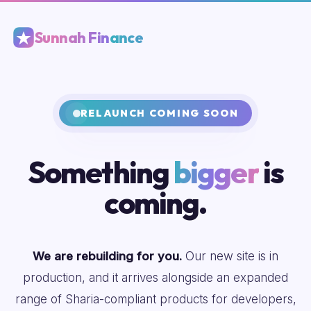
Sunnah Finance
RELAUNCH COMING SOON
Something
bigger
is
coming.
We are rebuilding for you.
Our new site is in
production, and it arrives alongside an expanded
range of Sharia-compliant products for developers,