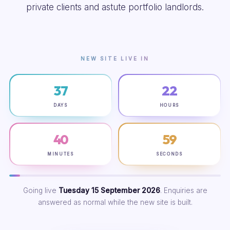
private clients and astute portfolio landlords.
NEW SITE LIVE IN
37
22
DAYS
HOURS
40
58
MINUTES
SECONDS
Going live
Tuesday 15 September 2026
. Enquiries are
answered as normal while the new site is built.