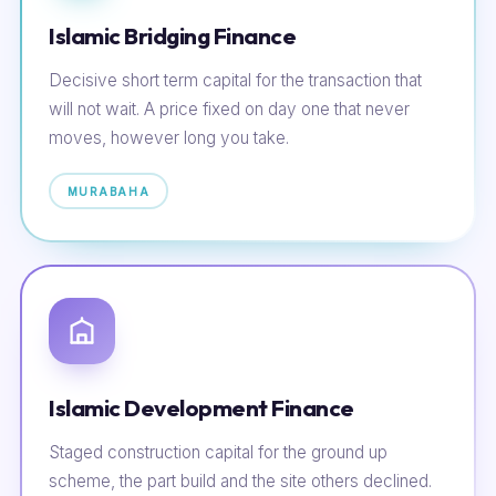
Islamic Bridging Finance
Decisive short term capital for the transaction that
will not wait. A price fixed on day one that never
moves, however long you take.
MURABAHA
Islamic Development Finance
Staged construction capital for the ground up
scheme, the part build and the site others declined.