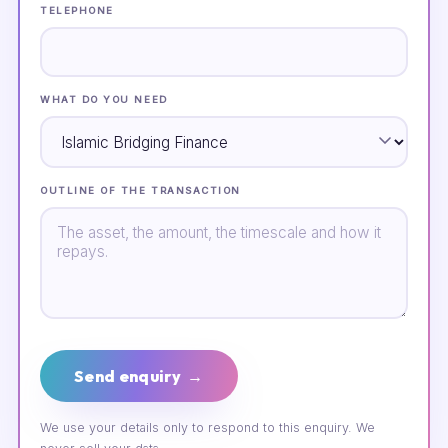
TELEPHONE
WHAT DO YOU NEED
OUTLINE OF THE TRANSACTION
Send enquiry →
We use your details only to respond to this enquiry. We