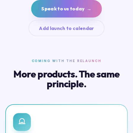
Speak to us today →
Add launch to calendar
COMING WITH THE RELAUNCH
More products. The same
principle.