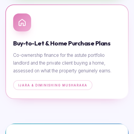
Buy-to-Let & Home Purchase Plans
Co-ownership finance for the astute portfolio
landlord and the private client buying a home,
assessed on what the property genuinely earns.
IJARA & DIMINISHING MUSHARAKA