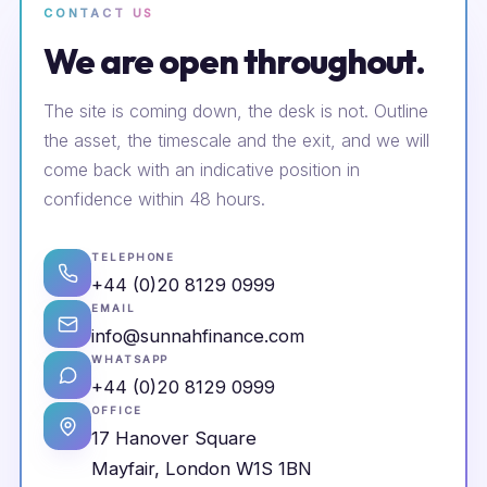
CONTACT US
We are open throughout.
The site is coming down, the desk is not. Outline
the asset, the timescale and the exit, and we will
come back with an indicative position in
confidence within 48 hours.
TELEPHONE
+44 (0)20 8129 0999
EMAIL
info@sunnahfinance.com
WHATSAPP
+44 (0)20 8129 0999
OFFICE
17 Hanover Square
Mayfair, London W1S 1BN