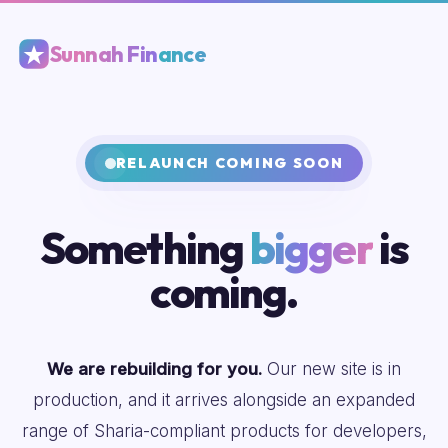
Sunnah Finance
RELAUNCH COMING SOON
Something
bigger
is
coming.
We are rebuilding for you.
Our new site is in
production, and it arrives alongside an expanded
range of Sharia-compliant products for developers,