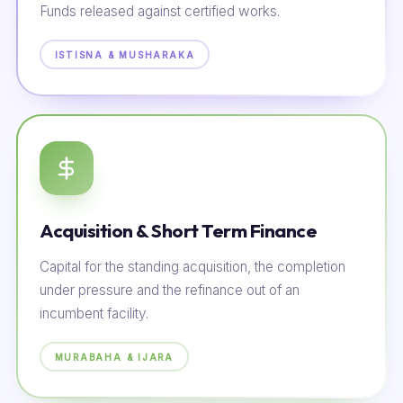
Funds released against certified works.
ISTISNA & MUSHARAKA
Acquisition & Short Term Finance
Capital for the standing acquisition, the completion
under pressure and the refinance out of an
incumbent facility.
MURABAHA & IJARA