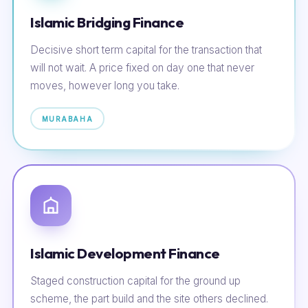
Islamic Bridging Finance
Decisive short term capital for the transaction that
will not wait. A price fixed on day one that never
moves, however long you take.
MURABAHA
Islamic Development Finance
Staged construction capital for the ground up
scheme, the part build and the site others declined.