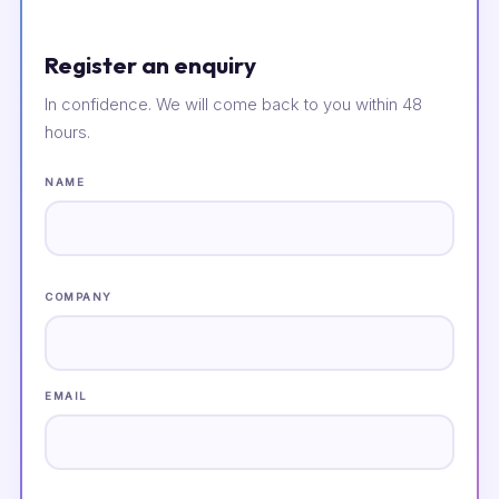
Register an enquiry
In confidence. We will come back to you within 48
hours.
NAME
COMPANY
EMAIL