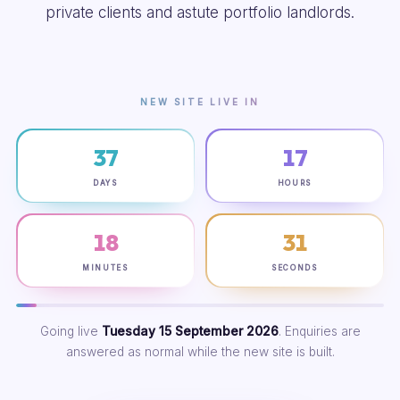
private clients and astute portfolio landlords.
NEW SITE LIVE IN
37
17
DAYS
HOURS
18
30
MINUTES
SECONDS
Going live
Tuesday 15 September 2026
. Enquiries are
answered as normal while the new site is built.