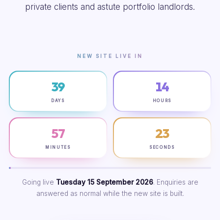
private clients and astute portfolio landlords.
NEW SITE LIVE IN
39
14
DAYS
HOURS
57
22
MINUTES
SECONDS
Going live
Tuesday 15 September 2026
. Enquiries are
answered as normal while the new site is built.