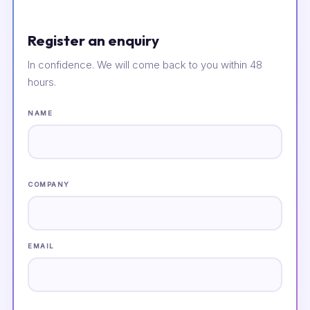
Register an enquiry
In confidence. We will come back to you within 48
hours.
NAME
COMPANY
EMAIL