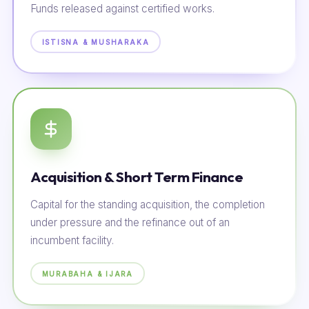
Funds released against certified works.
ISTISNA & MUSHARAKA
Acquisition & Short Term Finance
Capital for the standing acquisition, the completion
under pressure and the refinance out of an
incumbent facility.
MURABAHA & IJARA