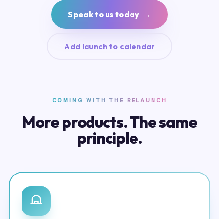
Speak to us today →
Add launch to calendar
COMING WITH THE RELAUNCH
More products. The same
principle.