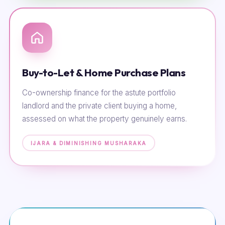
Buy-to-Let & Home Purchase Plans
Co-ownership finance for the astute portfolio
landlord and the private client buying a home,
assessed on what the property genuinely earns.
IJARA & DIMINISHING MUSHARAKA