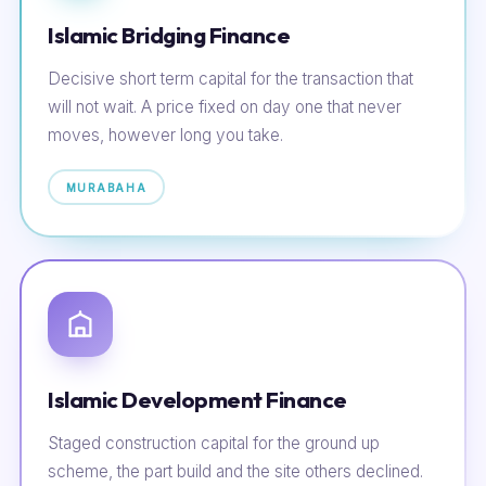
Islamic Bridging Finance
Decisive short term capital for the transaction that
will not wait. A price fixed on day one that never
moves, however long you take.
MURABAHA
Islamic Development Finance
Staged construction capital for the ground up
scheme, the part build and the site others declined.