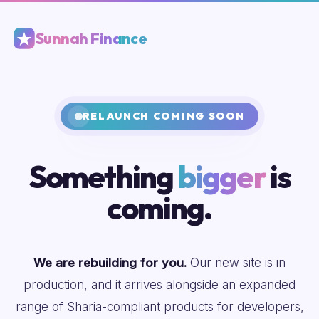
Sunnah Finance
RELAUNCH COMING SOON
Something
bigger
is
coming.
We are rebuilding for you.
Our new site is in
production, and it arrives alongside an expanded
range of Sharia-compliant products for developers,