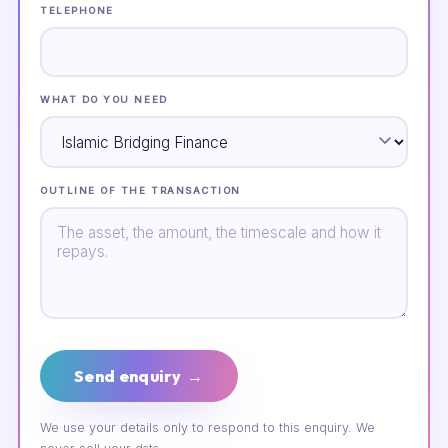
TELEPHONE
WHAT DO YOU NEED
OUTLINE OF THE TRANSACTION
Send enquiry →
We use your details only to respond to this enquiry. We