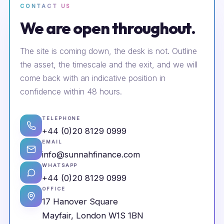
CONTACT US
We are open throughout.
The site is coming down, the desk is not. Outline
the asset, the timescale and the exit, and we will
come back with an indicative position in
confidence within 48 hours.
TELEPHONE
+44 (0)20 8129 0999
EMAIL
info@sunnahfinance.com
WHATSAPP
+44 (0)20 8129 0999
OFFICE
17 Hanover Square
Mayfair, London W1S 1BN