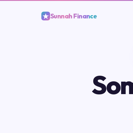
Sunnah Finance
Som