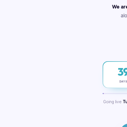
We are
al
3
DAY
Going live
T