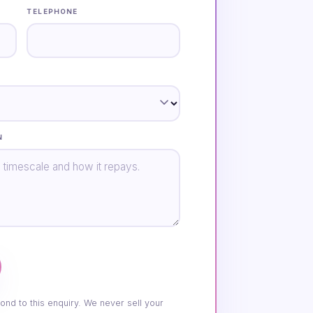
TELEPHONE
N
ond to this enquiry. We never sell your