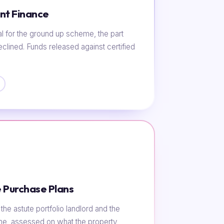
nt Finance
al for the ground up scheme, the part
eclined. Funds released against certified
 Purchase Plans
he astute portfolio landlord and the
ome, assessed on what the property