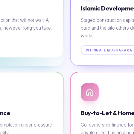
Islamic Developme
tion that will not wait. A
Staged construction capit
s, however long you take.
build and the site others d
works.
ISTISNA & MUSHARAKA
ance
Buy-to-Let & Home
e completion under pressure
Co-ownership finance for t
lity.
private client buying a h