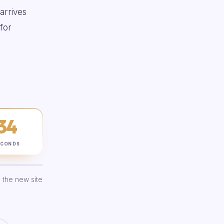
 arrives
for
33
ECONDS
 the new site