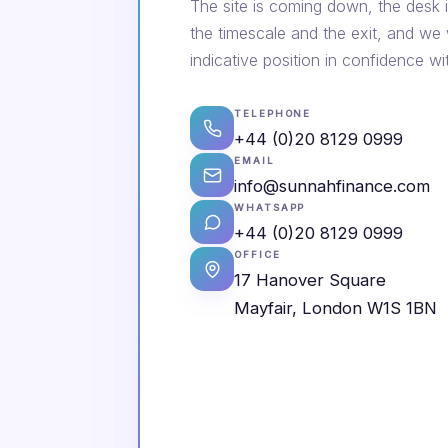
The site is coming down, the desk i
the timescale and the exit, and we
indicative position in confidence wi
TELEPHONE
+44 (0)20 8129 0999
EMAIL
info@sunnahfinance.com
WHATSAPP
+44 (0)20 8129 0999
OFFICE
17 Hanover Square
Mayfair, London W1S 1BN