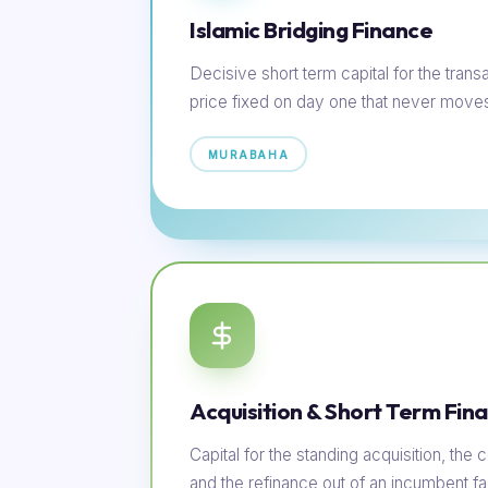
Islamic Bridging Finance
Decisive short term capital for the transac
price fixed on day one that never move
MURABAHA
Acquisition & Short Term Fin
Capital for the standing acquisition, th
and the refinance out of an incumbent faci