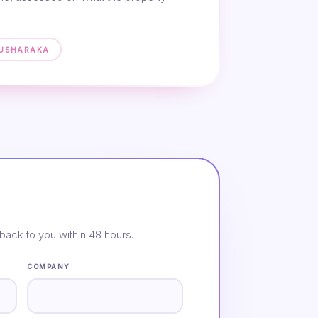
MUSHARAKA
back to you within 48 hours.
COMPANY