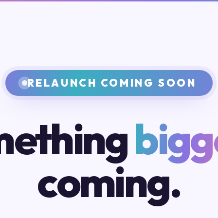
RELAUNCH COMING SOON
ething
bigg
coming.