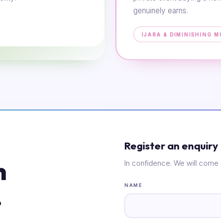
genuinely earns.
IJARA & DIMINISHING 
Register an enquiry
n
In confidence. We will come 
.
NAME