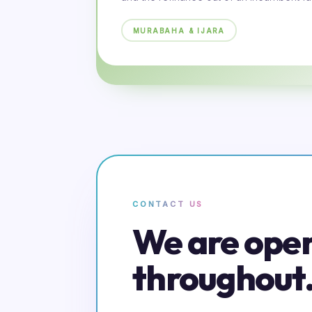
MURABAHA & IJARA
CONTACT US
We are ope
throughout