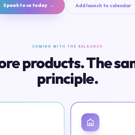
Speak to us today →
Add launch to calendar
COMING WITH THE RELAUNCH
re products. The s
principle.