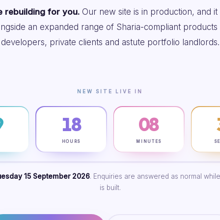
 rebuilding for you.
Our new site is in production, and it
ongside an expanded range of Sharia-compliant products 
developers, private clients and astute portfolio landlords.
NEW SITE LIVE IN
9
18
08
S
HOURS
MINUTES
S
uesday 15 September 2026
. Enquiries are answered as normal while
is built.