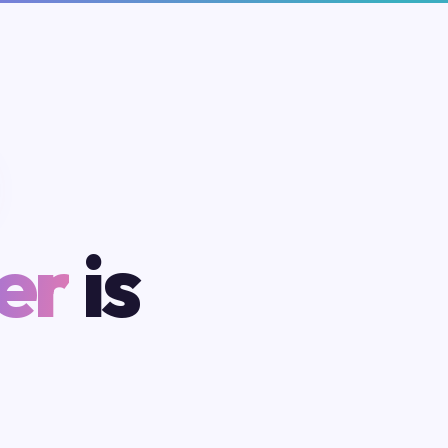
er
is