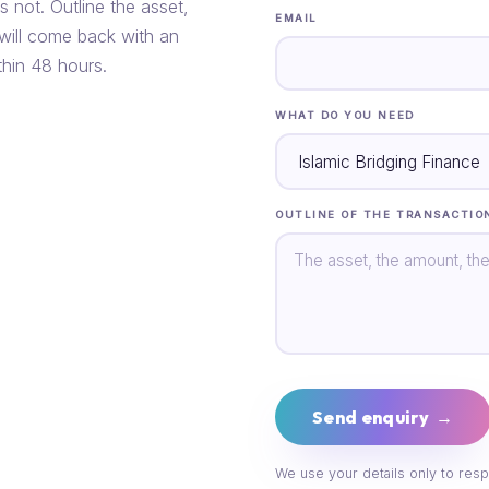
s not. Outline the asset,
EMAIL
 will come back with an
thin 48 hours.
WHAT DO YOU NEED
OUTLINE OF THE TRANSACTIO
Send enquiry →
We use your details only to resp