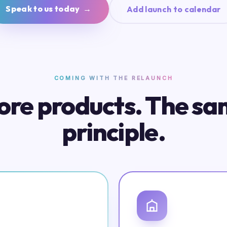
Speak to us today →
Add launch to calendar
COMING WITH THE RELAUNCH
re products. The s
principle.