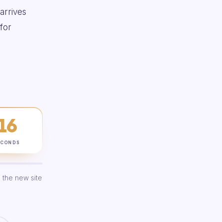
 arrives
for
15
ECONDS
 the new site