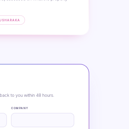
MUSHARAKA
back to you within 48 hours.
COMPANY