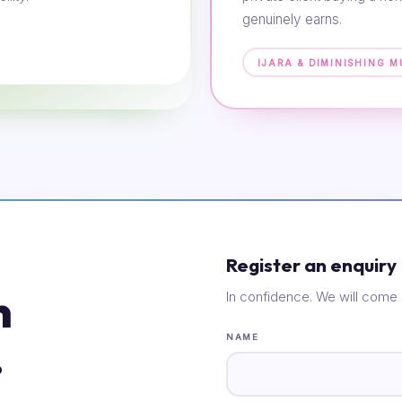
genuinely earns.
IJARA & DIMINISHING 
Register an enquiry
n
In confidence. We will come 
.
NAME