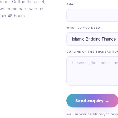
s not. Outline the asset,
EMAIL
 will come back with an
thin 48 hours.
WHAT DO YOU NEED
OUTLINE OF THE TRANSACTIO
Send enquiry →
We use your details only to resp