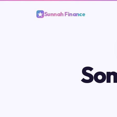
Sunnah Finance
Som