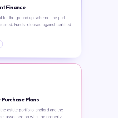
nt Finance
al for the ground up scheme, the part
eclined. Funds released against certified
 Purchase Plans
he astute portfolio landlord and the
ome, assessed on what the property