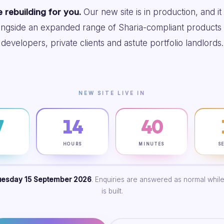
 rebuilding for you.
Our new site is in production, and it
ongside an expanded range of Sharia-compliant products 
developers, private clients and astute portfolio landlords.
NEW SITE LIVE IN
7
14
40
S
HOURS
MINUTES
S
uesday 15 September 2026
. Enquiries are answered as normal while
is built.