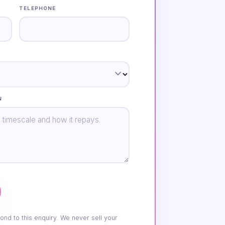
TELEPHONE
N
ond to this enquiry. We never sell your