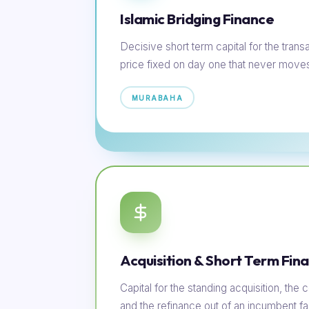
Islamic Bridging Finance
Decisive short term capital for the transac
price fixed on day one that never move
MURABAHA
Acquisition & Short Term Fin
Capital for the standing acquisition, th
and the refinance out of an incumbent faci