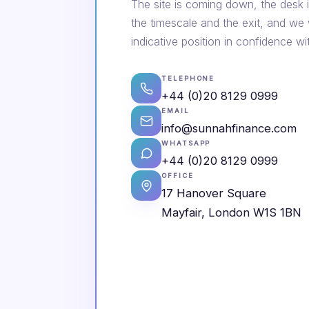
The site is coming down, the desk i
the timescale and the exit, and we
indicative position in confidence wi
TELEPHONE
+44 (0)20 8129 0999
EMAIL
info@sunnahfinance.com
WHATSAPP
+44 (0)20 8129 0999
OFFICE
17 Hanover Square
Mayfair, London W1S 1BN