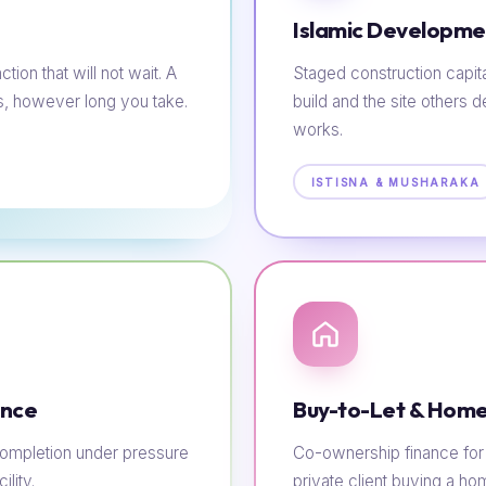
Islamic Developme
tion that will not wait. A
Staged construction capit
s, however long you take.
build and the site others d
works.
ISTISNA & MUSHARAKA
ance
Buy-to-Let & Home
e completion under pressure
Co-ownership finance for t
lity.
private client buying a h