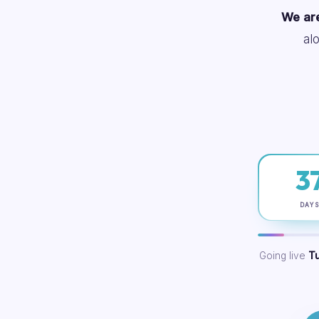
We are
al
3
DAY
Going live
T