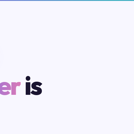
er
is