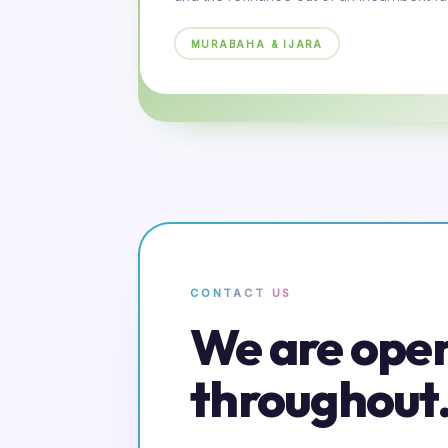
MURABAHA & IJARA
CONTACT US
We are ope
throughout