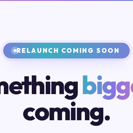
RELAUNCH COMING SOON
ething
bigg
coming.