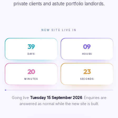
private clients and astute portfolio landlords.
NEW SITE LIVE IN
39
09
DAYS
HOURS
20
22
MINUTES
SECONDS
Going live
Tuesday 15 September 2026
. Enquiries are
answered as normal while the new site is built.