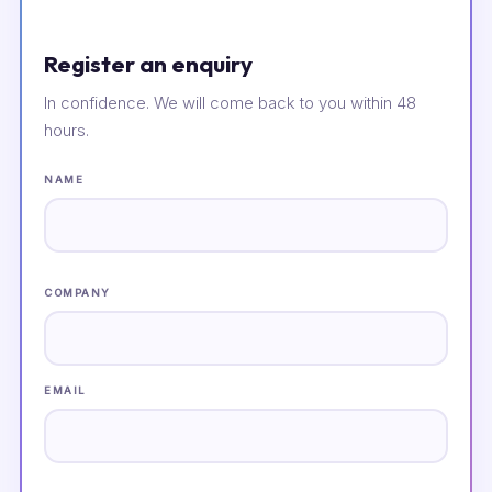
Register an enquiry
In confidence. We will come back to you within 48
hours.
NAME
COMPANY
EMAIL