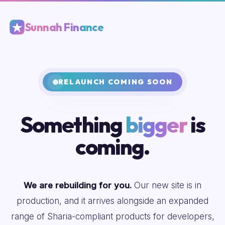
Sunnah Finance
RELAUNCH COMING SOON
Something
bigger
is
coming.
We are rebuilding for you.
Our new site is in
production, and it arrives alongside an expanded
range of Sharia-compliant products for developers,