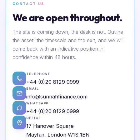
CONTACT US
We are open throughout.
The site is coming down, the desk is not. Outline
the asset, the timescale and the exit, and we will
come back with an indicative position in
confidence within 48 hours.
TELEPHONE
+44 (0)20 8129 0999
EMAIL
info@sunnahfinance.com
WHATSAPP
+44 (0)20 8129 0999
OFFICE
17 Hanover Square
Mayfair, London W1S 1BN