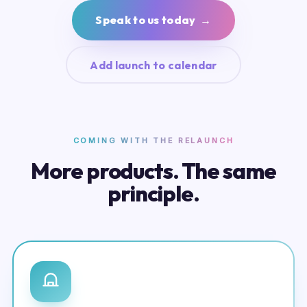
Speak to us today →
Add launch to calendar
COMING WITH THE RELAUNCH
More products. The same
principle.