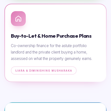
Buy-to-Let & Home Purchase Plans
Co-ownership finance for the astute portfolio
landlord and the private client buying a home,
assessed on what the property genuinely earns.
IJARA & DIMINISHING MUSHARAKA