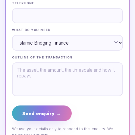
TELEPHONE
WHAT DO YOU NEED
OUTLINE OF THE TRANSACTION
Send enquiry →
We use your details only to respond to this enquiry. We