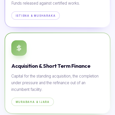
Funds released against certified works.
ISTISNA & MUSHARAKA
Acquisition & Short Term Finance
Capital for the standing acquisition, the completion
under pressure and the refinance out of an
incumbent facility.
MURABAHA & IJARA