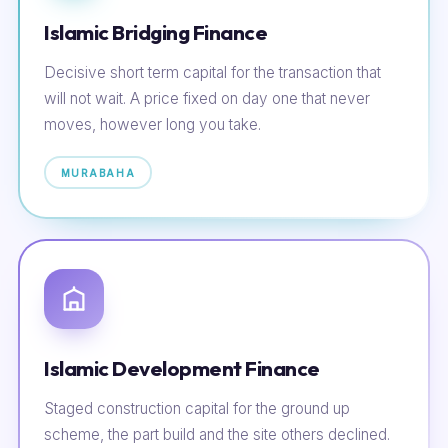
Islamic Bridging Finance
Decisive short term capital for the transaction that
will not wait. A price fixed on day one that never
moves, however long you take.
MURABAHA
Islamic Development Finance
Staged construction capital for the ground up
scheme, the part build and the site others declined.