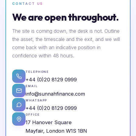
CONTACT US
We are open throughout.
The site is coming down, the desk is not. Outline
the asset, the timescale and the exit, and we will
come back with an indicative position in
confidence within 48 hours.
TELEPHONE
+44 (0)20 8129 0999
EMAIL
info@sunnahfinance.com
WHATSAPP
+44 (0)20 8129 0999
OFFICE
17 Hanover Square
Mayfair, London W1S 1BN