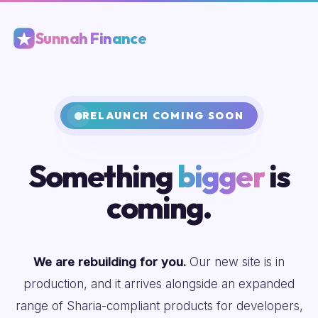
Sunnah Finance
RELAUNCH COMING SOON
Something
bigger
is
coming.
We are rebuilding for you.
Our new site is in
production, and it arrives alongside an expanded
range of Sharia-compliant products for developers,