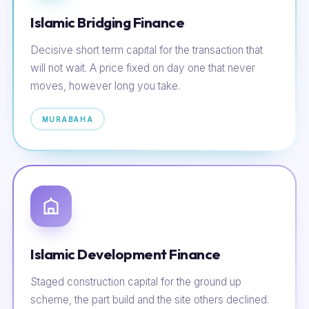
Islamic Bridging Finance
Decisive short term capital for the transaction that
will not wait. A price fixed on day one that never
moves, however long you take.
MURABAHA
Islamic Development Finance
Staged construction capital for the ground up
scheme, the part build and the site others declined.