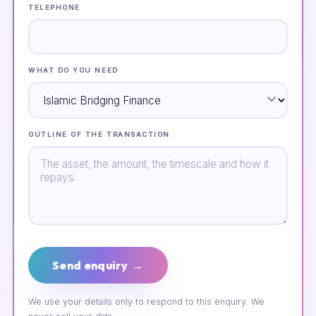
TELEPHONE
WHAT DO YOU NEED
OUTLINE OF THE TRANSACTION
Send enquiry →
We use your details only to respond to this enquiry. We