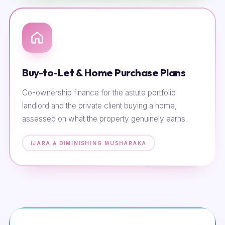
Buy-to-Let & Home Purchase Plans
Co-ownership finance for the astute portfolio
landlord and the private client buying a home,
assessed on what the property genuinely earns.
IJARA & DIMINISHING MUSHARAKA