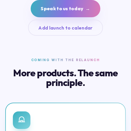
Speak to us today →
Add launch to calendar
COMING WITH THE RELAUNCH
More products. The same
principle.