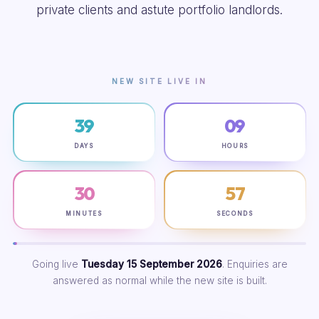
private clients and astute portfolio landlords.
NEW SITE LIVE IN
39
09
DAYS
HOURS
30
56
MINUTES
SECONDS
Going live
Tuesday 15 September 2026
. Enquiries are
answered as normal while the new site is built.