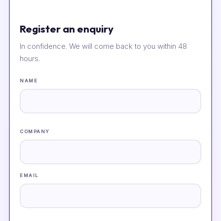
Register an enquiry
In confidence. We will come back to you within 48
hours.
NAME
COMPANY
EMAIL