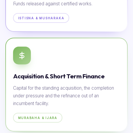
Funds released against certified works.
ISTISNA & MUSHARAKA
Acquisition & Short Term Finance
Capital for the standing acquisition, the completion
under pressure and the refinance out of an
incumbent facility.
MURABAHA & IJARA