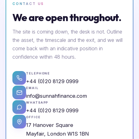
CONTACT US
We are open throughout.
The site is coming down, the desk is not. Outline
the asset, the timescale and the exit, and we will
come back with an indicative position in
confidence within 48 hours.
TELEPHONE
+44 (0)20 8129 0999
EMAIL
info@sunnahfinance.com
WHATSAPP
+44 (0)20 8129 0999
OFFICE
17 Hanover Square
Mayfair, London W1S 1BN