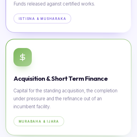
Funds released against certified works.
ISTISNA & MUSHARAKA
Acquisition & Short Term Finance
Capital for the standing acquisition, the completion
under pressure and the refinance out of an
incumbent facility.
MURABAHA & IJARA