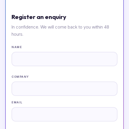
Register an enquiry
In confidence. We will come back to you within 48
hours.
NAME
COMPANY
EMAIL