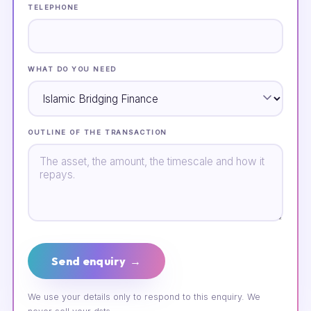
TELEPHONE
WHAT DO YOU NEED
OUTLINE OF THE TRANSACTION
Send enquiry →
We use your details only to respond to this enquiry. We