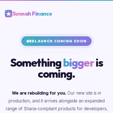
Sunnah Finance
RELAUNCH COMING SOON
Something
bigger
is
coming.
We are rebuilding for you.
Our new site is in
production, and it arrives alongside an expanded
range of Sharia-compliant products for developers,