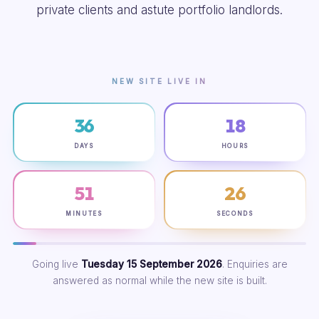
private clients and astute portfolio landlords.
NEW SITE LIVE IN
36
18
DAYS
HOURS
51
25
MINUTES
SECONDS
Going live
Tuesday 15 September 2026
. Enquiries are
answered as normal while the new site is built.