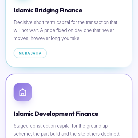
Islamic Bridging Finance
Decisive short term capital for the transaction that
will not wait. A price fixed on day one that never
moves, however long you take.
MURABAHA
Islamic Development Finance
Staged construction capital for the ground up
scheme, the part build and the site others declined.