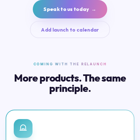
Speak to us today →
Add launch to calendar
COMING WITH THE RELAUNCH
More products. The same
principle.