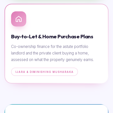
Buy-to-Let & Home Purchase Plans
Co-ownership finance for the astute portfolio
landlord and the private client buying a home,
assessed on what the property genuinely earns.
IJARA & DIMINISHING MUSHARAKA