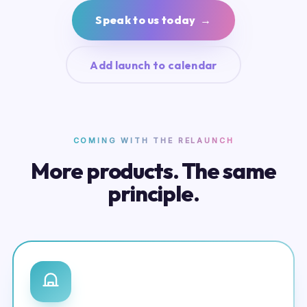
Speak to us today →
Add launch to calendar
COMING WITH THE RELAUNCH
More products. The same
principle.