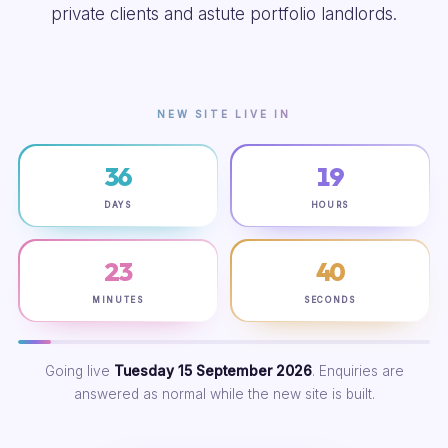
private clients and astute portfolio landlords.
NEW SITE LIVE IN
36
19
DAYS
HOURS
23
39
MINUTES
SECONDS
Going live
Tuesday 15 September 2026
. Enquiries are
answered as normal while the new site is built.