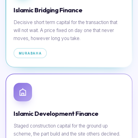
Islamic Bridging Finance
Decisive short term capital for the transaction that
will not wait. A price fixed on day one that never
moves, however long you take.
MURABAHA
Islamic Development Finance
Staged construction capital for the ground up
scheme, the part build and the site others declined.