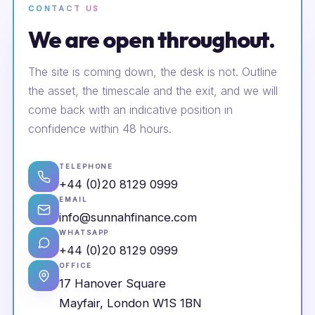
CONTACT US
We are open throughout.
The site is coming down, the desk is not. Outline
the asset, the timescale and the exit, and we will
come back with an indicative position in
confidence within 48 hours.
TELEPHONE
+44 (0)20 8129 0999
EMAIL
info@sunnahfinance.com
WHATSAPP
+44 (0)20 8129 0999
OFFICE
17 Hanover Square
Mayfair, London W1S 1BN