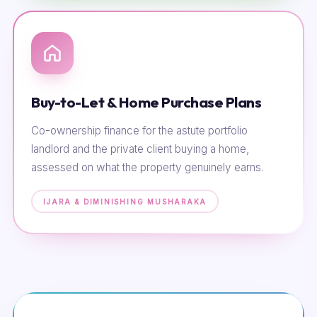
Buy-to-Let & Home Purchase Plans
Co-ownership finance for the astute portfolio
landlord and the private client buying a home,
assessed on what the property genuinely earns.
IJARA & DIMINISHING MUSHARAKA