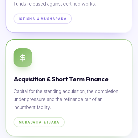
Funds released against certified works.
ISTISNA & MUSHARAKA
Acquisition & Short Term Finance
Capital for the standing acquisition, the completion
under pressure and the refinance out of an
incumbent facility.
MURABAHA & IJARA