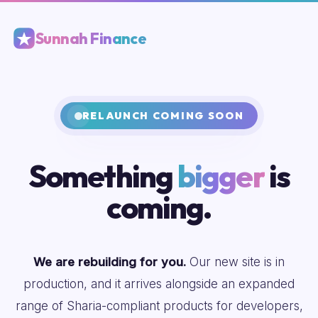
Sunnah Finance
RELAUNCH COMING SOON
Something
bigger
is
coming.
We are rebuilding for you.
Our new site is in
production, and it arrives alongside an expanded
range of Sharia-compliant products for developers,