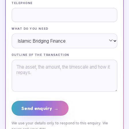
TELEPHONE
WHAT DO YOU NEED
OUTLINE OF THE TRANSACTION
Send enquiry →
We use your details only to respond to this enquiry. We