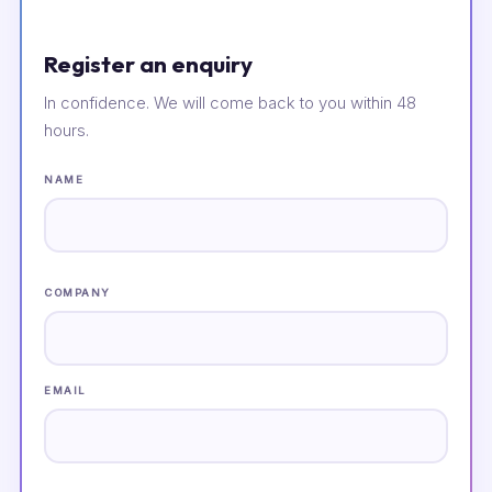
Register an enquiry
In confidence. We will come back to you within 48
hours.
NAME
COMPANY
EMAIL