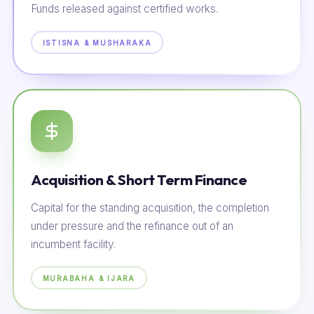
Funds released against certified works.
ISTISNA & MUSHARAKA
Acquisition & Short Term Finance
Capital for the standing acquisition, the completion
under pressure and the refinance out of an
incumbent facility.
MURABAHA & IJARA