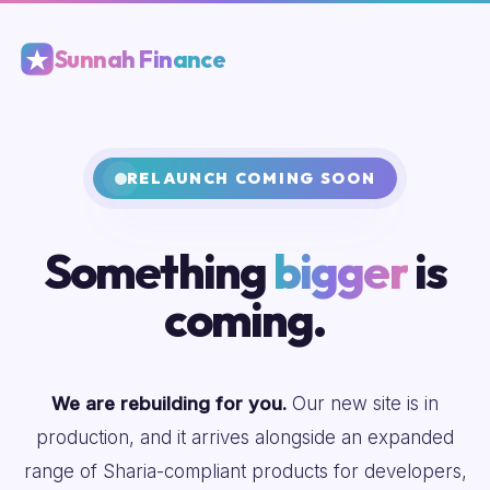
Sunnah Finance
RELAUNCH COMING SOON
Something
bigger
is
coming.
We are rebuilding for you.
Our new site is in
production, and it arrives alongside an expanded
range of Sharia-compliant products for developers,