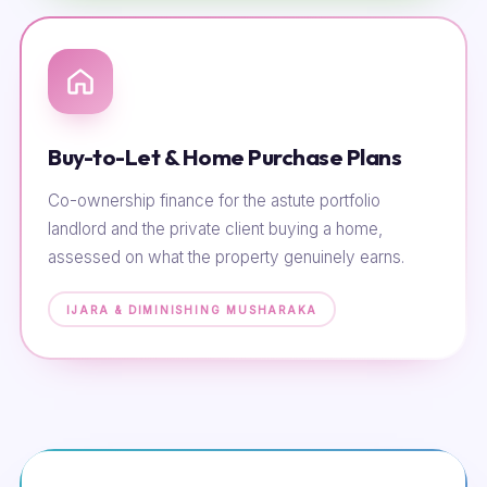
Buy-to-Let & Home Purchase Plans
Co-ownership finance for the astute portfolio
landlord and the private client buying a home,
assessed on what the property genuinely earns.
IJARA & DIMINISHING MUSHARAKA