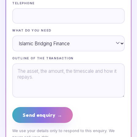
TELEPHONE
WHAT DO YOU NEED
OUTLINE OF THE TRANSACTION
Send enquiry →
We use your details only to respond to this enquiry. We