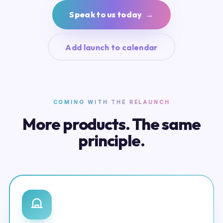
Speak to us today →
Add launch to calendar
COMING WITH THE RELAUNCH
More products. The same
principle.