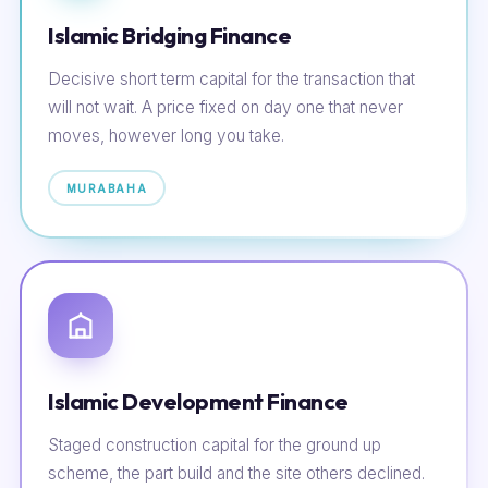
Islamic Bridging Finance
Decisive short term capital for the transaction that
will not wait. A price fixed on day one that never
moves, however long you take.
MURABAHA
Islamic Development Finance
Staged construction capital for the ground up
scheme, the part build and the site others declined.