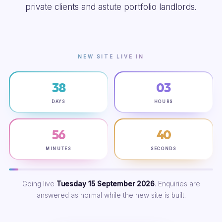
private clients and astute portfolio landlords.
NEW SITE LIVE IN
38
03
DAYS
HOURS
56
39
MINUTES
SECONDS
Going live
Tuesday 15 September 2026
. Enquiries are
answered as normal while the new site is built.