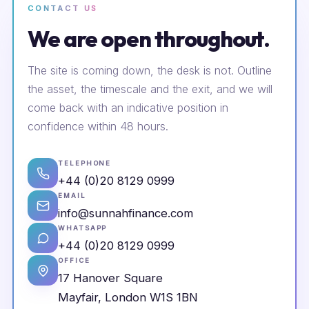
CONTACT US
We are open throughout.
The site is coming down, the desk is not. Outline
the asset, the timescale and the exit, and we will
come back with an indicative position in
confidence within 48 hours.
TELEPHONE
+44 (0)20 8129 0999
EMAIL
info@sunnahfinance.com
WHATSAPP
+44 (0)20 8129 0999
OFFICE
17 Hanover Square
Mayfair, London W1S 1BN