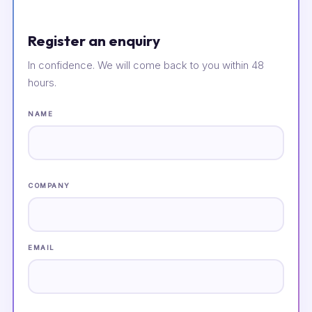
Register an enquiry
In confidence. We will come back to you within 48
hours.
NAME
COMPANY
EMAIL