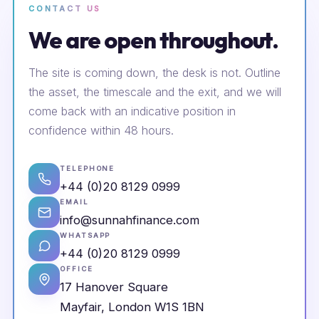
CONTACT US
We are open throughout.
The site is coming down, the desk is not. Outline
the asset, the timescale and the exit, and we will
come back with an indicative position in
confidence within 48 hours.
TELEPHONE
+44 (0)20 8129 0999
EMAIL
info@sunnahfinance.com
WHATSAPP
+44 (0)20 8129 0999
OFFICE
17 Hanover Square
Mayfair, London W1S 1BN