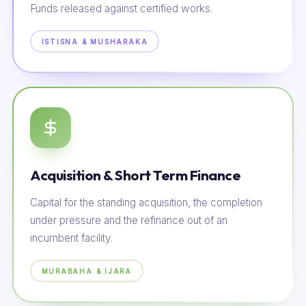
Funds released against certified works.
ISTISNA & MUSHARAKA
Acquisition & Short Term Finance
Capital for the standing acquisition, the completion
under pressure and the refinance out of an
incumbent facility.
MURABAHA & IJARA