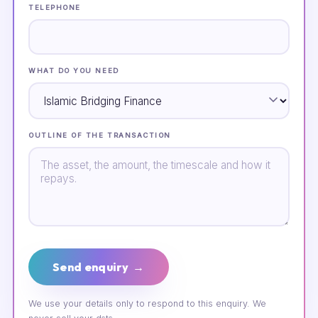
TELEPHONE
WHAT DO YOU NEED
OUTLINE OF THE TRANSACTION
Send enquiry →
We use your details only to respond to this enquiry. We