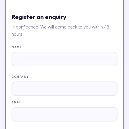
Register an enquiry
In confidence. We will come back to you within 48
hours.
NAME
COMPANY
EMAIL