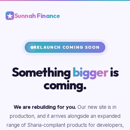
Sunnah Finance
RELAUNCH COMING SOON
Something
bigger
is
coming.
We are rebuilding for you.
Our new site is in
production, and it arrives alongside an expanded
range of Sharia-compliant products for developers,