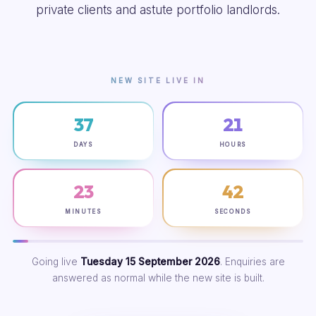
private clients and astute portfolio landlords.
NEW SITE LIVE IN
37
21
DAYS
HOURS
23
41
MINUTES
SECONDS
Going live
Tuesday 15 September 2026
. Enquiries are
answered as normal while the new site is built.