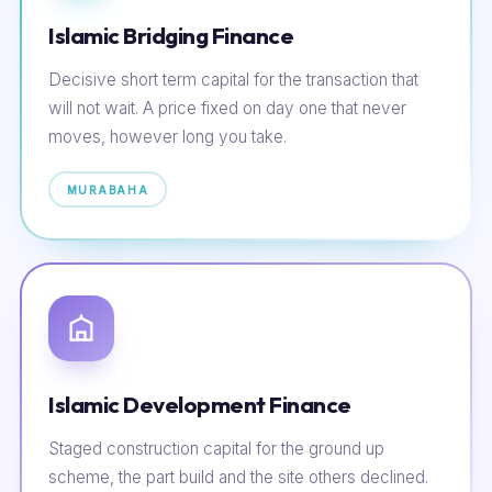
Islamic Bridging Finance
Decisive short term capital for the transaction that
will not wait. A price fixed on day one that never
moves, however long you take.
MURABAHA
Islamic Development Finance
Staged construction capital for the ground up
scheme, the part build and the site others declined.