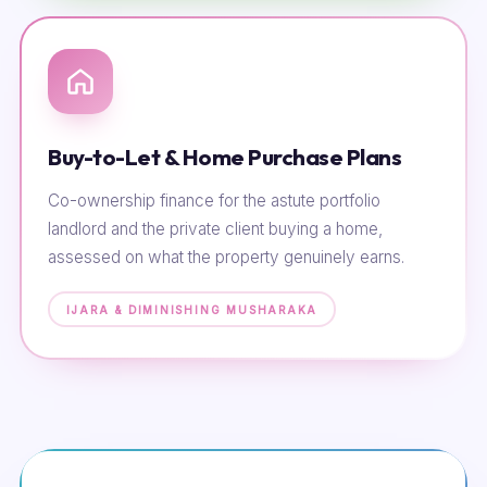
Buy-to-Let & Home Purchase Plans
Co-ownership finance for the astute portfolio
landlord and the private client buying a home,
assessed on what the property genuinely earns.
IJARA & DIMINISHING MUSHARAKA