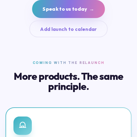
Speak to us today →
Add launch to calendar
COMING WITH THE RELAUNCH
More products. The same
principle.