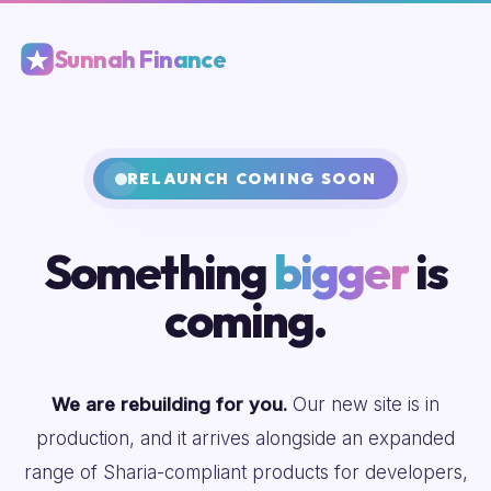
Sunnah Finance
RELAUNCH COMING SOON
Something
bigger
is
coming.
We are rebuilding for you.
Our new site is in
production, and it arrives alongside an expanded
range of Sharia-compliant products for developers,