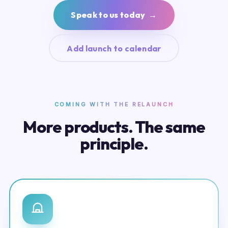
Speak to us today →
Add launch to calendar
COMING WITH THE RELAUNCH
More products. The same
principle.