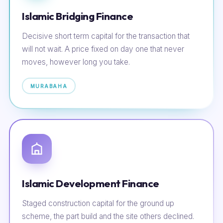
Islamic Bridging Finance
Decisive short term capital for the transaction that
will not wait. A price fixed on day one that never
moves, however long you take.
MURABAHA
Islamic Development Finance
Staged construction capital for the ground up
scheme, the part build and the site others declined.