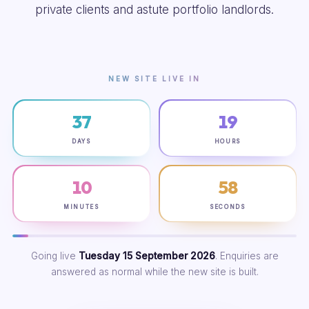
private clients and astute portfolio landlords.
NEW SITE LIVE IN
37
19
DAYS
HOURS
10
57
MINUTES
SECONDS
Going live
Tuesday 15 September 2026
. Enquiries are
answered as normal while the new site is built.