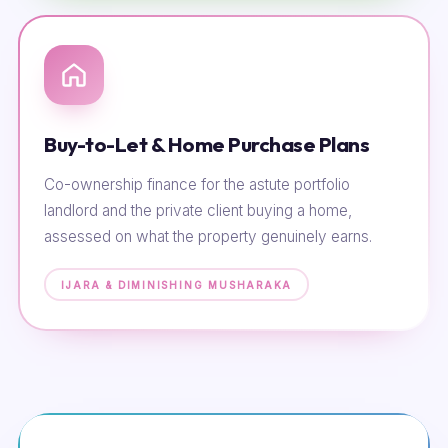
Buy-to-Let & Home Purchase Plans
Co-ownership finance for the astute portfolio
landlord and the private client buying a home,
assessed on what the property genuinely earns.
IJARA & DIMINISHING MUSHARAKA