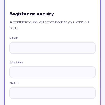
Register an enquiry
In confidence. We will come back to you within 48
hours.
NAME
COMPANY
EMAIL