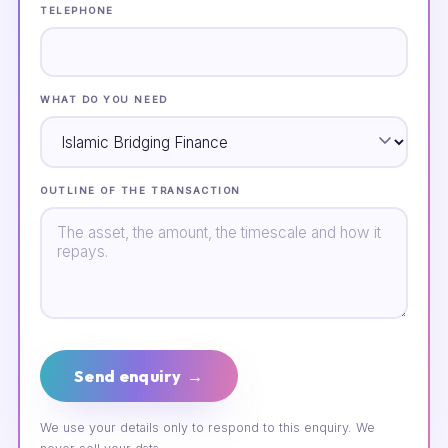
TELEPHONE
WHAT DO YOU NEED
OUTLINE OF THE TRANSACTION
Send enquiry →
We use your details only to respond to this enquiry. We