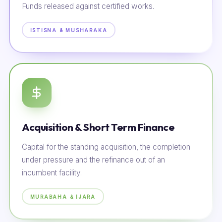
Funds released against certified works.
ISTISNA & MUSHARAKA
Acquisition & Short Term Finance
Capital for the standing acquisition, the completion
under pressure and the refinance out of an
incumbent facility.
MURABAHA & IJARA