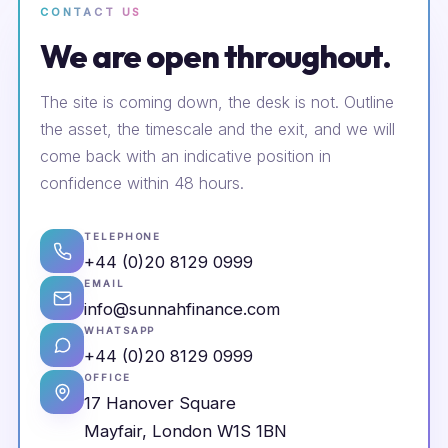
CONTACT US
We are open throughout.
The site is coming down, the desk is not. Outline
the asset, the timescale and the exit, and we will
come back with an indicative position in
confidence within 48 hours.
TELEPHONE
+44 (0)20 8129 0999
EMAIL
info@sunnahfinance.com
WHATSAPP
+44 (0)20 8129 0999
OFFICE
17 Hanover Square
Mayfair, London W1S 1BN