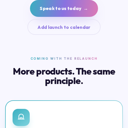
Speak to us today →
Add launch to calendar
COMING WITH THE RELAUNCH
More products. The same
principle.