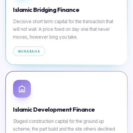
Islamic Bridging Finance
Decisive short term capital for the transaction that
will not wait. A price fixed on day one that never
moves, however long you take.
MURABAHA
Islamic Development Finance
Staged construction capital for the ground up
scheme, the part build and the site others declined.