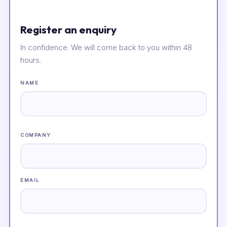
Register an enquiry
In confidence. We will come back to you within 48
hours.
NAME
COMPANY
EMAIL