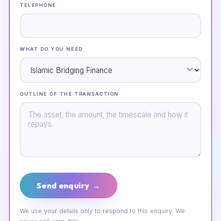
TELEPHONE
WHAT DO YOU NEED
OUTLINE OF THE TRANSACTION
Send enquiry →
We use your details only to respond to this enquiry. We