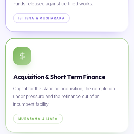
Funds released against certified works.
ISTISNA & MUSHARAKA
Acquisition & Short Term Finance
Capital for the standing acquisition, the completion
under pressure and the refinance out of an
incumbent facility.
MURABAHA & IJARA