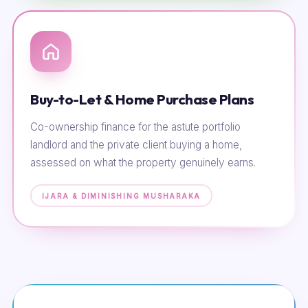
Buy-to-Let & Home Purchase Plans
Co-ownership finance for the astute portfolio
landlord and the private client buying a home,
assessed on what the property genuinely earns.
IJARA & DIMINISHING MUSHARAKA