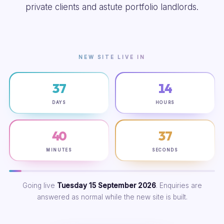
private clients and astute portfolio landlords.
NEW SITE LIVE IN
37
14
DAYS
HOURS
40
36
MINUTES
SECONDS
Going live
Tuesday 15 September 2026
. Enquiries are
answered as normal while the new site is built.