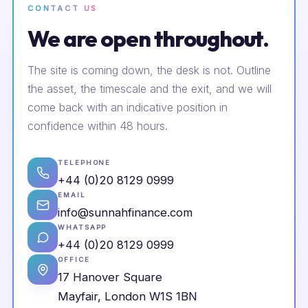
CONTACT US
We are open throughout.
The site is coming down, the desk is not. Outline
the asset, the timescale and the exit, and we will
come back with an indicative position in
confidence within 48 hours.
TELEPHONE
+44 (0)20 8129 0999
EMAIL
info@sunnahfinance.com
WHATSAPP
+44 (0)20 8129 0999
OFFICE
17 Hanover Square
Mayfair, London W1S 1BN