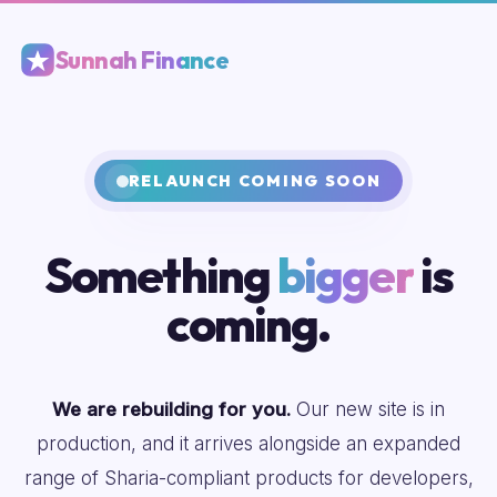
Sunnah Finance
RELAUNCH COMING SOON
Something
bigger
is
coming.
We are rebuilding for you.
Our new site is in
production, and it arrives alongside an expanded
range of Sharia-compliant products for developers,