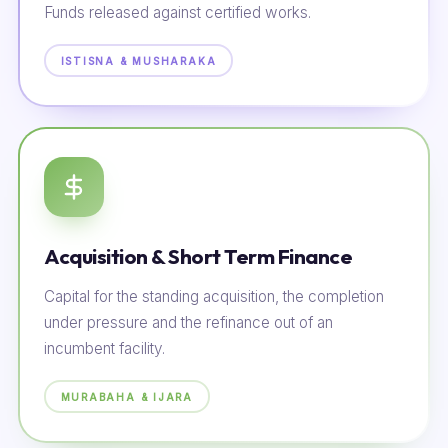
Funds released against certified works.
ISTISNA & MUSHARAKA
Acquisition & Short Term Finance
Capital for the standing acquisition, the completion
under pressure and the refinance out of an
incumbent facility.
MURABAHA & IJARA