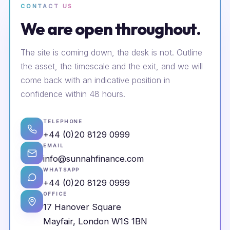
CONTACT US
We are open throughout.
The site is coming down, the desk is not. Outline
the asset, the timescale and the exit, and we will
come back with an indicative position in
confidence within 48 hours.
TELEPHONE
+44 (0)20 8129 0999
EMAIL
info@sunnahfinance.com
WHATSAPP
+44 (0)20 8129 0999
OFFICE
17 Hanover Square
Mayfair, London W1S 1BN