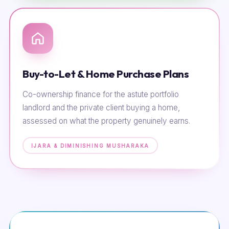
Buy-to-Let & Home Purchase Plans
Co-ownership finance for the astute portfolio
landlord and the private client buying a home,
assessed on what the property genuinely earns.
IJARA & DIMINISHING MUSHARAKA