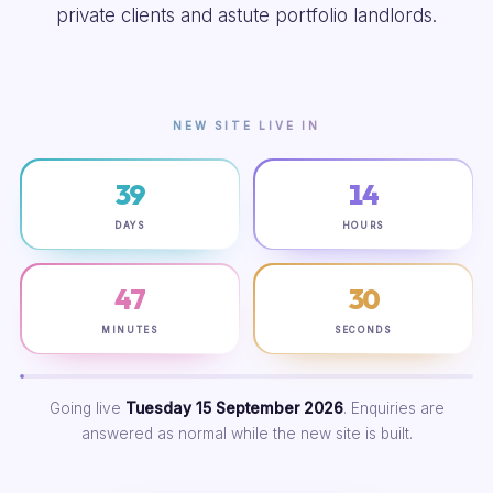
private clients and astute portfolio landlords.
NEW SITE LIVE IN
39
14
DAYS
HOURS
47
29
MINUTES
SECONDS
Going live
Tuesday 15 September 2026
. Enquiries are
answered as normal while the new site is built.