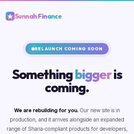
Sunnah Finance
RELAUNCH COMING SOON
Something
bigger
is
coming.
We are rebuilding for you.
Our new site is in
production, and it arrives alongside an expanded
range of Sharia-compliant products for developers,