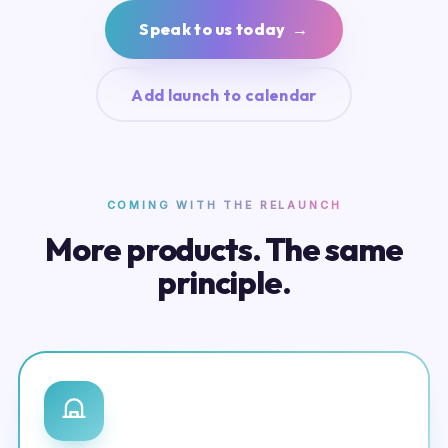
Speak to us today →
Add launch to calendar
COMING WITH THE RELAUNCH
More products. The same
principle.