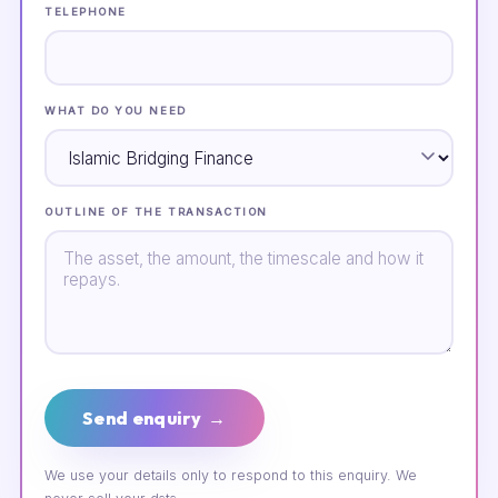
TELEPHONE
WHAT DO YOU NEED
OUTLINE OF THE TRANSACTION
Send enquiry →
We use your details only to respond to this enquiry. We