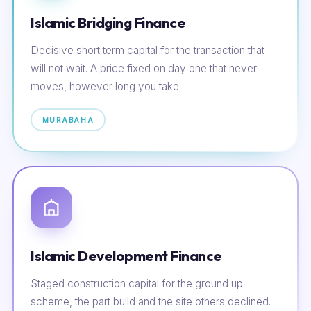
Islamic Bridging Finance
Decisive short term capital for the transaction that
will not wait. A price fixed on day one that never
moves, however long you take.
MURABAHA
Islamic Development Finance
Staged construction capital for the ground up
scheme, the part build and the site others declined.