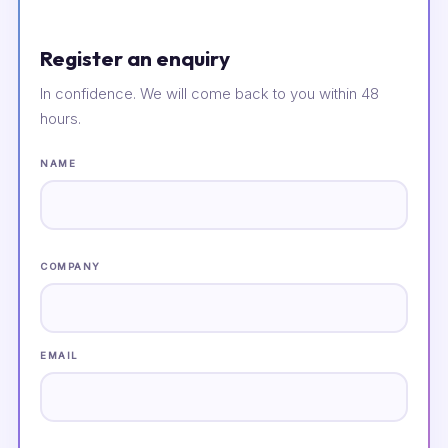
Register an enquiry
In confidence. We will come back to you within 48
hours.
NAME
COMPANY
EMAIL