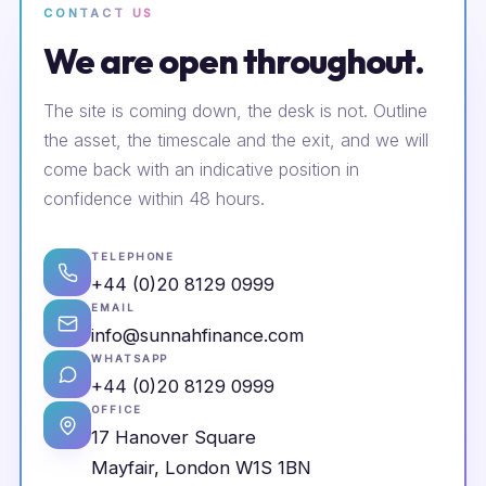
CONTACT US
We are open throughout.
The site is coming down, the desk is not. Outline
the asset, the timescale and the exit, and we will
come back with an indicative position in
confidence within 48 hours.
TELEPHONE
+44 (0)20 8129 0999
EMAIL
info@sunnahfinance.com
WHATSAPP
+44 (0)20 8129 0999
OFFICE
17 Hanover Square
Mayfair, London W1S 1BN