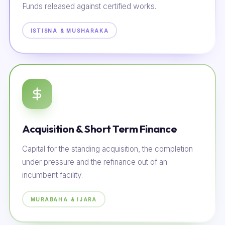
Funds released against certified works.
ISTISNA & MUSHARAKA
Acquisition & Short Term Finance
Capital for the standing acquisition, the completion
under pressure and the refinance out of an
incumbent facility.
MURABAHA & IJARA