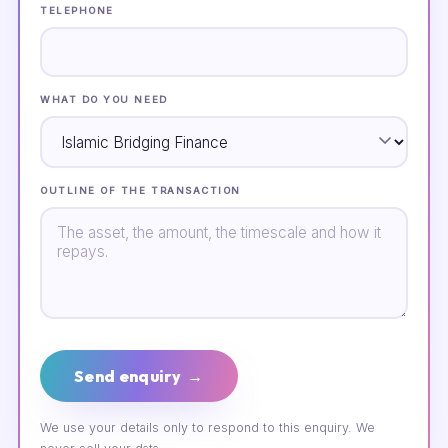
TELEPHONE
WHAT DO YOU NEED
OUTLINE OF THE TRANSACTION
Send enquiry →
We use your details only to respond to this enquiry. We