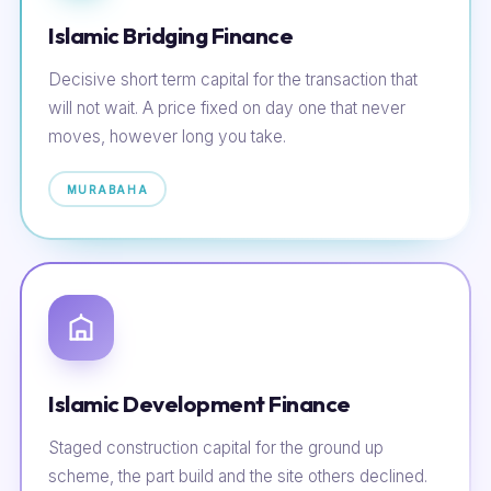
Islamic Bridging Finance
Decisive short term capital for the transaction that
will not wait. A price fixed on day one that never
moves, however long you take.
MURABAHA
Islamic Development Finance
Staged construction capital for the ground up
scheme, the part build and the site others declined.