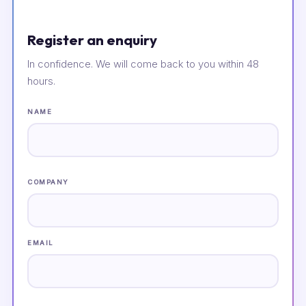
Register an enquiry
In confidence. We will come back to you within 48
hours.
NAME
COMPANY
EMAIL