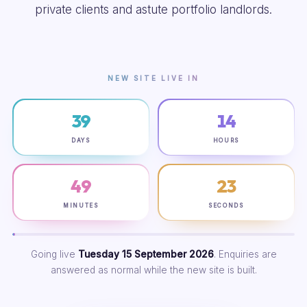
private clients and astute portfolio landlords.
NEW SITE LIVE IN
39
14
DAYS
HOURS
49
22
MINUTES
SECONDS
Going live
Tuesday 15 September 2026
. Enquiries are
answered as normal while the new site is built.