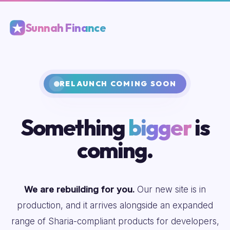
Sunnah Finance
RELAUNCH COMING SOON
Something
bigger
is
coming.
We are rebuilding for you.
Our new site is in
production, and it arrives alongside an expanded
range of Sharia-compliant products for developers,