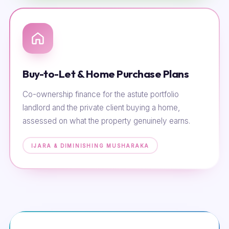
Buy-to-Let & Home Purchase Plans
Co-ownership finance for the astute portfolio
landlord and the private client buying a home,
assessed on what the property genuinely earns.
IJARA & DIMINISHING MUSHARAKA