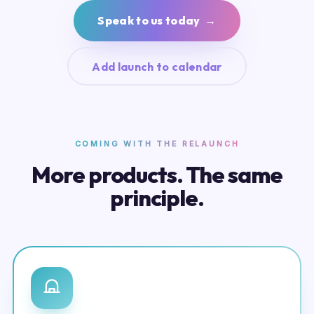
Speak to us today →
Add launch to calendar
COMING WITH THE RELAUNCH
More products. The same
principle.