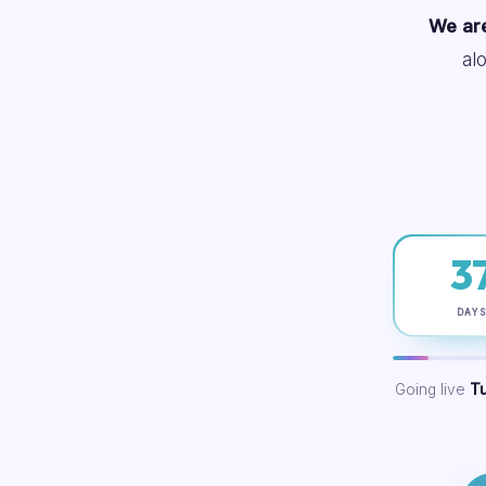
We are
al
3
DAY
Going live
T