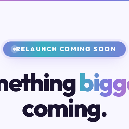
RELAUNCH COMING SOON
ething
bigg
coming.