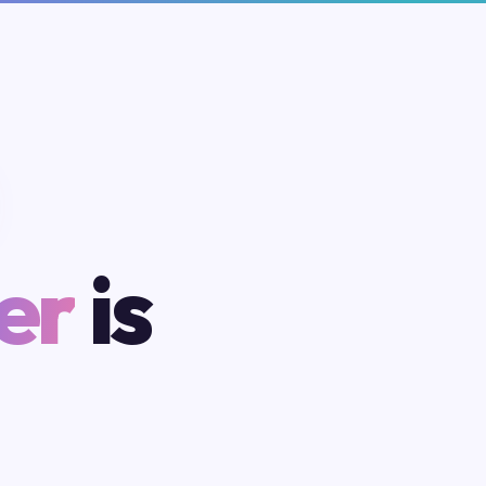
er
is