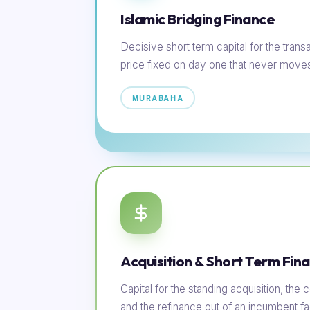
Islamic Bridging Finance
Decisive short term capital for the transac
price fixed on day one that never move
MURABAHA
Acquisition & Short Term Fin
Capital for the standing acquisition, th
and the refinance out of an incumbent faci