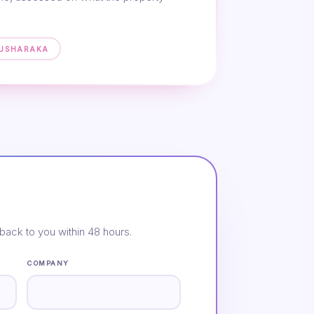
MUSHARAKA
back to you within 48 hours.
COMPANY