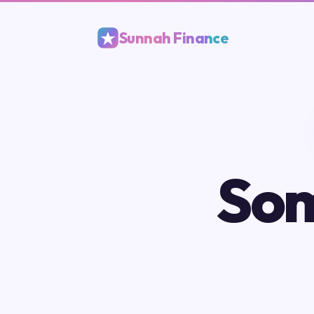
Sunnah Finance
Som