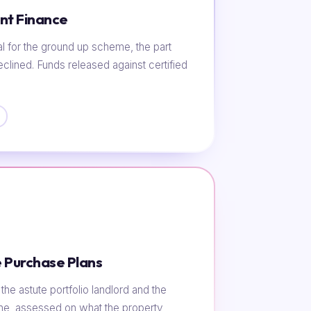
nt Finance
al for the ground up scheme, the part
eclined. Funds released against certified
 Purchase Plans
he astute portfolio landlord and the
ome, assessed on what the property