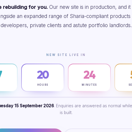
 rebuilding for you.
Our new site is in production, and it
ongside an expanded range of Sharia-compliant products 
developers, private clients and astute portfolio landlords.
NEW SITE LIVE IN
7
20
24
S
HOURS
MINUTES
S
uesday 15 September 2026
. Enquiries are answered as normal while
is built.