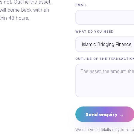
s not. Outline the asset,
EMAIL
 will come back with an
thin 48 hours.
WHAT DO YOU NEED
OUTLINE OF THE TRANSACTIO
Send enquiry →
We use your details only to resp