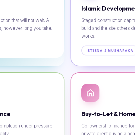
Islamic Developme
tion that will not wait. A
Staged construction capit
s, however long you take.
build and the site others d
works.
ISTISNA & MUSHARAKA
ance
Buy-to-Let & Home
e completion under pressure
Co-ownership finance for t
lity.
private client buying a h