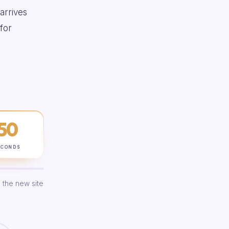
 arrives
for
49
ECONDS
 the new site