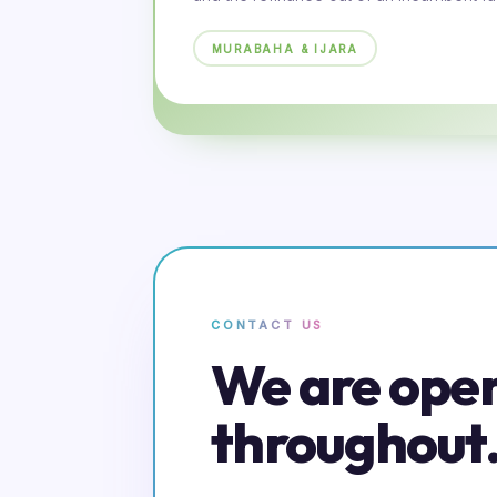
MURABAHA & IJARA
CONTACT US
We are ope
throughout