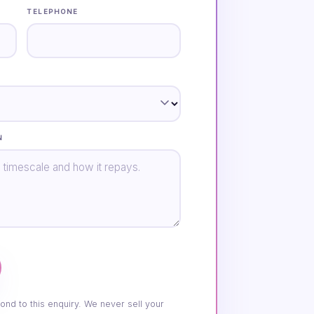
TELEPHONE
N
ond to this enquiry. We never sell your