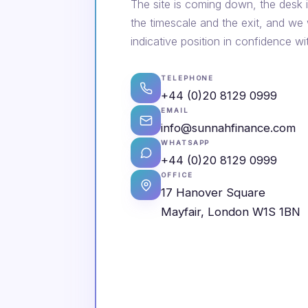
The site is coming down, the desk i
the timescale and the exit, and we
indicative position in confidence wi
TELEPHONE
+44 (0)20 8129 0999
EMAIL
info@sunnahfinance.com
WHATSAPP
+44 (0)20 8129 0999
OFFICE
17 Hanover Square
Mayfair, London W1S 1BN