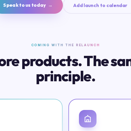
Speak to us today →
Add launch to calendar
COMING WITH THE RELAUNCH
re products. The s
principle.