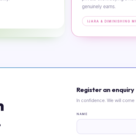
genuinely earns.
IJARA & DIMINISHING 
Register an enquiry
n
In confidence. We will come 
.
NAME