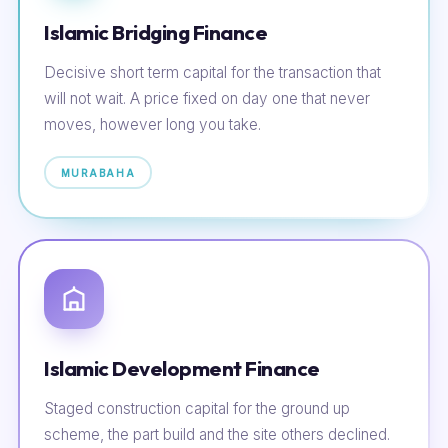
Islamic Bridging Finance
Decisive short term capital for the transaction that
will not wait. A price fixed on day one that never
moves, however long you take.
MURABAHA
Islamic Development Finance
Staged construction capital for the ground up
scheme, the part build and the site others declined.