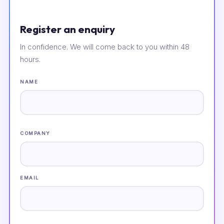
Register an enquiry
In confidence. We will come back to you within 48
hours.
NAME
COMPANY
EMAIL