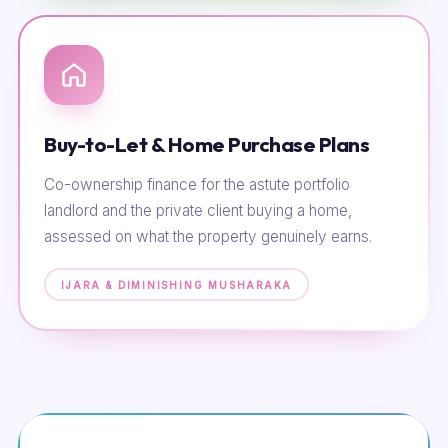
Buy-to-Let & Home Purchase Plans
Co-ownership finance for the astute portfolio
landlord and the private client buying a home,
assessed on what the property genuinely earns.
IJARA & DIMINISHING MUSHARAKA