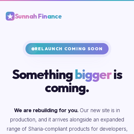
Sunnah Finance
RELAUNCH COMING SOON
Something
bigger
is
coming.
We are rebuilding for you.
Our new site is in
production, and it arrives alongside an expanded
range of Sharia-compliant products for developers,