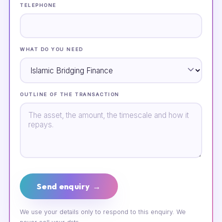
TELEPHONE
WHAT DO YOU NEED
OUTLINE OF THE TRANSACTION
Send enquiry →
We use your details only to respond to this enquiry. We