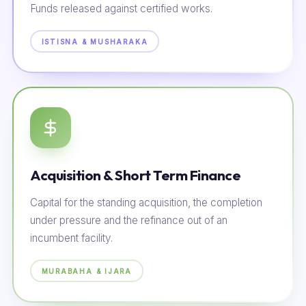
Funds released against certified works.
ISTISNA & MUSHARAKA
Acquisition & Short Term Finance
Capital for the standing acquisition, the completion
under pressure and the refinance out of an
incumbent facility.
MURABAHA & IJARA