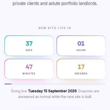
private clients and astute portfolio landlords.
NEW SITE LIVE IN
37
01
DAYS
HOURS
47
16
MINUTES
SECONDS
Going live
Tuesday 15 September 2026
. Enquiries are
answered as normal while the new site is built.