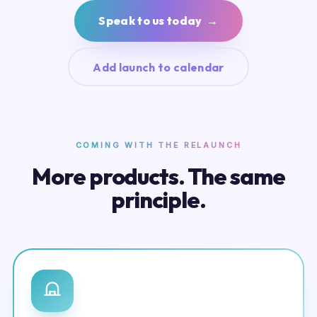
Speak to us today →
Add launch to calendar
COMING WITH THE RELAUNCH
More products. The same
principle.