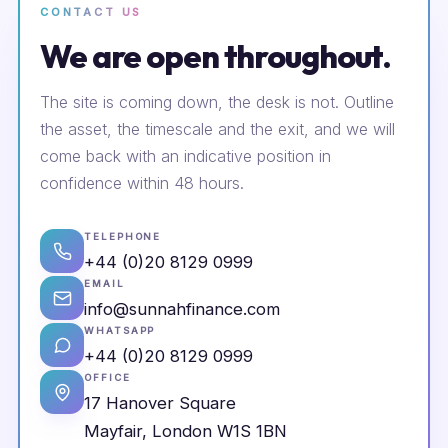
CONTACT US
We are open throughout.
The site is coming down, the desk is not. Outline
the asset, the timescale and the exit, and we will
come back with an indicative position in
confidence within 48 hours.
TELEPHONE
+44 (0)20 8129 0999
EMAIL
info@sunnahfinance.com
WHATSAPP
+44 (0)20 8129 0999
OFFICE
17 Hanover Square
Mayfair, London W1S 1BN