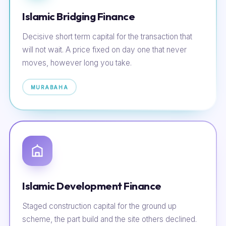
Islamic Bridging Finance
Decisive short term capital for the transaction that
will not wait. A price fixed on day one that never
moves, however long you take.
MURABAHA
Islamic Development Finance
Staged construction capital for the ground up
scheme, the part build and the site others declined.