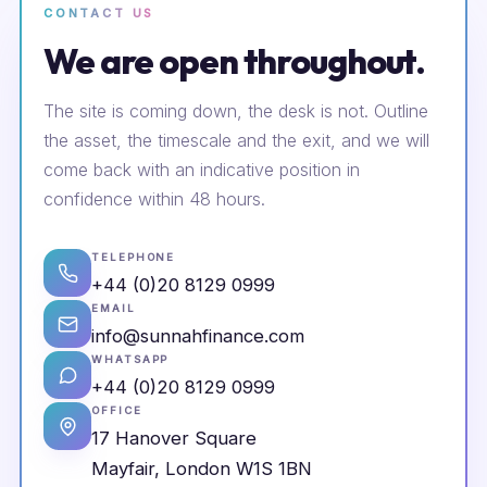
CONTACT US
We are open throughout.
The site is coming down, the desk is not. Outline
the asset, the timescale and the exit, and we will
come back with an indicative position in
confidence within 48 hours.
TELEPHONE
+44 (0)20 8129 0999
EMAIL
info@sunnahfinance.com
WHATSAPP
+44 (0)20 8129 0999
OFFICE
17 Hanover Square
Mayfair, London W1S 1BN