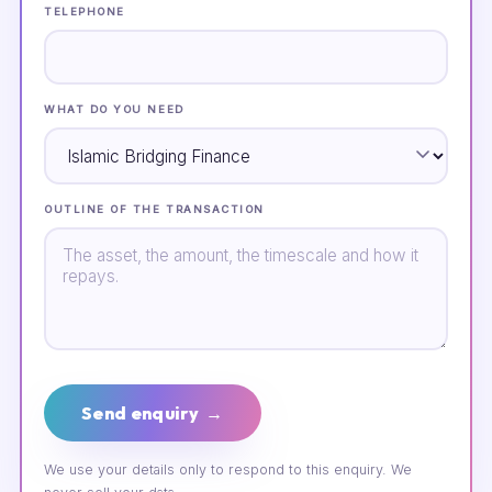
TELEPHONE
WHAT DO YOU NEED
OUTLINE OF THE TRANSACTION
Send enquiry →
We use your details only to respond to this enquiry. We