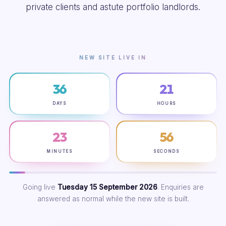
private clients and astute portfolio landlords.
NEW SITE LIVE IN
36
21
DAYS
HOURS
23
55
MINUTES
SECONDS
Going live
Tuesday 15 September 2026
. Enquiries are
answered as normal while the new site is built.