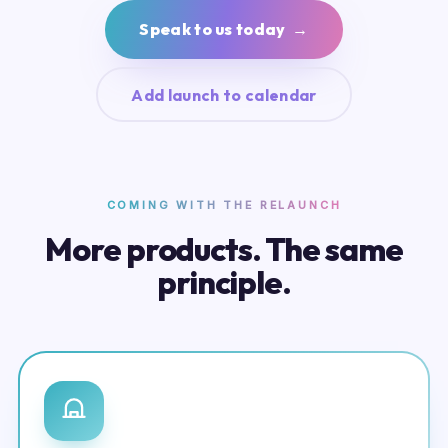
Speak to us today →
Add launch to calendar
COMING WITH THE RELAUNCH
More products. The same
principle.