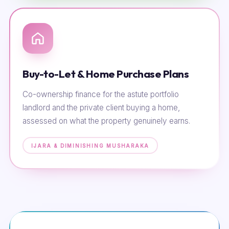
Buy-to-Let & Home Purchase Plans
Co-ownership finance for the astute portfolio
landlord and the private client buying a home,
assessed on what the property genuinely earns.
IJARA & DIMINISHING MUSHARAKA