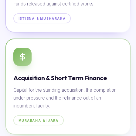
Funds released against certified works.
ISTISNA & MUSHARAKA
Acquisition & Short Term Finance
Capital for the standing acquisition, the completion
under pressure and the refinance out of an
incumbent facility.
MURABAHA & IJARA