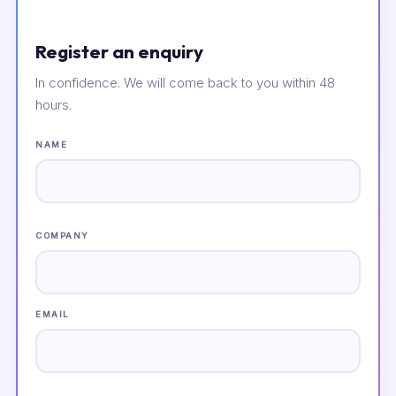
Register an enquiry
In confidence. We will come back to you within 48
hours.
NAME
COMPANY
EMAIL