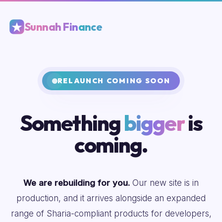
Sunnah Finance
RELAUNCH COMING SOON
Something
bigger
is
coming.
We are rebuilding for you.
Our new site is in
production, and it arrives alongside an expanded
range of Sharia-compliant products for developers,