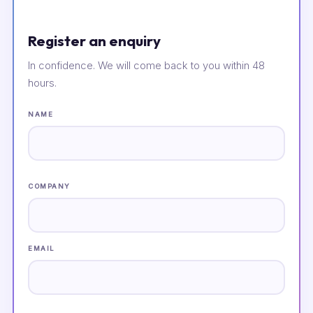
Register an enquiry
In confidence. We will come back to you within 48
hours.
NAME
COMPANY
EMAIL