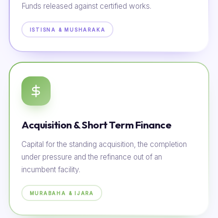
Funds released against certified works.
ISTISNA & MUSHARAKA
Acquisition & Short Term Finance
Capital for the standing acquisition, the completion
under pressure and the refinance out of an
incumbent facility.
MURABAHA & IJARA