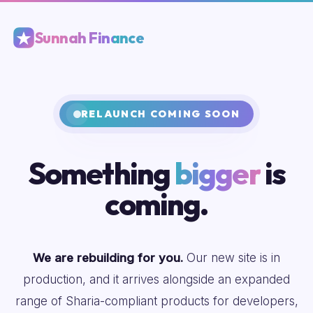
Sunnah Finance
RELAUNCH COMING SOON
Something
bigger
is
coming.
We are rebuilding for you.
Our new site is in
production, and it arrives alongside an expanded
range of Sharia-compliant products for developers,