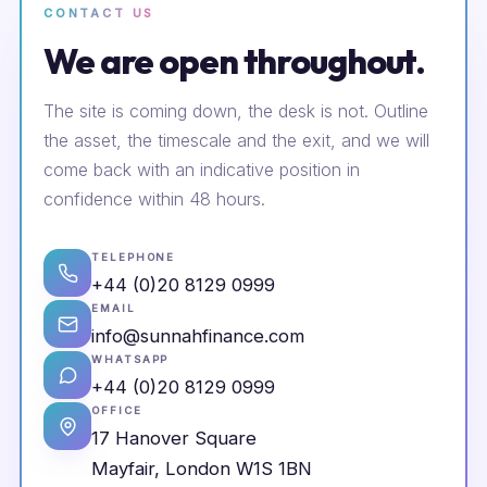
CONTACT US
We are open throughout.
The site is coming down, the desk is not. Outline
the asset, the timescale and the exit, and we will
come back with an indicative position in
confidence within 48 hours.
TELEPHONE
+44 (0)20 8129 0999
EMAIL
info@sunnahfinance.com
WHATSAPP
+44 (0)20 8129 0999
OFFICE
17 Hanover Square
Mayfair, London W1S 1BN