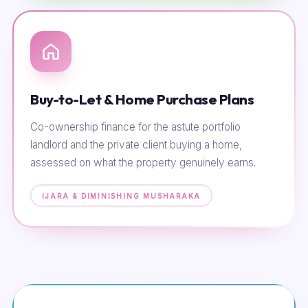
Buy-to-Let & Home Purchase Plans
Co-ownership finance for the astute portfolio
landlord and the private client buying a home,
assessed on what the property genuinely earns.
IJARA & DIMINISHING MUSHARAKA