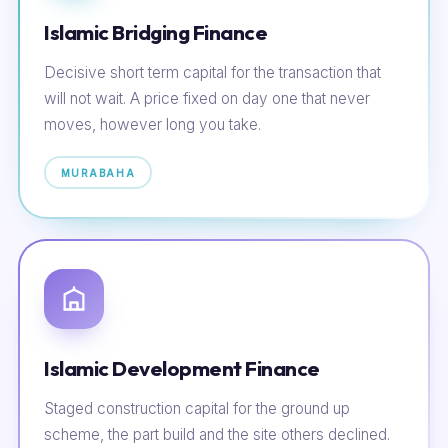
Islamic Bridging Finance
Decisive short term capital for the transaction that
will not wait. A price fixed on day one that never
moves, however long you take.
MURABAHA
Islamic Development Finance
Staged construction capital for the ground up
scheme, the part build and the site others declined.