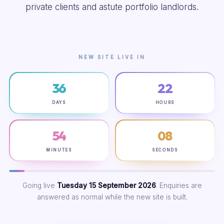
private clients and astute portfolio landlords.
NEW SITE LIVE IN
36
22
DAYS
HOURS
54
07
MINUTES
SECONDS
Going live
Tuesday 15 September 2026
. Enquiries are
answered as normal while the new site is built.