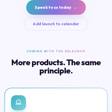
Speak to us today →
Add launch to calendar
COMING WITH THE RELAUNCH
More products. The same
principle.