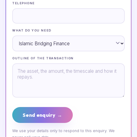
TELEPHONE
WHAT DO YOU NEED
OUTLINE OF THE TRANSACTION
Send enquiry →
We use your details only to respond to this enquiry. We