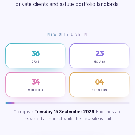
private clients and astute portfolio landlords.
NEW SITE LIVE IN
36
23
DAYS
HOURS
34
03
MINUTES
SECONDS
Going live
Tuesday 15 September 2026
. Enquiries are
answered as normal while the new site is built.