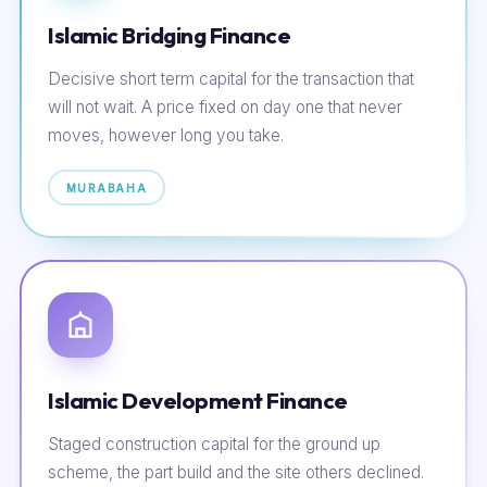
Islamic Bridging Finance
Decisive short term capital for the transaction that
will not wait. A price fixed on day one that never
moves, however long you take.
MURABAHA
Islamic Development Finance
Staged construction capital for the ground up
scheme, the part build and the site others declined.