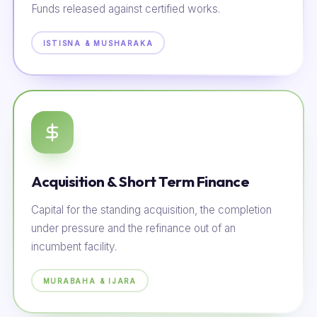
Funds released against certified works.
ISTISNA & MUSHARAKA
Acquisition & Short Term Finance
Capital for the standing acquisition, the completion
under pressure and the refinance out of an
incumbent facility.
MURABAHA & IJARA