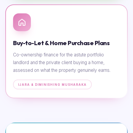
Buy-to-Let & Home Purchase Plans
Co-ownership finance for the astute portfolio
landlord and the private client buying a home,
assessed on what the property genuinely earns.
IJARA & DIMINISHING MUSHARAKA