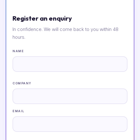
Register an enquiry
In confidence. We will come back to you within 48
hours.
NAME
COMPANY
EMAIL