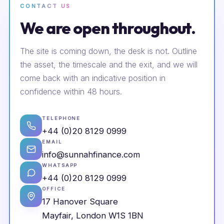
CONTACT US
We are open throughout.
The site is coming down, the desk is not. Outline
the asset, the timescale and the exit, and we will
come back with an indicative position in
confidence within 48 hours.
TELEPHONE
+44 (0)20 8129 0999
EMAIL
info@sunnahfinance.com
WHATSAPP
+44 (0)20 8129 0999
OFFICE
17 Hanover Square
Mayfair, London W1S 1BN