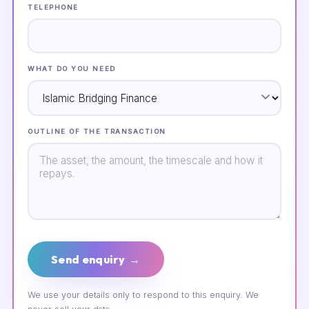
TELEPHONE
WHAT DO YOU NEED
OUTLINE OF THE TRANSACTION
Send enquiry →
We use your details only to respond to this enquiry. We