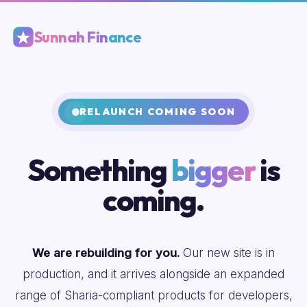
Sunnah Finance
RELAUNCH COMING SOON
Something
bigger
is
coming.
We are rebuilding for you.
Our new site is in
production, and it arrives alongside an expanded
range of Sharia-compliant products for developers,