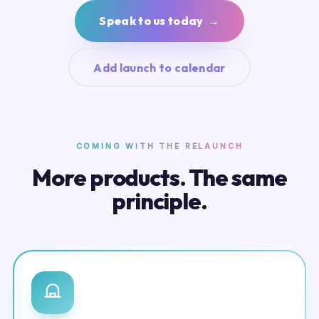
Speak to us today →
Add launch to calendar
COMING WITH THE RELAUNCH
More products. The same
principle.