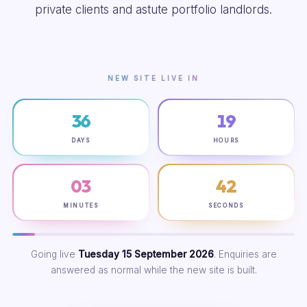
private clients and astute portfolio landlords.
NEW SITE LIVE IN
36
19
DAYS
HOURS
03
42
MINUTES
SECONDS
Going live
Tuesday 15 September 2026
. Enquiries are
answered as normal while the new site is built.