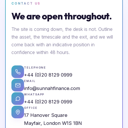
CONTACT US
We are open throughout.
The site is coming down, the desk is not. Outline
the asset, the timescale and the exit, and we will
come back with an indicative position in
confidence within 48 hours.
TELEPHONE
+44 (0)20 8129 0999
EMAIL
info@sunnahfinance.com
WHATSAPP
+44 (0)20 8129 0999
OFFICE
17 Hanover Square
Mayfair, London W1S 1BN