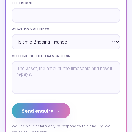
TELEPHONE
WHAT DO YOU NEED
OUTLINE OF THE TRANSACTION
Send enquiry →
We use your details only to respond to this enquiry. We