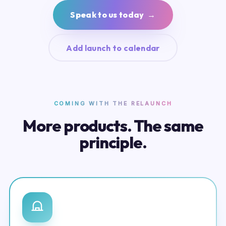
Speak to us today →
Add launch to calendar
COMING WITH THE RELAUNCH
More products. The same
principle.