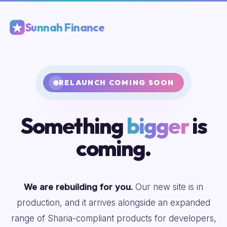
Sunnah Finance
RELAUNCH COMING SOON
Something
bigger
is
coming.
We are rebuilding for you.
Our new site is in
production, and it arrives alongside an expanded
range of Sharia-compliant products for developers,