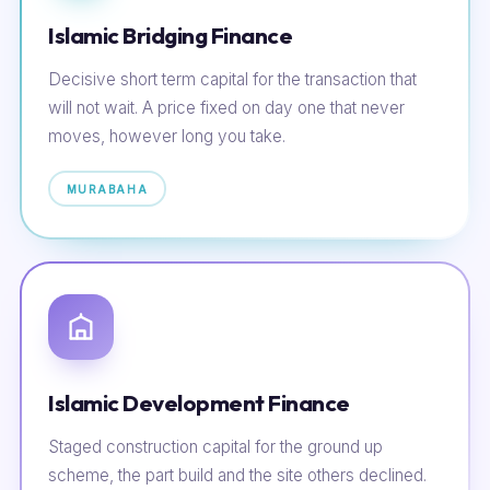
Islamic Bridging Finance
Decisive short term capital for the transaction that
will not wait. A price fixed on day one that never
moves, however long you take.
MURABAHA
Islamic Development Finance
Staged construction capital for the ground up
scheme, the part build and the site others declined.