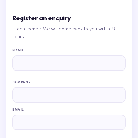
Register an enquiry
In confidence. We will come back to you within 48
hours.
NAME
COMPANY
EMAIL