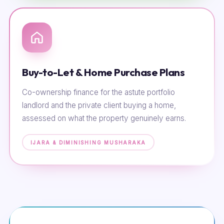
Buy-to-Let & Home Purchase Plans
Co-ownership finance for the astute portfolio
landlord and the private client buying a home,
assessed on what the property genuinely earns.
IJARA & DIMINISHING MUSHARAKA