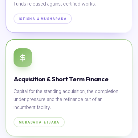
Funds released against certified works.
ISTISNA & MUSHARAKA
Acquisition & Short Term Finance
Capital for the standing acquisition, the completion
under pressure and the refinance out of an
incumbent facility.
MURABAHA & IJARA