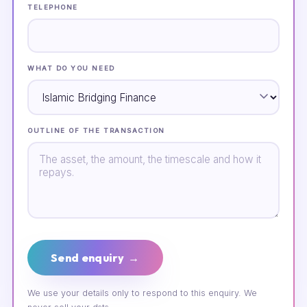
TELEPHONE
WHAT DO YOU NEED
OUTLINE OF THE TRANSACTION
Send enquiry →
We use your details only to respond to this enquiry. We