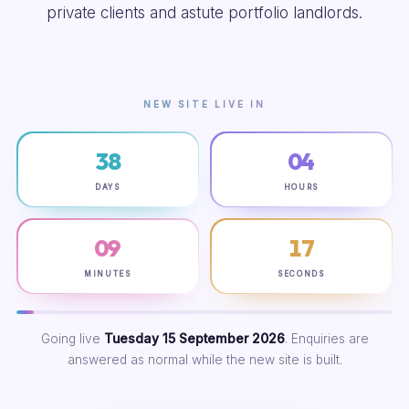
private clients and astute portfolio landlords.
NEW SITE LIVE IN
38
04
DAYS
HOURS
09
16
MINUTES
SECONDS
Going live
Tuesday 15 September 2026
. Enquiries are
answered as normal while the new site is built.