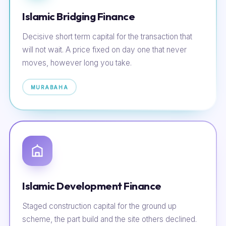
Islamic Bridging Finance
Decisive short term capital for the transaction that
will not wait. A price fixed on day one that never
moves, however long you take.
MURABAHA
Islamic Development Finance
Staged construction capital for the ground up
scheme, the part build and the site others declined.