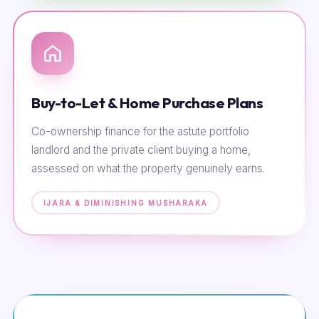
Buy-to-Let & Home Purchase Plans
Co-ownership finance for the astute portfolio
landlord and the private client buying a home,
assessed on what the property genuinely earns.
IJARA & DIMINISHING MUSHARAKA