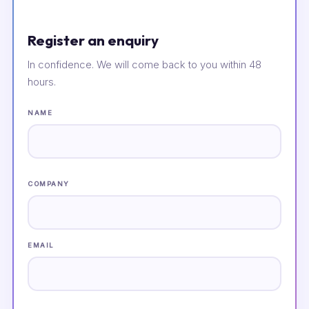
Register an enquiry
In confidence. We will come back to you within 48
hours.
NAME
COMPANY
EMAIL