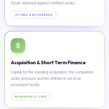
Funds released against certified works.
ISTISNA & MUSHARAKA
Acquisition & Short Term Finance
Capital for the standing acquisition, the completion
under pressure and the refinance out of an
incumbent facility.
MURABAHA & IJARA