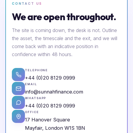
CONTACT US
We are open throughout.
The site is coming down, the desk is not. Outline
the asset, the timescale and the exit, and we will
come back with an indicative position in
confidence within 48 hours.
TELEPHONE
+44 (0)20 8129 0999
EMAIL
info@sunnahfinance.com
WHATSAPP
+44 (0)20 8129 0999
OFFICE
17 Hanover Square
Mayfair, London W1S 1BN