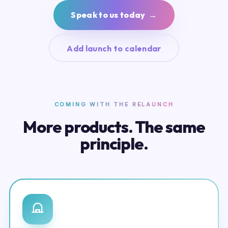
Speak to us today →
Add launch to calendar
COMING WITH THE RELAUNCH
More products. The same
principle.