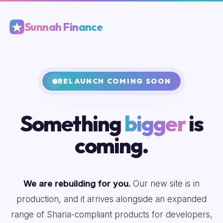
Sunnah Finance
RELAUNCH COMING SOON
Something
bigger
is
coming.
We are rebuilding for you.
Our new site is in
production, and it arrives alongside an expanded
range of Sharia-compliant products for developers,