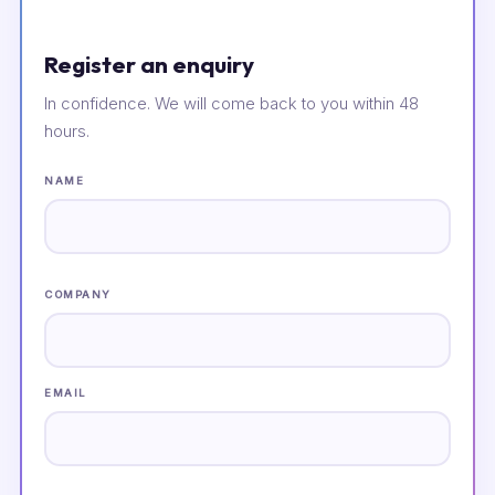
Register an enquiry
In confidence. We will come back to you within 48
hours.
NAME
COMPANY
EMAIL