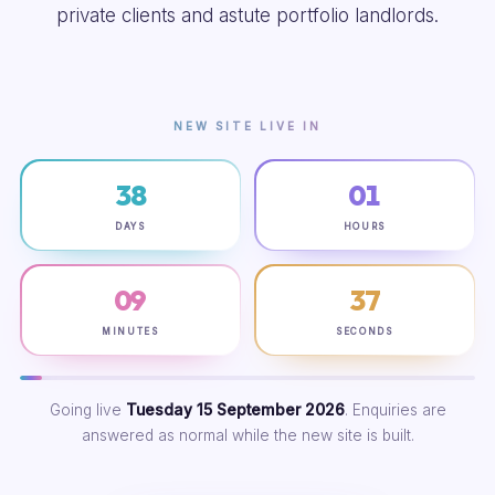
private clients and astute portfolio landlords.
NEW SITE LIVE IN
38
01
DAYS
HOURS
09
36
MINUTES
SECONDS
Going live
Tuesday 15 September 2026
. Enquiries are
answered as normal while the new site is built.