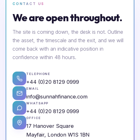
CONTACT US
We are open throughout.
The site is coming down, the desk is not. Outline
the asset, the timescale and the exit, and we will
come back with an indicative position in
confidence within 48 hours.
TELEPHONE
+44 (0)20 8129 0999
EMAIL
info@sunnahfinance.com
WHATSAPP
+44 (0)20 8129 0999
OFFICE
17 Hanover Square
Mayfair, London W1S 1BN