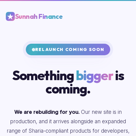
Sunnah Finance
RELAUNCH COMING SOON
Something
bigger
is
coming.
We are rebuilding for you.
Our new site is in
production, and it arrives alongside an expanded
range of Sharia-compliant products for developers,