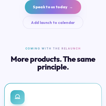
Speak to us today →
Add launch to calendar
COMING WITH THE RELAUNCH
More products. The same
principle.