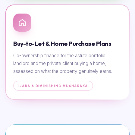
Buy-to-Let & Home Purchase Plans
Co-ownership finance for the astute portfolio
landlord and the private client buying a home,
assessed on what the property genuinely earns.
IJARA & DIMINISHING MUSHARAKA