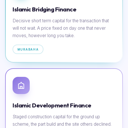
Islamic Bridging Finance
Decisive short term capital for the transaction that
will not wait. A price fixed on day one that never
moves, however long you take.
MURABAHA
Islamic Development Finance
Staged construction capital for the ground up
scheme, the part build and the site others declined.