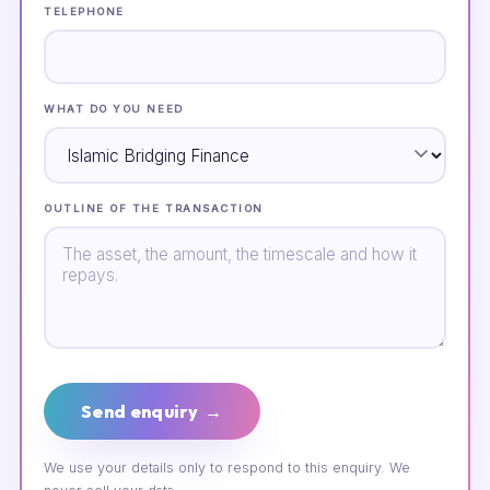
TELEPHONE
WHAT DO YOU NEED
OUTLINE OF THE TRANSACTION
Send enquiry →
We use your details only to respond to this enquiry. We