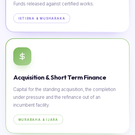
Funds released against certified works.
ISTISNA & MUSHARAKA
Acquisition & Short Term Finance
Capital for the standing acquisition, the completion
under pressure and the refinance out of an
incumbent facility.
MURABAHA & IJARA