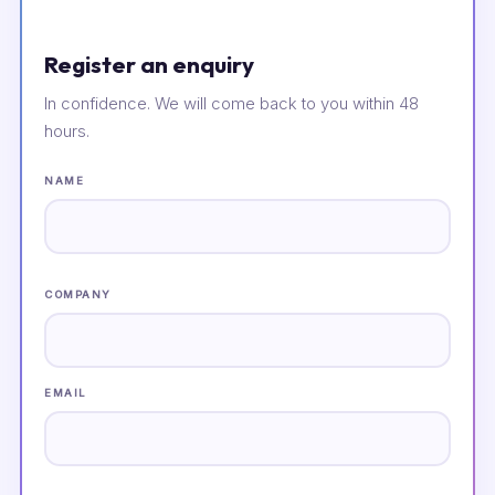
Register an enquiry
In confidence. We will come back to you within 48
hours.
NAME
COMPANY
EMAIL