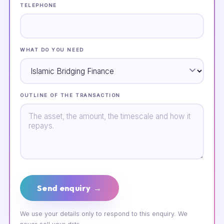
TELEPHONE
WHAT DO YOU NEED
OUTLINE OF THE TRANSACTION
Send enquiry →
We use your details only to respond to this enquiry. We