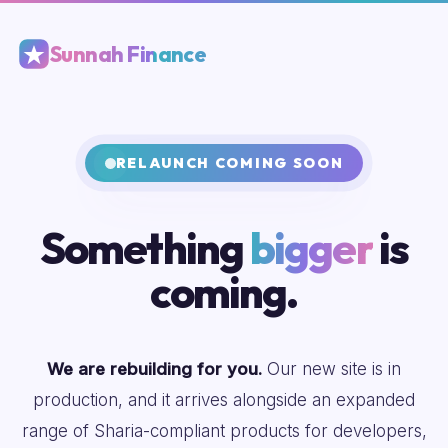
Sunnah Finance
RELAUNCH COMING SOON
Something
bigger
is
coming.
We are rebuilding for you.
Our new site is in
production, and it arrives alongside an expanded
range of Sharia-compliant products for developers,