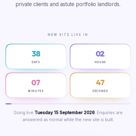
private clients and astute portfolio landlords.
NEW SITE LIVE IN
38
02
DAYS
HOURS
07
46
MINUTES
SECONDS
Going live
Tuesday 15 September 2026
. Enquiries are
answered as normal while the new site is built.