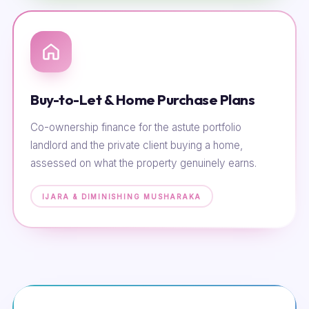
Buy-to-Let & Home Purchase Plans
Co-ownership finance for the astute portfolio
landlord and the private client buying a home,
assessed on what the property genuinely earns.
IJARA & DIMINISHING MUSHARAKA