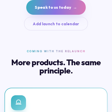
Speak to us today →
Add launch to calendar
COMING WITH THE RELAUNCH
More products. The same
principle.