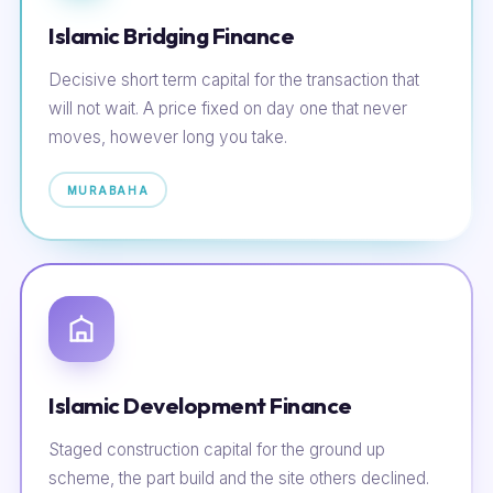
Islamic Bridging Finance
Decisive short term capital for the transaction that
will not wait. A price fixed on day one that never
moves, however long you take.
MURABAHA
Islamic Development Finance
Staged construction capital for the ground up
scheme, the part build and the site others declined.