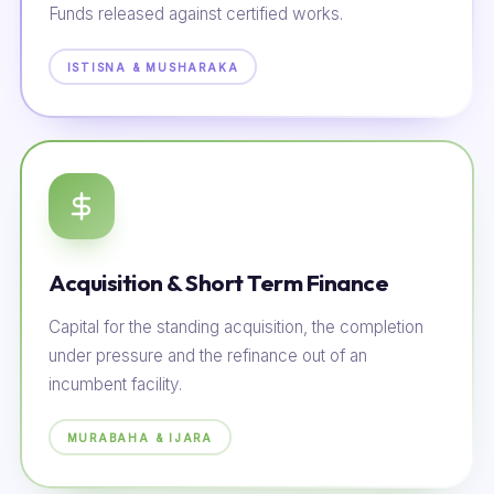
Funds released against certified works.
ISTISNA & MUSHARAKA
Acquisition & Short Term Finance
Capital for the standing acquisition, the completion
under pressure and the refinance out of an
incumbent facility.
MURABAHA & IJARA