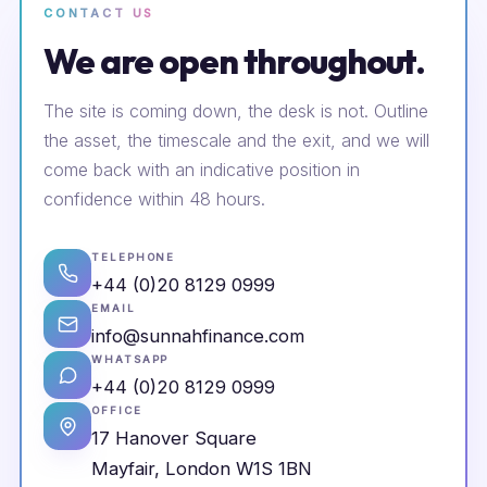
CONTACT US
We are open throughout.
The site is coming down, the desk is not. Outline
the asset, the timescale and the exit, and we will
come back with an indicative position in
confidence within 48 hours.
TELEPHONE
+44 (0)20 8129 0999
EMAIL
info@sunnahfinance.com
WHATSAPP
+44 (0)20 8129 0999
OFFICE
17 Hanover Square
Mayfair, London W1S 1BN