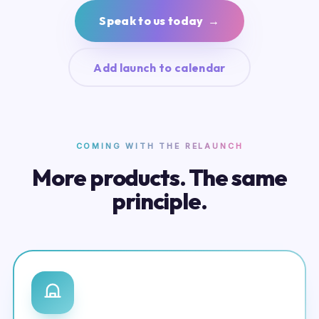
Speak to us today →
Add launch to calendar
COMING WITH THE RELAUNCH
More products. The same
principle.