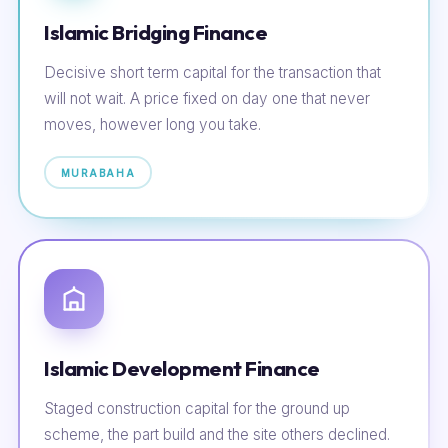
Islamic Bridging Finance
Decisive short term capital for the transaction that
will not wait. A price fixed on day one that never
moves, however long you take.
MURABAHA
Islamic Development Finance
Staged construction capital for the ground up
scheme, the part build and the site others declined.