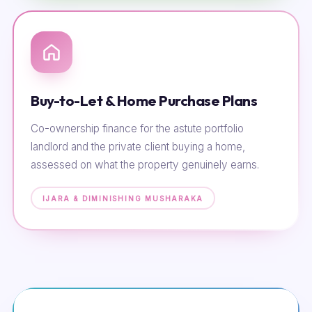
Buy-to-Let & Home Purchase Plans
Co-ownership finance for the astute portfolio
landlord and the private client buying a home,
assessed on what the property genuinely earns.
IJARA & DIMINISHING MUSHARAKA