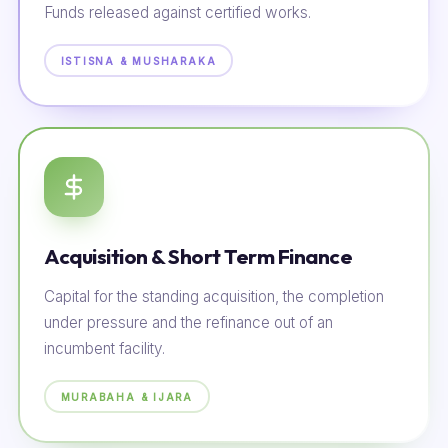
Funds released against certified works.
ISTISNA & MUSHARAKA
Acquisition & Short Term Finance
Capital for the standing acquisition, the completion
under pressure and the refinance out of an
incumbent facility.
MURABAHA & IJARA