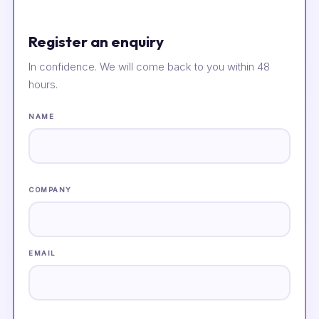
Register an enquiry
In confidence. We will come back to you within 48
hours.
NAME
COMPANY
EMAIL