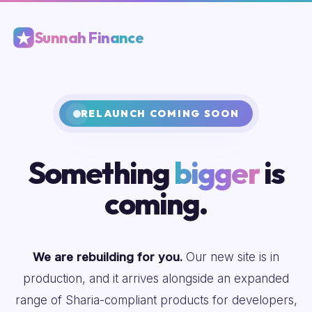
Sunnah Finance
RELAUNCH COMING SOON
Something
bigger
is
coming.
We are rebuilding for you.
Our new site is in
production, and it arrives alongside an expanded
range of Sharia-compliant products for developers,