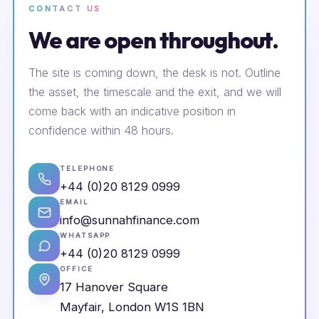
CONTACT US
We are open throughout.
The site is coming down, the desk is not. Outline
the asset, the timescale and the exit, and we will
come back with an indicative position in
confidence within 48 hours.
TELEPHONE
+44 (0)20 8129 0999
EMAIL
info@sunnahfinance.com
WHATSAPP
+44 (0)20 8129 0999
OFFICE
17 Hanover Square
Mayfair, London W1S 1BN