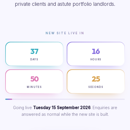
private clients and astute portfolio landlords.
NEW SITE LIVE IN
37
16
DAYS
HOURS
50
24
MINUTES
SECONDS
Going live
Tuesday 15 September 2026
. Enquiries are
answered as normal while the new site is built.