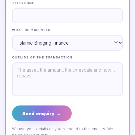
TELEPHONE
WHAT DO YOU NEED
OUTLINE OF THE TRANSACTION
Send enquiry →
We use your details only to respond to this enquiry. We