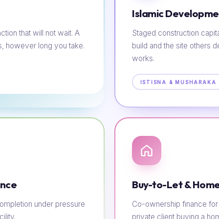
Islamic Developme
tion that will not wait. A
Staged construction capit
s, however long you take.
build and the site others d
works.
ISTISNA & MUSHARAKA
ance
Buy-to-Let & Home
e completion under pressure
Co-ownership finance for t
lity.
private client buying a h