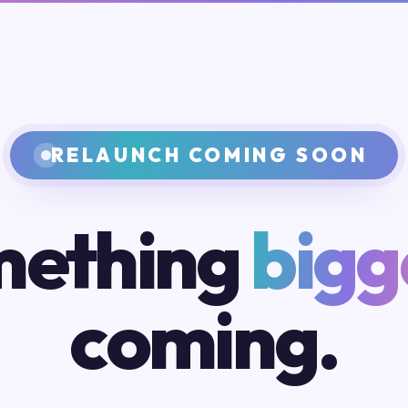
RELAUNCH COMING SOON
ething
bigg
coming.