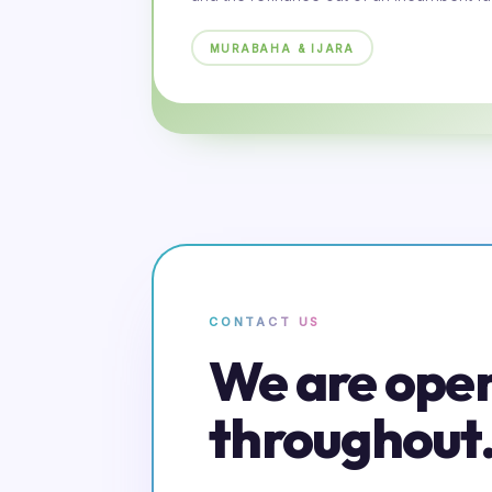
MURABAHA & IJARA
CONTACT US
We are ope
throughout