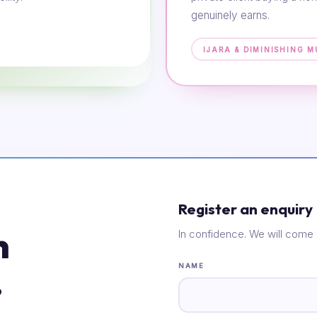
genuinely earns.
IJARA & DIMINISHING 
Register an enquiry
n
In confidence. We will come 
.
NAME