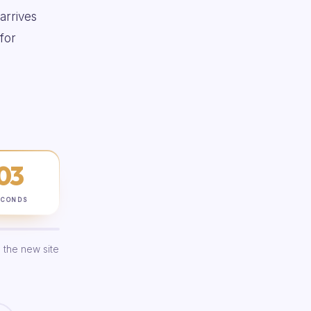
 arrives
for
02
ECONDS
 the new site