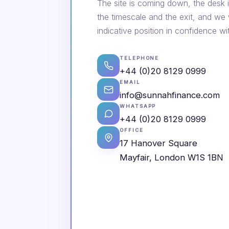
The site is coming down, the desk i
the timescale and the exit, and we
indicative position in confidence wi
TELEPHONE
+44 (0)20 8129 0999
EMAIL
info@sunnahfinance.com
WHATSAPP
+44 (0)20 8129 0999
OFFICE
17 Hanover Square
Mayfair, London W1S 1BN