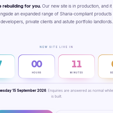
 rebuilding for you.
Our new site is in production, and it
ongside an expanded range of Sharia-compliant products 
developers, private clients and astute portfolio landlords.
NEW SITE LIVE IN
7
00
11
S
HOURS
MINUTES
S
uesday 15 September 2026
. Enquiries are answered as normal while
is built.