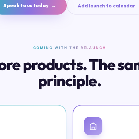
Speak to us today →
Add launch to calendar
COMING WITH THE RELAUNCH
re products. The s
principle.