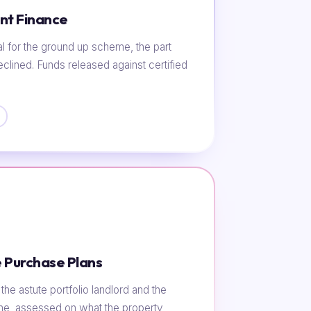
nt Finance
al for the ground up scheme, the part
eclined. Funds released against certified
 Purchase Plans
he astute portfolio landlord and the
ome, assessed on what the property