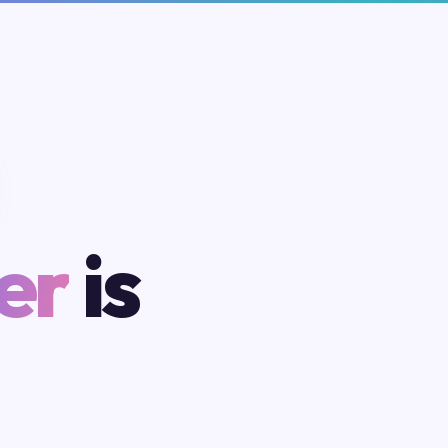
er
is