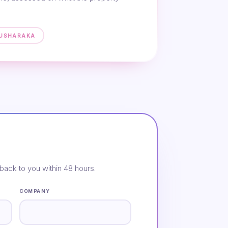
MUSHARAKA
back to you within 48 hours.
COMPANY