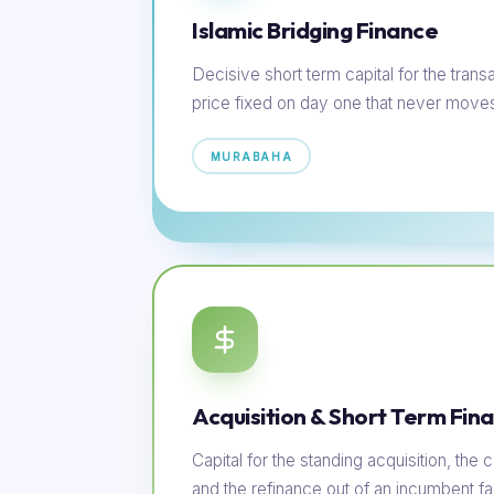
Islamic Bridging Finance
Decisive short term capital for the transac
price fixed on day one that never move
MURABAHA
Acquisition & Short Term Fin
Capital for the standing acquisition, th
and the refinance out of an incumbent faci