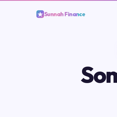
Sunnah Finance
Som