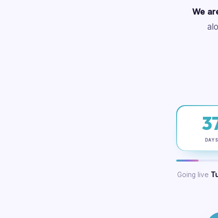
We are
al
3
DAY
Going live
T