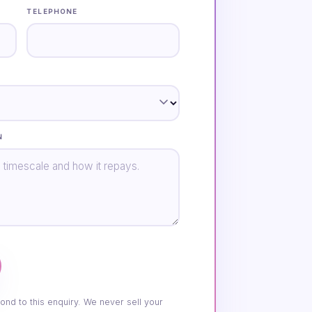
TELEPHONE
N
ond to this enquiry. We never sell your