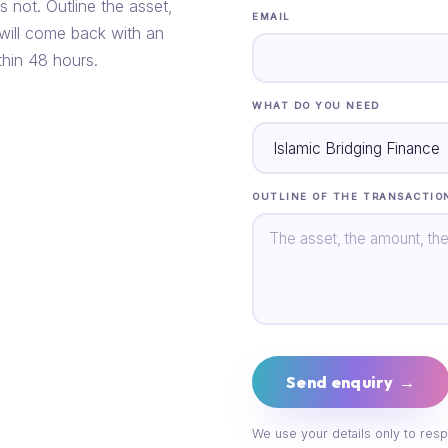
s not. Outline the asset,
EMAIL
 will come back with an
thin 48 hours.
WHAT DO YOU NEED
OUTLINE OF THE TRANSACTIO
Send enquiry →
We use your details only to resp