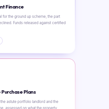
nt Finance
al for the ground up scheme, the part
eclined. Funds released against certified
 Purchase Plans
he astute portfolio landlord and the
ome, assessed on what the property