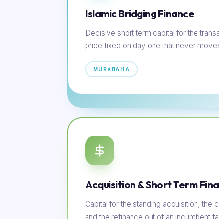
Islamic Bridging Finance
Decisive short term capital for the transac
price fixed on day one that never move
MURABAHA
Acquisition & Short Term Fin
Capital for the standing acquisition, th
and the refinance out of an incumbent faci