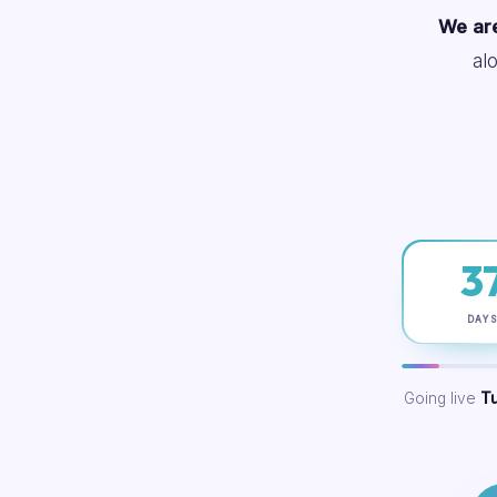
We are
al
3
DAY
Going live
T