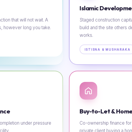
Islamic Developme
tion that will not wait. A
Staged construction capit
s, however long you take.
build and the site others d
works.
ISTISNA & MUSHARAKA
ance
Buy-to-Let & Home
e completion under pressure
Co-ownership finance for t
lity.
private client buying a h