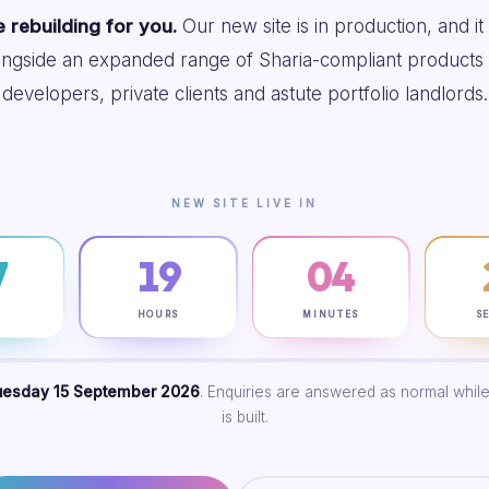
 rebuilding for you.
Our new site is in production, and it
ongside an expanded range of Sharia-compliant products 
developers, private clients and astute portfolio landlords.
NEW SITE LIVE IN
7
19
04
S
HOURS
MINUTES
S
uesday 15 September 2026
. Enquiries are answered as normal while
is built.