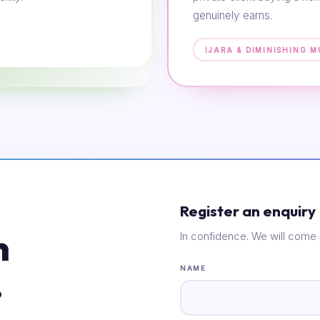
genuinely earns.
IJARA & DIMINISHING 
Register an enquiry
n
In confidence. We will come 
.
NAME