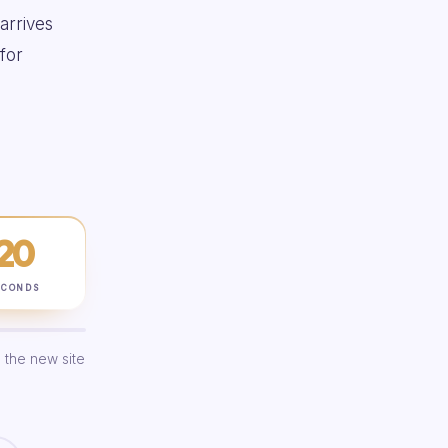
 arrives
for
19
ECONDS
 the new site