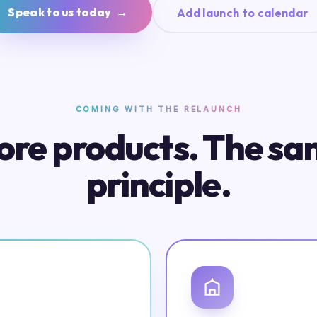
Speak to us today →
Add launch to calendar
COMING WITH THE RELAUNCH
re products. The s
principle.