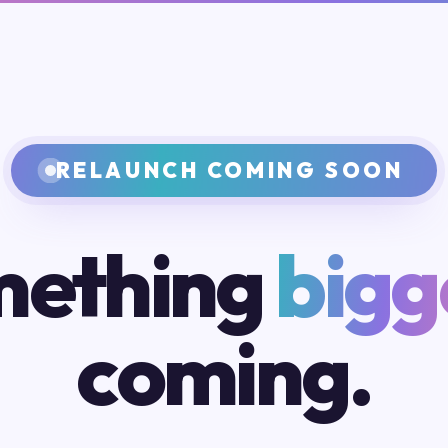
RELAUNCH COMING SOON
ething
bigg
coming.