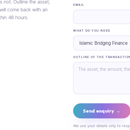
s not. Outline the asset,
EMAIL
 will come back with an
thin 48 hours.
WHAT DO YOU NEED
OUTLINE OF THE TRANSACTIO
Send enquiry →
We use your details only to resp