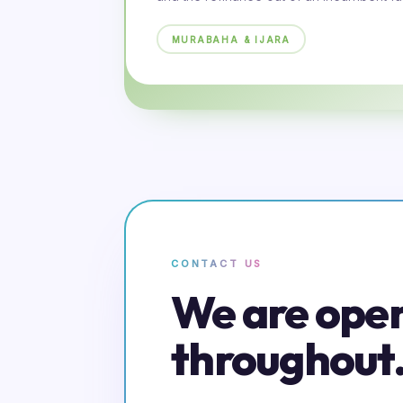
MURABAHA & IJARA
CONTACT US
We are ope
throughout