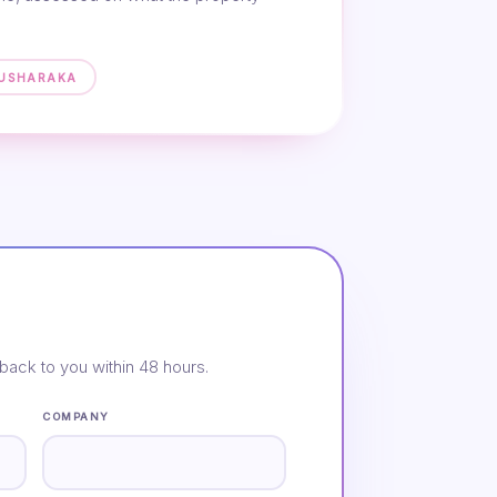
MUSHARAKA
back to you within 48 hours.
COMPANY