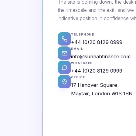
The site is coming down, the desk i
the timescale and the exit, and we
indicative position in confidence wi
TELEPHONE
+44 (0)20 8129 0999
EMAIL
info@sunnahfinance.com
WHATSAPP
+44 (0)20 8129 0999
OFFICE
17 Hanover Square
Mayfair, London W1S 1BN