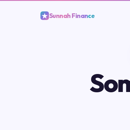
Sunnah Finance
Som