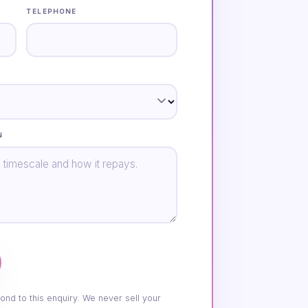
TELEPHONE
N
ond to this enquiry. We never sell your