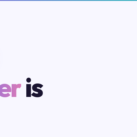
er
is