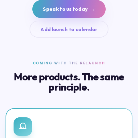
Speak to us today →
Add launch to calendar
COMING WITH THE RELAUNCH
More products. The same
principle.