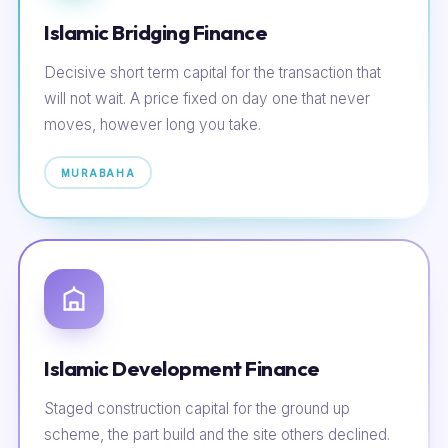
Islamic Bridging Finance
Decisive short term capital for the transaction that
will not wait. A price fixed on day one that never
moves, however long you take.
MURABAHA
Islamic Development Finance
Staged construction capital for the ground up
scheme, the part build and the site others declined.