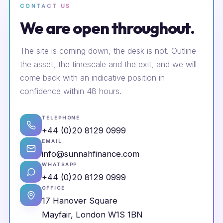
CONTACT US
We are open throughout.
The site is coming down, the desk is not. Outline
the asset, the timescale and the exit, and we will
come back with an indicative position in
confidence within 48 hours.
TELEPHONE
+44 (0)20 8129 0999
EMAIL
info@sunnahfinance.com
WHATSAPP
+44 (0)20 8129 0999
OFFICE
17 Hanover Square
Mayfair, London W1S 1BN