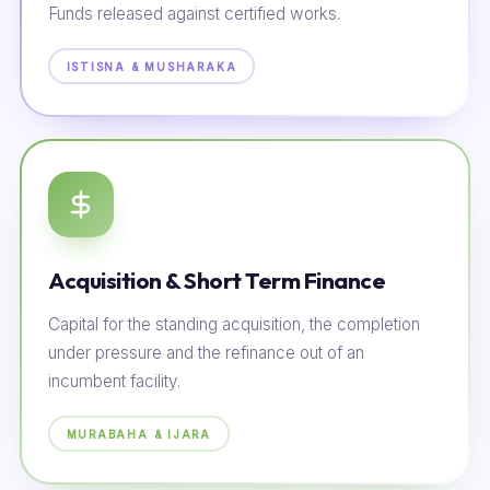
Funds released against certified works.
ISTISNA & MUSHARAKA
Acquisition & Short Term Finance
Capital for the standing acquisition, the completion
under pressure and the refinance out of an
incumbent facility.
MURABAHA & IJARA