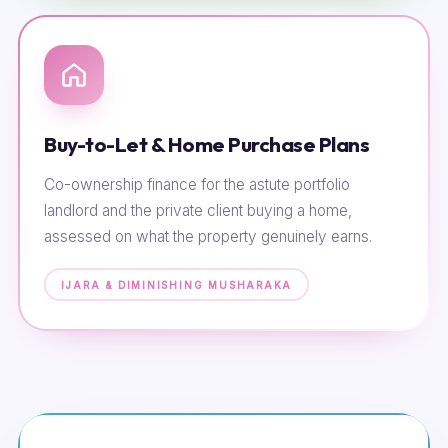
Buy-to-Let & Home Purchase Plans
Co-ownership finance for the astute portfolio
landlord and the private client buying a home,
assessed on what the property genuinely earns.
IJARA & DIMINISHING MUSHARAKA