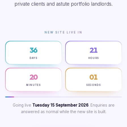
private clients and astute portfolio landlords.
NEW SITE LIVE IN
36
21
DAYS
HOURS
20
00
MINUTES
SECONDS
Going live
Tuesday 15 September 2026
. Enquiries are
answered as normal while the new site is built.