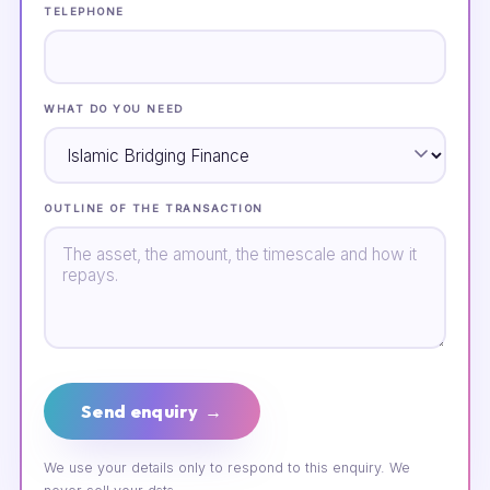
TELEPHONE
WHAT DO YOU NEED
OUTLINE OF THE TRANSACTION
Send enquiry →
We use your details only to respond to this enquiry. We