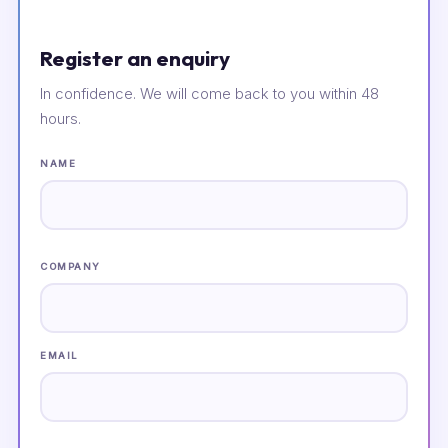
Register an enquiry
In confidence. We will come back to you within 48
hours.
NAME
COMPANY
EMAIL