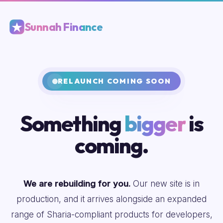
Sunnah Finance
RELAUNCH COMING SOON
Something
bigger
is
coming.
We are rebuilding for you.
Our new site is in
production, and it arrives alongside an expanded
range of Sharia-compliant products for developers,