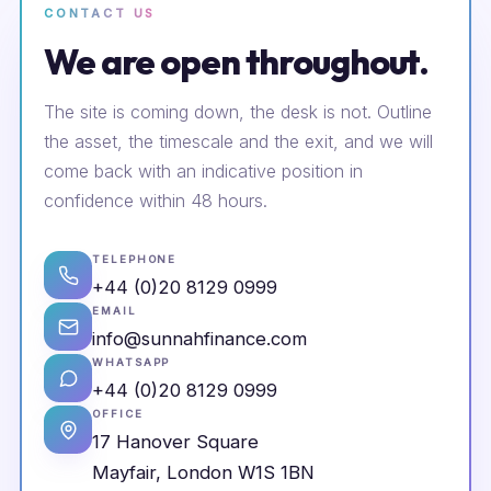
CONTACT US
We are open throughout.
The site is coming down, the desk is not. Outline
the asset, the timescale and the exit, and we will
come back with an indicative position in
confidence within 48 hours.
TELEPHONE
+44 (0)20 8129 0999
EMAIL
info@sunnahfinance.com
WHATSAPP
+44 (0)20 8129 0999
OFFICE
17 Hanover Square
Mayfair, London W1S 1BN