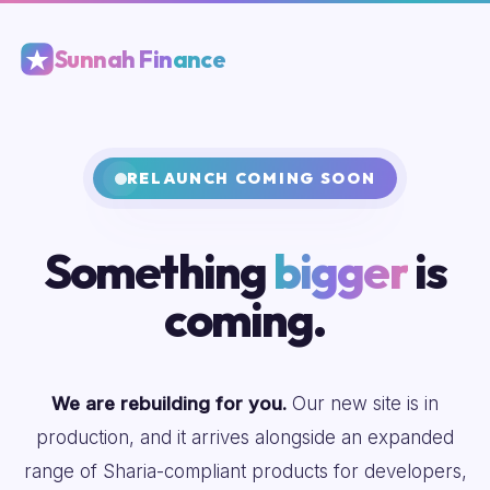
Sunnah Finance
RELAUNCH COMING SOON
Something
bigger
is
coming.
We are rebuilding for you.
Our new site is in
production, and it arrives alongside an expanded
range of Sharia-compliant products for developers,