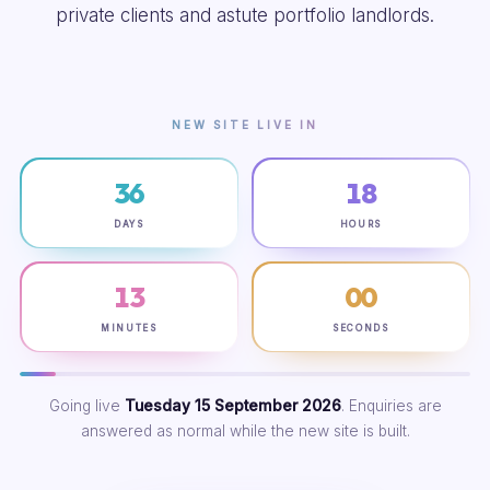
private clients and astute portfolio landlords.
NEW SITE LIVE IN
36
18
DAYS
HOURS
12
59
MINUTES
SECONDS
Going live
Tuesday 15 September 2026
. Enquiries are
answered as normal while the new site is built.