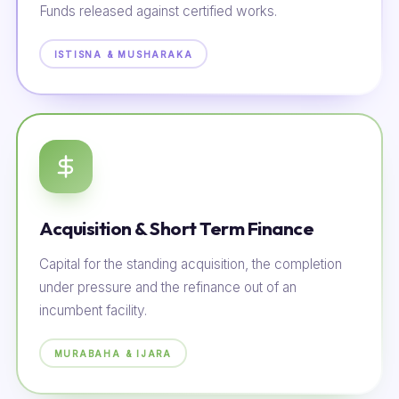
Funds released against certified works.
ISTISNA & MUSHARAKA
Acquisition & Short Term Finance
Capital for the standing acquisition, the completion
under pressure and the refinance out of an
incumbent facility.
MURABAHA & IJARA