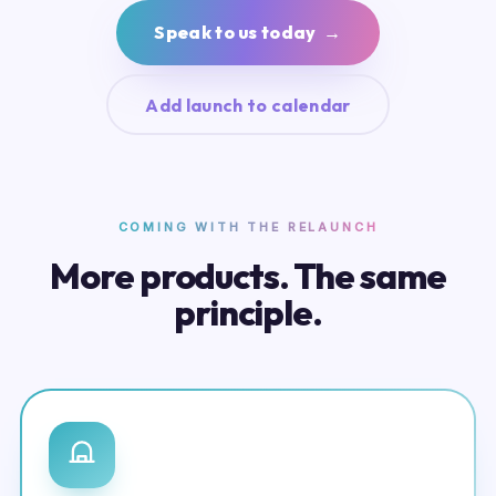
Speak to us today →
Add launch to calendar
COMING WITH THE RELAUNCH
More products. The same
principle.