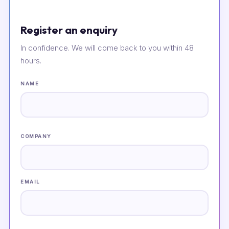
Register an enquiry
In confidence. We will come back to you within 48
hours.
NAME
COMPANY
EMAIL