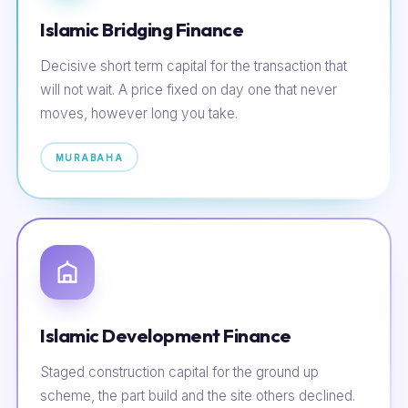
Islamic Bridging Finance
Decisive short term capital for the transaction that
will not wait. A price fixed on day one that never
moves, however long you take.
MURABAHA
Islamic Development Finance
Staged construction capital for the ground up
scheme, the part build and the site others declined.