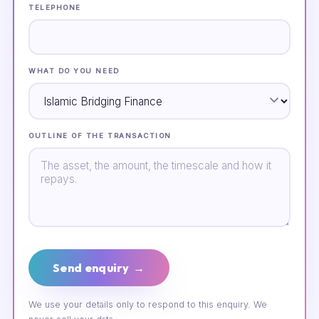
TELEPHONE
WHAT DO YOU NEED
OUTLINE OF THE TRANSACTION
Send enquiry →
We use your details only to respond to this enquiry. We