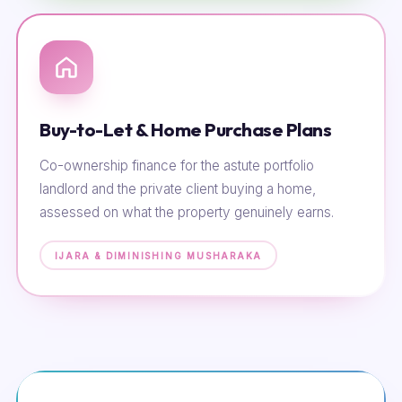
Buy-to-Let & Home Purchase Plans
Co-ownership finance for the astute portfolio
landlord and the private client buying a home,
assessed on what the property genuinely earns.
IJARA & DIMINISHING MUSHARAKA