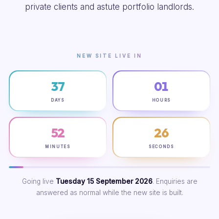
private clients and astute portfolio landlords.
NEW SITE LIVE IN
37
01
DAYS
HOURS
52
25
MINUTES
SECONDS
Going live
Tuesday 15 September 2026
. Enquiries are
answered as normal while the new site is built.