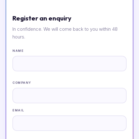
Register an enquiry
In confidence. We will come back to you within 48
hours.
NAME
COMPANY
EMAIL