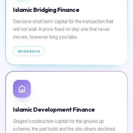
Islamic Bridging Finance
Decisive short term capital for the transaction that
will not wait. A price fixed on day one that never
moves, however long you take.
MURABAHA
Islamic Development Finance
Staged construction capital for the ground up
scheme, the part build and the site others declined.