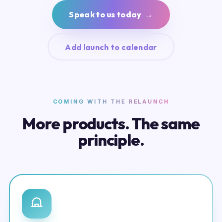
Speak to us today →
Add launch to calendar
COMING WITH THE RELAUNCH
More products. The same
principle.