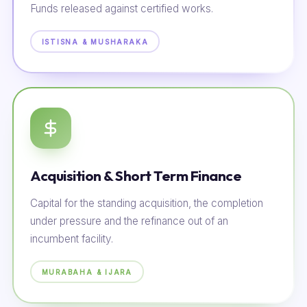
Funds released against certified works.
ISTISNA & MUSHARAKA
Acquisition & Short Term Finance
Capital for the standing acquisition, the completion
under pressure and the refinance out of an
incumbent facility.
MURABAHA & IJARA