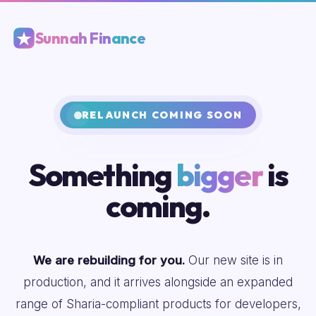
Sunnah Finance
RELAUNCH COMING SOON
Something
bigger
is
coming.
We are rebuilding for you.
Our new site is in
production, and it arrives alongside an expanded
range of Sharia-compliant products for developers,