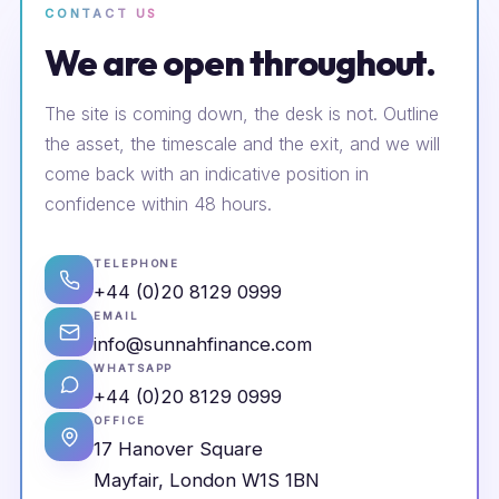
CONTACT US
We are open throughout.
The site is coming down, the desk is not. Outline
the asset, the timescale and the exit, and we will
come back with an indicative position in
confidence within 48 hours.
TELEPHONE
+44 (0)20 8129 0999
EMAIL
info@sunnahfinance.com
WHATSAPP
+44 (0)20 8129 0999
OFFICE
17 Hanover Square
Mayfair, London W1S 1BN