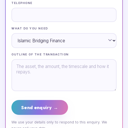
TELEPHONE
WHAT DO YOU NEED
OUTLINE OF THE TRANSACTION
Send enquiry →
We use your details only to respond to this enquiry. We