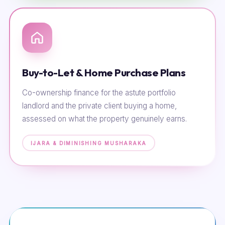
Buy-to-Let & Home Purchase Plans
Co-ownership finance for the astute portfolio
landlord and the private client buying a home,
assessed on what the property genuinely earns.
IJARA & DIMINISHING MUSHARAKA