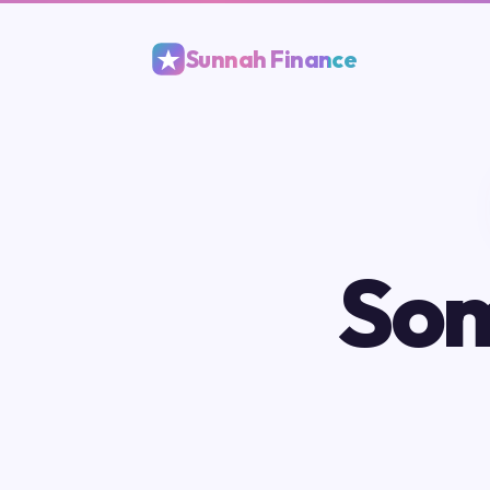
Sunnah Finance
Som