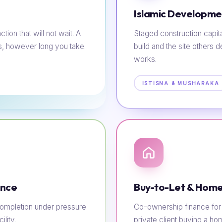
Islamic Developme
tion that will not wait. A
Staged construction capit
s, however long you take.
build and the site others d
works.
ISTISNA & MUSHARAKA
ance
Buy-to-Let & Home
e completion under pressure
Co-ownership finance for t
lity.
private client buying a h