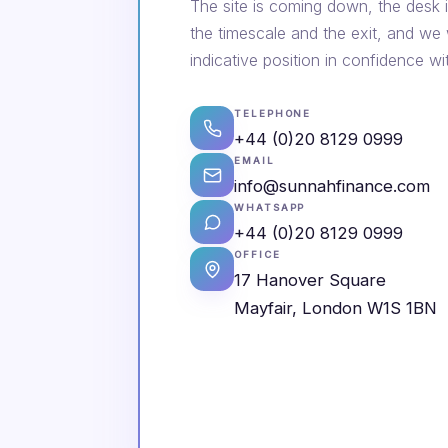
The site is coming down, the desk i
the timescale and the exit, and we
indicative position in confidence wi
TELEPHONE
+44 (0)20 8129 0999
EMAIL
info@sunnahfinance.com
WHATSAPP
+44 (0)20 8129 0999
OFFICE
17 Hanover Square
Mayfair, London W1S 1BN