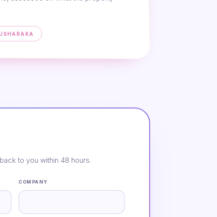
MUSHARAKA
back to you within 48 hours.
COMPANY