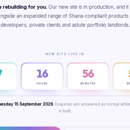
 rebuilding for you.
Our new site is in production, and it
ongside an expanded range of Sharia-compliant products 
developers, private clients and astute portfolio landlords.
NEW SITE LIVE IN
7
16
56
S
HOURS
MINUTES
S
uesday 15 September 2026
. Enquiries are answered as normal while
is built.