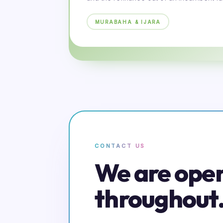
MURABAHA & IJARA
CONTACT US
We are ope
throughout