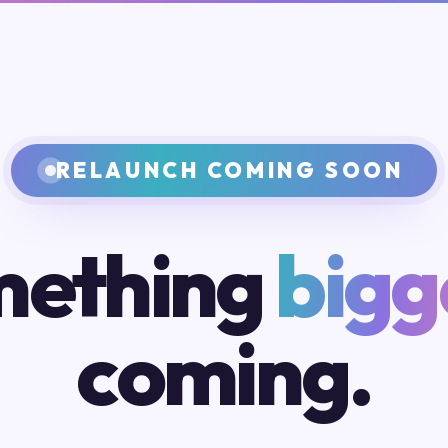
RELAUNCH COMING SOON
ething
bigg
coming.