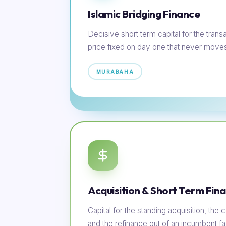
Islamic Bridging Finance
Decisive short term capital for the transac
price fixed on day one that never move
MURABAHA
Acquisition & Short Term Fin
Capital for the standing acquisition, th
and the refinance out of an incumbent faci