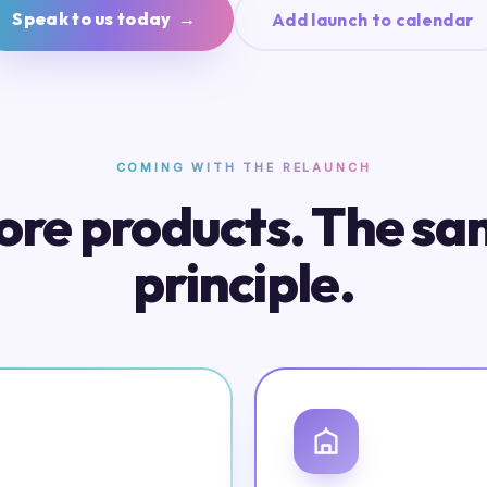
Speak to us today →
Add launch to calendar
COMING WITH THE RELAUNCH
re products. The s
principle.