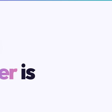
er
is