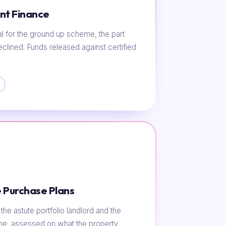
nt Finance
al for the ground up scheme, the part
eclined. Funds released against certified
 Purchase Plans
he astute portfolio landlord and the
ome, assessed on what the property