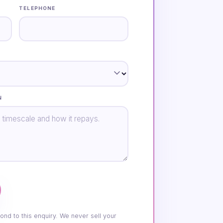
TELEPHONE
N
ond to this enquiry. We never sell your