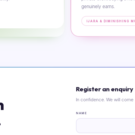
genuinely earns.
IJARA & DIMINISHING 
Register an enquiry
n
In confidence. We will come 
.
NAME