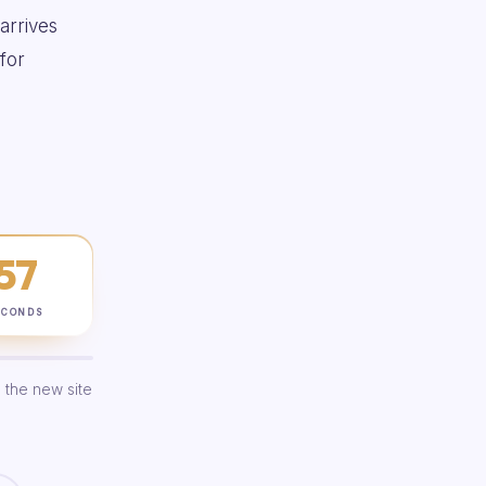
 arrives
for
56
ECONDS
 the new site