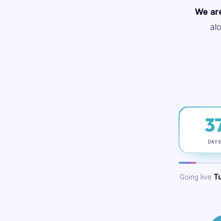
We are
al
3
DAY
Going live
T