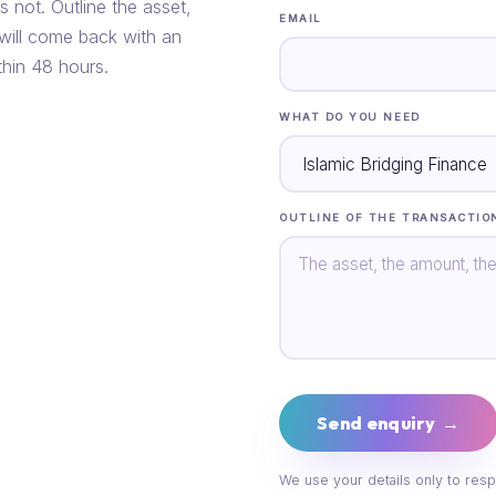
s not. Outline the asset,
EMAIL
 will come back with an
thin 48 hours.
WHAT DO YOU NEED
OUTLINE OF THE TRANSACTIO
Send enquiry →
We use your details only to resp